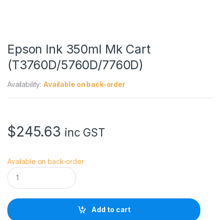
Epson Ink 350ml Mk Cart
(T3760D/5760D/7760D)
Availability:
Available on back-order
$
245.63
inc GST
Available on back-order
E
p
s
o
n
Add to cart
I