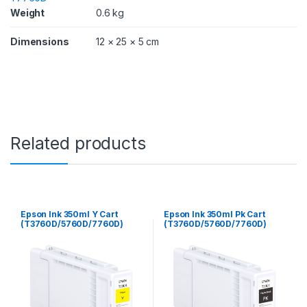
D
Weight
0.6 kg
/
7
Dimensions
12 × 25 × 5 cm
7
6
0
D
)
q
u
a
Related products
n
t
i
t
y
Epson Ink 350ml Y Cart
Epson Ink 350ml Pk Cart
(T3760D/5760D/7760D)
(T3760D/5760D/7760D)