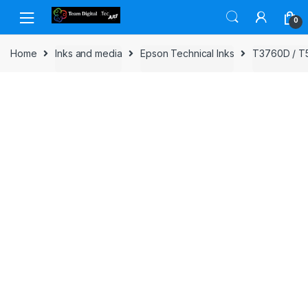
Skip to navigation
Skip to content
0
Home
Inks and media
Epson Technical Inks
T3760D / T