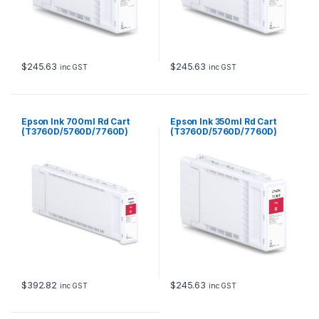
$
245.63
$
245.63
inc GST
inc GST
Epson Ink 700ml Rd Cart
Epson Ink 350ml Rd Cart
(T3760D/5760D/7760D)
(T3760D/5760D/7760D)
$
392.82
$
245.63
inc GST
inc GST