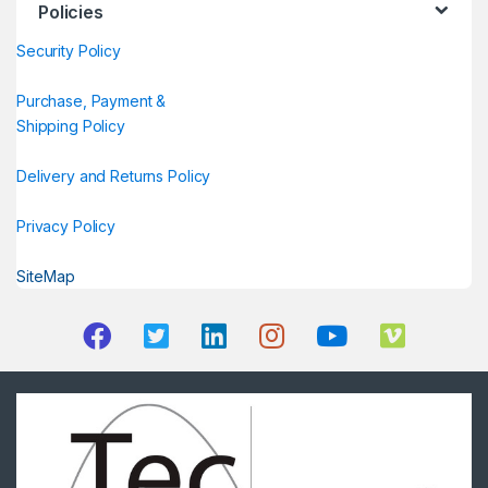
Policies
Security Policy
Purchase, Payment &
Shipping Policy
Delivery and Returns Policy
Privacy Policy
SiteMap