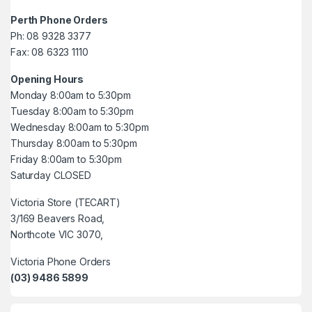
Perth Phone Orders
Ph: 08 9328 3377
Fax: 08 6323 1110
Opening Hours
Monday 8:00am to 5:30pm
Tuesday 8:00am to 5:30pm
Wednesday 8:00am to 5:30pm
Thursday 8:00am to 5:30pm
Friday 8:00am to 5:30pm
Saturday CLOSED
Victoria Store (TECART)
3/169 Beavers Road,
Northcote VIC 3070,
Victoria Phone Orders
(03) 9486 5899