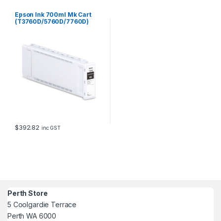
Epson Ink 700ml Mk Cart
(T3760D/5760D/7760D)
$
392.82
inc GST
Perth Store
5 Coolgardie Terrace
Perth WA 6000