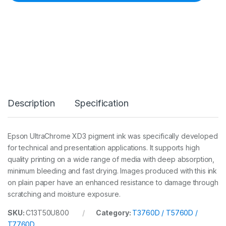
n
k
3
5
0
m
l
M
k
C
a
Description
Specification
r
t
(
T
Epson UltraChrome XD3 pigment ink was specifically developed
3
for technical and presentation applications. It supports high
7
6
quality printing on a wide range of media with deep absorption,
0
minimum bleeding and fast drying. Images produced with this ink
D
on plain paper have an enhanced resistance to damage through
/
scratching and moisture exposure.
5
7
6
SKU:
C13T50U800
Category:
T3760D / T5760D /
0
T7760D