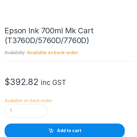
Epson Ink 700ml Mk Cart
(T3760D/5760D/7760D)
Availability:
Available on back-order
$
392.82
inc GST
Available on back-order
E
p
s
o
n
Add to cart
I