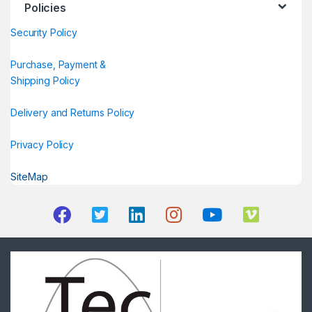
Policies
Security Policy
Purchase, Payment &
Shipping Policy
Delivery and Returns Policy
Privacy Policy
SiteMap