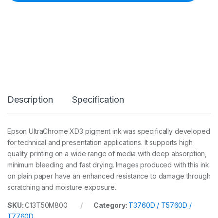
n
k
7
0
0
m
l
M
k
C
a
Description
Specification
r
t
(
T
Epson UltraChrome XD3 pigment ink was specifically developed
3
for technical and presentation applications. It supports high
7
6
quality printing on a wide range of media with deep absorption,
0
minimum bleeding and fast drying. Images produced with this ink
D
on plain paper have an enhanced resistance to damage through
/
scratching and moisture exposure.
5
7
6
SKU:
C13T50M800
Category:
T3760D / T5760D /
0
T7760D