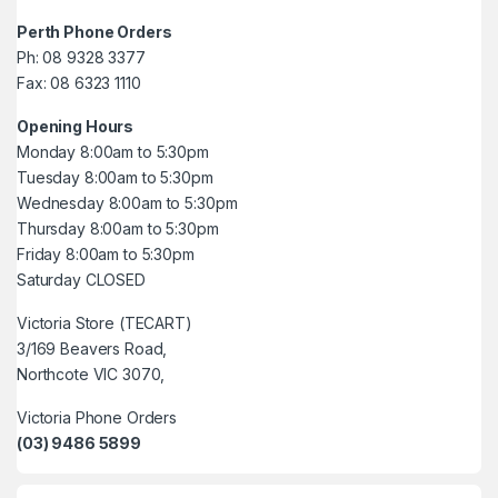
Perth Phone Orders
Ph: 08 9328 3377
Fax: 08 6323 1110
Opening Hours
Monday 8:00am to 5:30pm
Tuesday 8:00am to 5:30pm
Wednesday 8:00am to 5:30pm
Thursday 8:00am to 5:30pm
Friday 8:00am to 5:30pm
Saturday CLOSED
Victoria Store (TECART)
3/169 Beavers Road,
Northcote VIC 3070,
Victoria Phone Orders
(03) 9486 5899