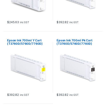
$
245.63
$
392.82
inc GST
inc GST
Epson Ink 700ml Y Cart
Epson Ink 700ml Pk Cart
(T3760D/5760D/7760D)
(T3760D/5760D/7760D)
$
392.82
$
392.82
inc GST
inc GST