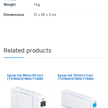
D
Weight
1 kg
/
7
Dimensions
12 × 36 × 5 cm
7
6
0
D
)
q
u
a
Related products
n
t
i
t
y
Epson Ink 350ml Pk Cart
Epson Ink 700ml C Cart
(T3760D/5760D/7760D)
(T3760D/5760D/7760D)