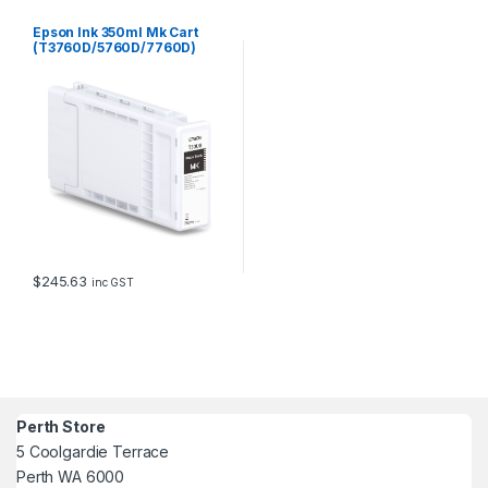
Epson Ink 350ml Mk Cart
(T3760D/5760D/7760D)
$
245.63
inc GST
Perth Store
5 Coolgardie Terrace
Perth WA 6000