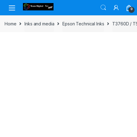
Skip to navigation
Skip to content
0
Home
Inks and media
Epson Technical Inks
T3760D / T