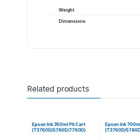
Weight
Dimensions
Related products
Epson Ink 350ml Pk Cart
Epson Ink 700m
(T3760D/5760D/7760D)
(T3760D/5760D