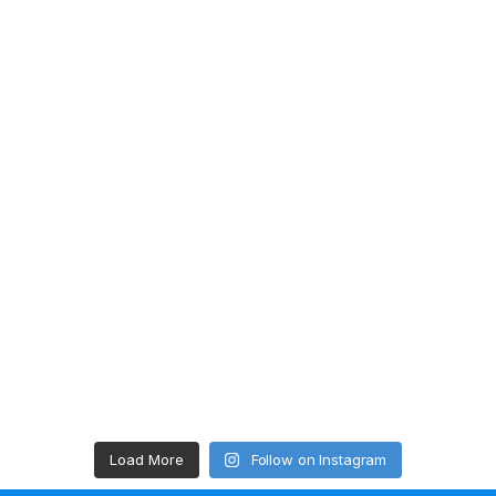
Load More
Follow on Instagram