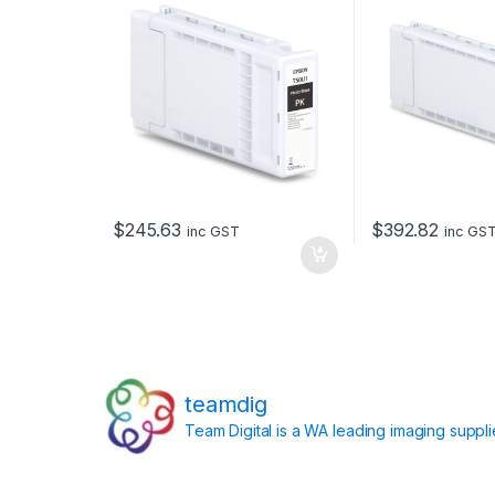
$
245.63
$
392.82
inc GST
inc GS
teamdig
Team Digital is a WA leading imaging suppl