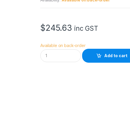
$
245.63
inc GST
Available on back-order
E
Add to cart
p
s
o
n
I
n
k
3
5
0
m
l
Y
C
a