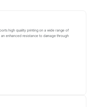
orts high quality printing on a wide range of
ve an enhanced resistance to damage through