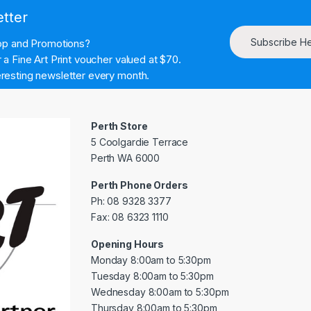
etter
Subscribe H
hop and Promotions?
a Fine Art Print voucher valued at $70.
resting newsletter every month.
Perth Store
5 Coolgardie Terrace
Perth WA 6000
Perth Phone Orders
Ph: 08 9328 3377
Fax: 08 6323 1110
Opening Hours
Monday 8:00am to 5:30pm
Tuesday 8:00am to 5:30pm
Wednesday 8:00am to 5:30pm
Thursday 8:00am to 5:30pm