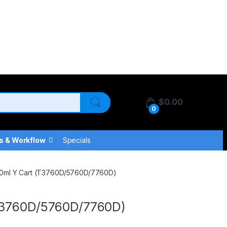
$
0.00
0
s & Workflow
Specials
50ml Y Cart (T3760D/5760D/7760D)
(T3760D/5760D/7760D)