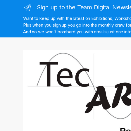
Sign up to the Team Digital Newsl
Want to keep up with the latest on Exhibitions, Works
Plus when you sign up you go into the monthly draw for 
And no we won't bombard you with emails just one inte