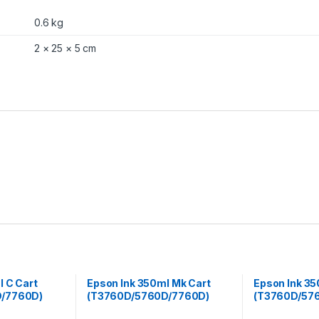
a
n
0.6 kg
t
i
2 × 25 × 5 cm
t
y
l C Cart
Epson Ink 350ml Mk Cart
Epson Ink 35
/7760D)
(T3760D/5760D/7760D)
(T3760D/57