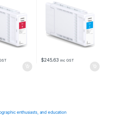
$
245.63
 GST
inc GST
ographic enthusiasts, and education