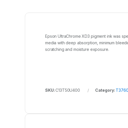
Epson UltraChrome XD3 pigment ink was specif
media with deep absorption, minimum bleedi
scratching and moisture exposure.
SKU:
C13T50U400
Category:
T3760