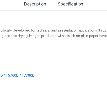
Description
Specification
r
t
(
T
3
7
6
ically developed for technical and presentation applications. It supp
0
ng and fast drying. Images produced with this ink on plain paper ha
D
/
5
7
6
0
D
/
7
D / T5760D / T7760D
7
6
0
D
)
q
u