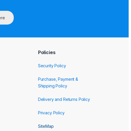
ere
Policies
Security Policy
Purchase, Payment &
Shipping Policy
Delivery and Returns Policy
Privacy Policy
SiteMap