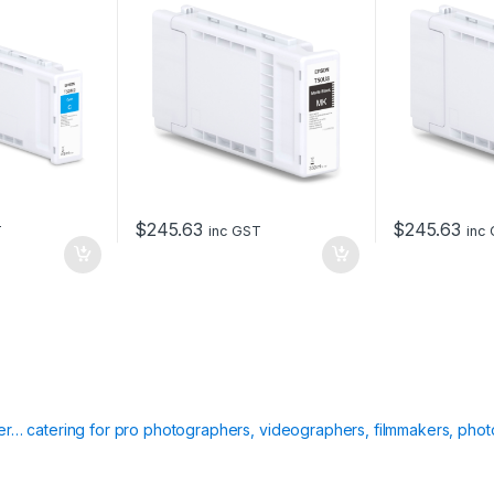
$
245.63
$
245.63
T
inc GST
inc
ier… catering for pro photographers, videographers, filmmakers, phot