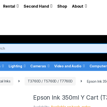
Rental
Second Hand
Shop
About
a
Lighting
Cameras
Video and Audio
Computer
al Inks
T3760D / T5760D / T7760D
Epson Ink 3
Epson Ink 350ml Y Cart 
Availability:
Available on back-order