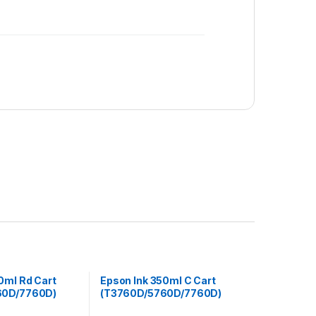
0ml Rd Cart
Epson Ink 350ml C Cart
60D/7760D)
(T3760D/5760D/7760D)