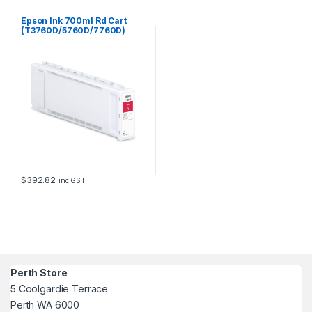
Epson Ink 700ml Rd Cart
(T3760D/5760D/7760D)
$
392.82
inc GST
Perth Store
5 Coolgardie Terrace
Perth WA 6000