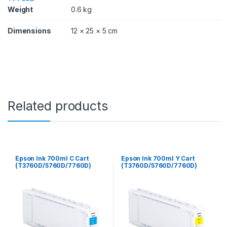
D
Weight
0.6 kg
/
7
Dimensions
12 × 25 × 5 cm
7
6
0
D
)
q
u
a
Related products
n
t
i
t
y
Epson Ink 700ml C Cart
Epson Ink 700ml Y Cart
(T3760D/5760D/7760D)
(T3760D/5760D/7760D)