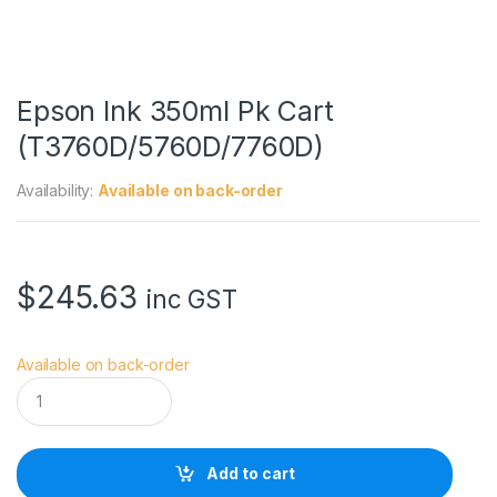
Epson Ink 350ml Pk Cart
(T3760D/5760D/7760D)
Availability:
Available on back-order
$
245.63
inc GST
Available on back-order
E
p
s
o
n
Add to cart
I