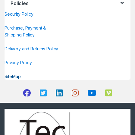
Policies
Security Policy
Purchase, Payment &
Shipping Policy
Delivery and Returns Policy
Privacy Policy
SiteMap