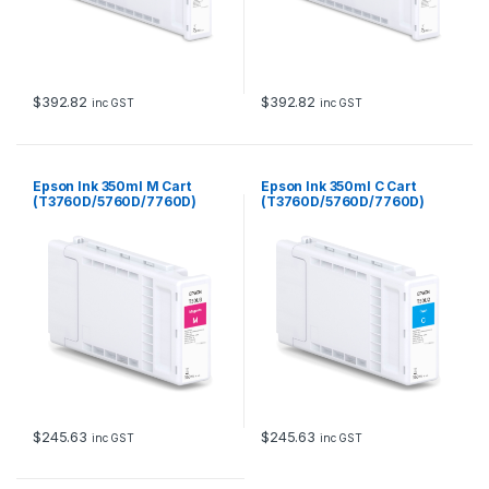
$
392.82
$
392.82
inc GST
inc GST
Epson Ink 350ml M Cart
Epson Ink 350ml C Cart
(T3760D/5760D/7760D)
(T3760D/5760D/7760D)
$
245.63
$
245.63
inc GST
inc GST