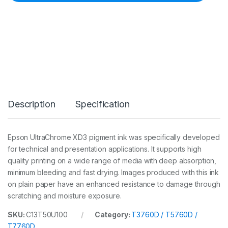
n
k
3
5
0
m
l
P
k
C
a
Description
Specification
r
t
(
T
Epson UltraChrome XD3 pigment ink was specifically developed
3
for technical and presentation applications. It supports high
7
6
quality printing on a wide range of media with deep absorption,
0
minimum bleeding and fast drying. Images produced with this ink
D
on plain paper have an enhanced resistance to damage through
/
scratching and moisture exposure.
5
7
6
SKU:
C13T50U100
Category:
T3760D / T5760D /
0
T7760D