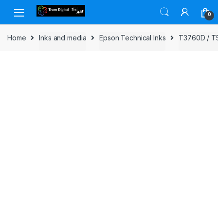
Skip to navigation
Skip to content
0
Home
Inks and media
Epson Technical Inks
T3760D / T