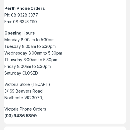
Perth Phone Orders
Ph: 08 9328 3377
Fax: 08 6323 1110
Opening Hours
Monday 8:00am to 5:30pm
Tuesday 8:00am to 5:30pm
Wednesday 8:00am to 5:30pm
Thursday 8:00am to 5:30pm
Friday 8:00am to 5:30pm
Saturday CLOSED
Victoria Store (TECART)
3/169 Beavers Road,
Northcote VIC 3070,
Victoria Phone Orders
(03) 9486 5899