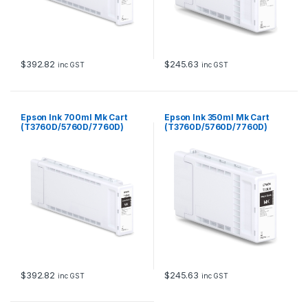
$
392.82
$
245.63
inc GST
inc GST
Epson Ink 700ml Mk Cart
Epson Ink 350ml Mk Cart
(T3760D/5760D/7760D)
(T3760D/5760D/7760D)
$
392.82
$
245.63
inc GST
inc GST