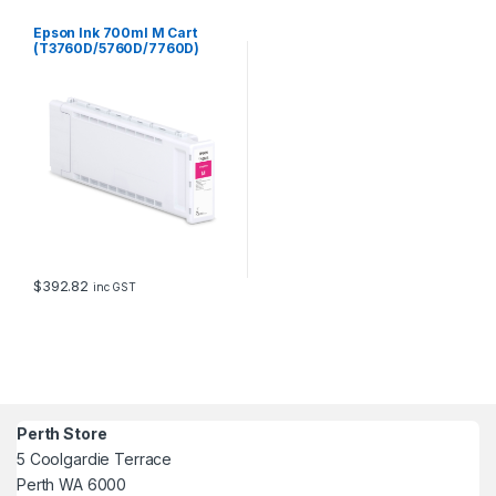
Epson Ink 700ml M Cart
(T3760D/5760D/7760D)
$
392.82
inc GST
Perth Store
5 Coolgardie Terrace
Perth WA 6000