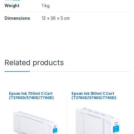
/
Weight
1 kg
7
7
Dimensions
12 × 36 × 5 cm
6
0
D
)
q
u
a
n
Related products
t
i
t
y
Epson Ink 700ml C Cart
Epson Ink 350ml C Cart
(T3760D/5760D/7760D)
(T3760D/5760D/7760D)