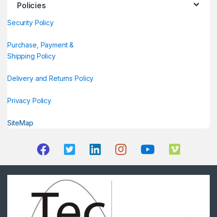
Policies
Security Policy
Purchase, Payment &
Shipping Policy
Delivery and Returns Policy
Privacy Policy
SiteMap