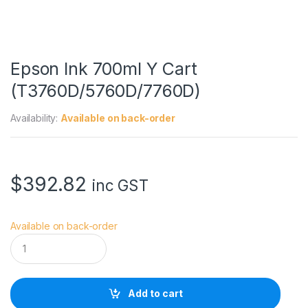
Epson Ink 700ml Y Cart
(T3760D/5760D/7760D)
Availability:
Available on back-order
$
392.82
inc GST
Available on back-order
E
p
s
o
n
Add to cart
I