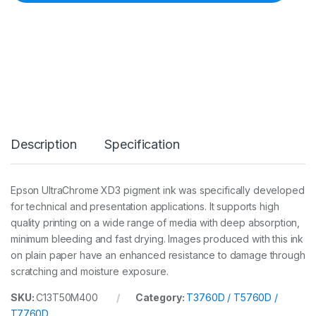
n
k
7
0
0
m
l
Y
C
a
r
Description
Specification
t
(
T
3
Epson UltraChrome XD3 pigment ink was specifically developed
7
for technical and presentation applications. It supports high
6
0
quality printing on a wide range of media with deep absorption,
D
minimum bleeding and fast drying. Images produced with this ink
/
on plain paper have an enhanced resistance to damage through
5
scratching and moisture exposure.
7
6
0
SKU:
C13T50M400
Category:
T3760D / T5760D /
D
T7760D