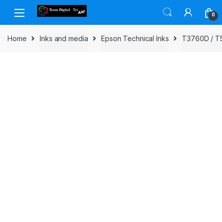
Skip to navigation
Skip to content
0
Home
Inks and media
Epson Technical Inks
T3760D / T