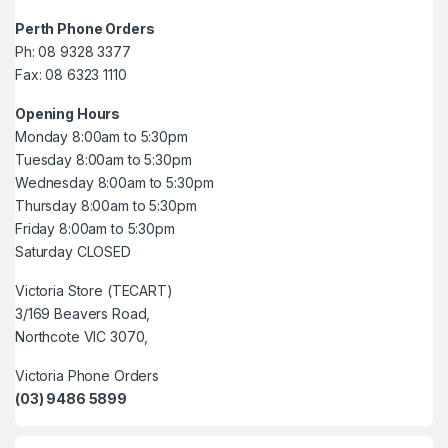
Perth Phone Orders
Ph: 08 9328 3377
Fax: 08 6323 1110
Opening Hours
Monday 8:00am to 5:30pm
Tuesday 8:00am to 5:30pm
Wednesday 8:00am to 5:30pm
Thursday 8:00am to 5:30pm
Friday 8:00am to 5:30pm
Saturday CLOSED
Victoria Store (TECART)
3/169 Beavers Road,
Northcote VIC 3070,
Victoria Phone Orders
(03) 9486 5899