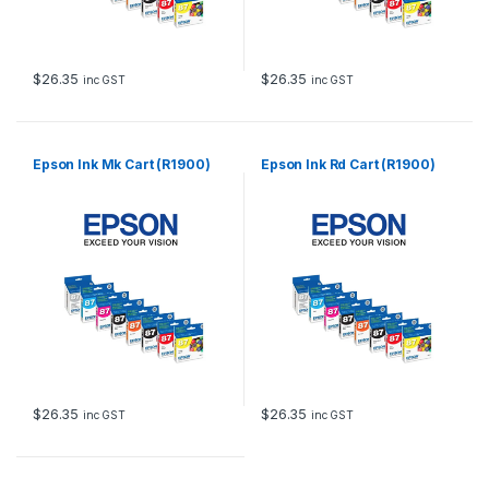
$
26.35
$
26.35
inc GST
inc GST
Epson Ink Mk Cart (R1900)
Epson Ink Rd Cart (R1900)
$
26.35
$
26.35
inc GST
inc GST