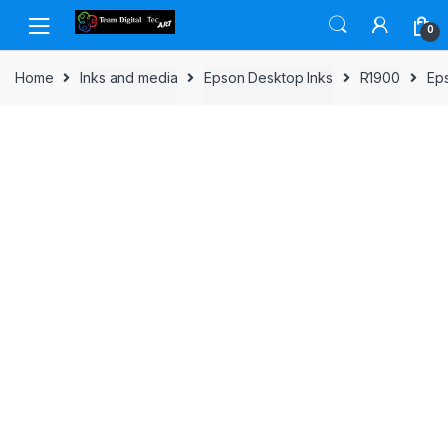
Skip to navigation
Skip to content
0
Home
Inks and media
Epson Desktop Inks
R1900
Eps