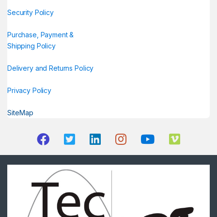
Security Policy
Purchase, Payment &
Shipping Policy
Delivery and Returns Policy
Privacy Policy
SiteMap