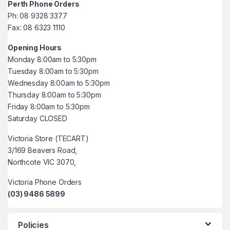
Perth Phone Orders
Ph: 08 9328 3377
Fax: 08 6323 1110
Opening Hours
Monday 8:00am to 5:30pm
Tuesday 8:00am to 5:30pm
Wednesday 8:00am to 5:30pm
Thursday 8:00am to 5:30pm
Friday 8:00am to 5:30pm
Saturday CLOSED
Victoria Store (TECART)
3/169 Beavers Road,
Northcote VIC 3070,
Victoria Phone Orders
(03) 9486 5899
Policies