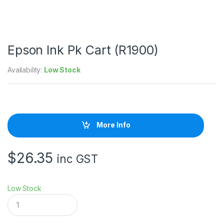
Epson Ink Pk Cart (R1900)
Availability:
Low Stock
More Info
$
26.35
inc GST
Low Stock
E
p
s