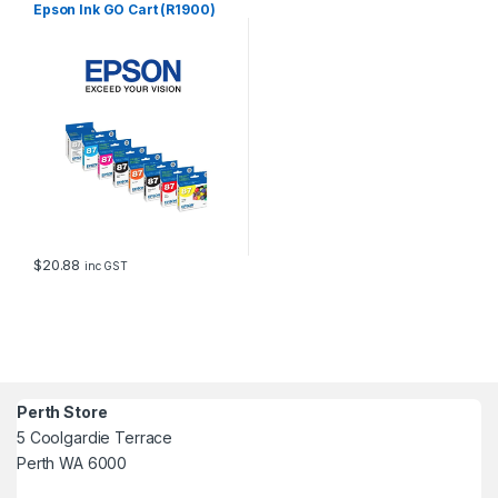
Epson Ink GO Cart (R1900)
$
20.88
inc GST
Perth Store
5 Coolgardie Terrace
Perth WA 6000