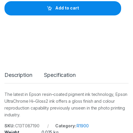
o
n
Add to cart
I
n
k
P
k
C
a
r
t
(
R
1
Description
Specification
9
0
0
)
The latest in Epson resin–coated pigment ink technology, Epson
q
UltraChrome Hi–Gloss2 ink offers a gloss finish and colour
u
a
reproduction capability previously unseen in the photo printing
n
industry.
t
i
SKU:
C13T087190
Category:
R1900
t
Weight
0.025 kg