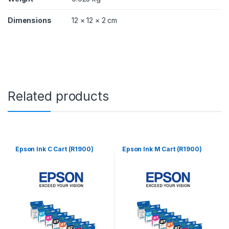
y
Dimensions
12 × 12 × 2 cm
Related products
Epson Ink C Cart (R1900)
Epson Ink M Cart (R1900)