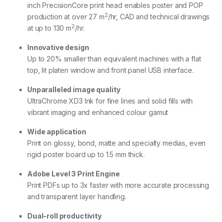
inch PrecisionCore print head enables poster and POP
2
production at over 27 m
/hr, CAD and technical drawings
2
at up to 130 m
/hr.
Innovative design
Up to 20% smaller than equivalent machines with a flat
top, lit platen window and front panel USB interface.
Unparalleled image quality
UltraChrome XD3 Ink for fine lines and solid fills with
vibrant imaging and enhanced colour gamut
Wide application
Print on glossy, bond, matte and specialty medias, even
rigid poster board up to 1.5 mm thick.
Adobe Level 3 Print Engine
Print PDFs up to 3x faster with more accurate processing
and transparent layer handling.
Dual-roll productivity