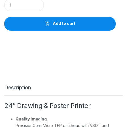
E
p
s
o
n
Add to cart
S
u
r
e
C
o
l
o
r
T
3
7
Description
6
0
D
(
24″ Drawing & Poster Printer
2
4
i
Quality imaging
n
PrecisionCore Micro TFP printhead with VSDT and