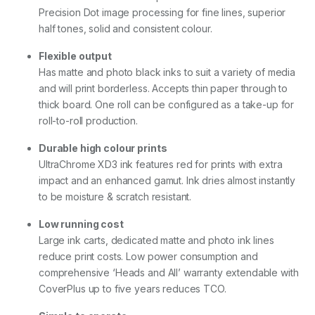
D
Precision Dot image processing for fine lines, superior
u
half tones, solid and consistent colour.
a
l
R
Flexible output
o
Has matte and photo black inks to suit a variety of media
l
and will print borderless. Accepts thin paper through to
l
thick board. One roll can be configured as a take-up for
)
q
roll-to-roll production.
u
a
Durable high colour prints
n
UltraChrome XD3 ink features red for prints with extra
t
impact and an enhanced gamut. Ink dries almost instantly
i
t
to be moisture & scratch resistant.
y
Low running cost
Large ink carts, dedicated matte and photo ink lines
reduce print costs. Low power consumption and
comprehensive ‘Heads and All’ warranty extendable with
CoverPlus up to five years reduces TCO.