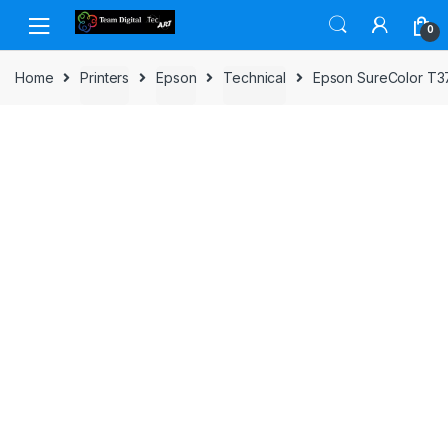
Skip to navigation
Skip to content
0
Home
Printers
Epson
Technical
Epson SureColor T37