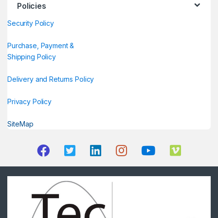
Policies
Security Policy
Purchase, Payment &
Shipping Policy
Delivery and Returns Policy
Privacy Policy
SiteMap