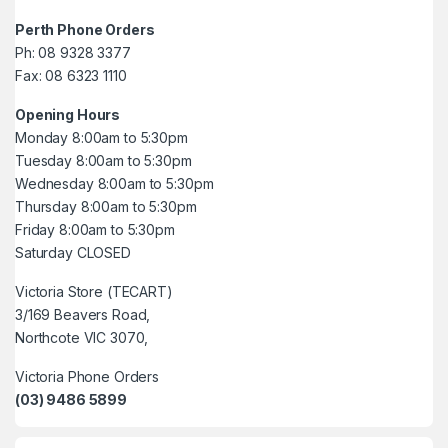
Perth Phone Orders
Ph: 08 9328 3377
Fax: 08 6323 1110
Opening Hours
Monday 8:00am to 5:30pm
Tuesday 8:00am to 5:30pm
Wednesday 8:00am to 5:30pm
Thursday 8:00am to 5:30pm
Friday 8:00am to 5:30pm
Saturday CLOSED
Victoria Store (TECART)
3/169 Beavers Road,
Northcote VIC 3070,
Victoria Phone Orders
(03) 9486 5899