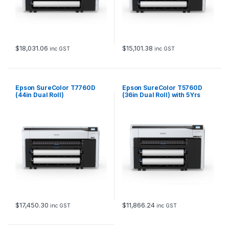
$
18,031.06
$
15,101.38
inc GST
inc GST
Epson SureColor T7760D
Epson SureColor T5760D
(44in Dual Roll)
(36in Dual Roll) with 5Yrs
CoverPlus
$
17,450.30
$
11,866.24
inc GST
inc GST