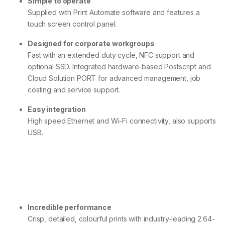
Simple to operate
Supplied with Print Automate software and features a
touch screen control panel.
Designed for corporate workgroups
Fast with an extended duty cycle, NFC support and
optional SSD. Integrated hardware-based Postscript and
Cloud Solution PORT for advanced management, job
costing and service support.
Easy integration
High speed Ethernet and Wi-Fi connectivity, also supports
USB.
Incredible performance
Crisp, detailed, colourful prints with industry-leading 2.64-