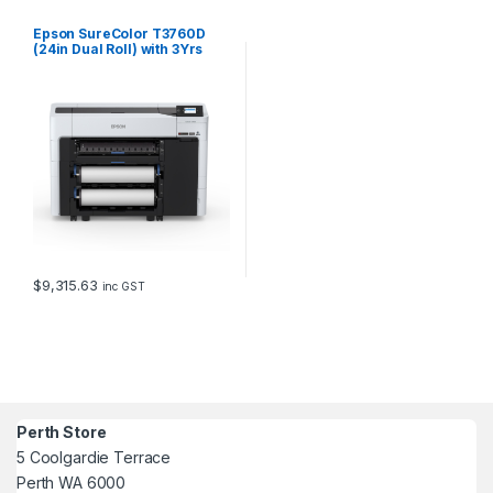
Epson SureColor T3760D
(24in Dual Roll) with 3Yrs
CoverPlus
$
9,315.63
inc GST
Perth Store
5 Coolgardie Terrace
Perth WA 6000