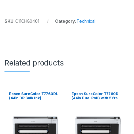
SKU:
C11CH80401
Category:
Technical
Related products
Epson SureColor T7760DL
Epson SureColor T7760D
(44in DR Bulk Ink)
(44in Dual Roll) with 5Yrs
CoverPlus