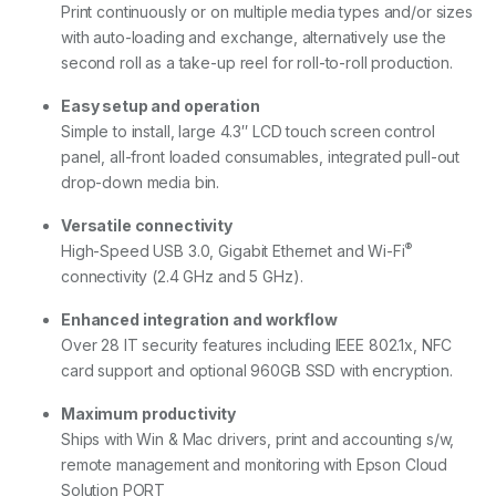
Print continuously or on multiple media types and/or sizes
with auto-loading and exchange, alternatively use the
second roll as a take-up reel for roll-to-roll production.
Easy setup and operation
Simple to install, large 4.3″ LCD touch screen control
panel, all-front loaded consumables, integrated pull-out
drop-down media bin.
Versatile connectivity
®
High-Speed USB 3.0, Gigabit Ethernet and Wi-Fi
connectivity (2.4 GHz and 5 GHz).
Enhanced integration and workflow
Over 28 IT security features including IEEE 802.1x, NFC
card support and optional 960GB SSD with encryption.
Maximum productivity
Ships with Win & Mac drivers, print and accounting s/w,
remote management and monitoring with Epson Cloud
Solution PORT