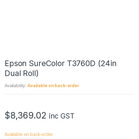
Epson SureColor T3760D (24in
Dual Roll)
Availability:
Available on back-order
$
8,369.02
inc GST
Available on back-order