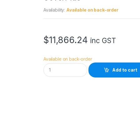
Availability:
Available on back-order
$
11,866.24
inc GST
Available on back-order
E
Add to cart
p
s
o
n
S
u
r
e
C
o
l
o
r