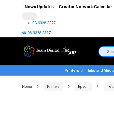
Skip to navigation
Skip to content
News Updates
Creator Network Calendar
08 9328 3377
☎ 08 9328 3377
Printers
Inks and Medi
Home
Printers
Epson
Tec