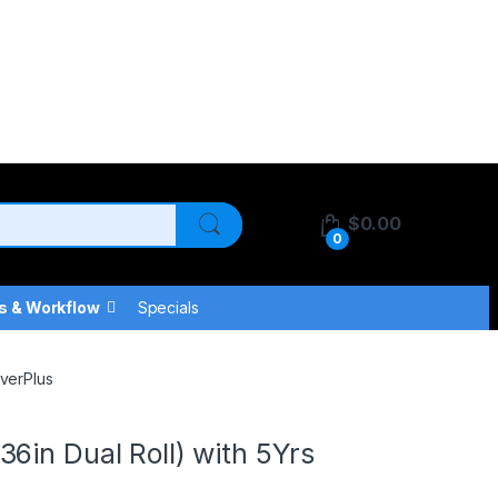
$
0.00
0
s & Workflow
Specials
overPlus
6in Dual Roll) with 5Yrs