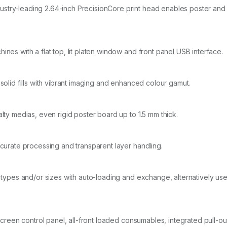
 industry-leading 2.64-inch PrecisionCore print head enables poster a
nes with a flat top, lit platen window and front panel USB interface.
solid fills with vibrant imaging and enhanced colour gamut.
lty medias, even rigid poster board up to 1.5 mm thick.
ccurate processing and transparent layer handling.
 types and/or sizes with auto-loading and exchange, alternatively use 
h screen control panel, all-front loaded consumables, integrated pull-