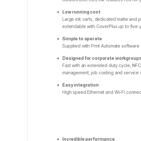
Low running cost
Large ink carts, dedicated matte and 
extendable with CoverPlus up to five
Simple to operate
Supplied with Print Automate software 
Designed for corporate workgroup
Fast with an extended duty cycle, NF
management, job costing and service 
Easy integration
High speed Ethernet and Wi-Fi connect
Incredible performance