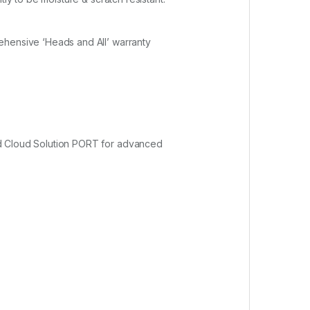
ehensive ‘Heads and All’ warranty
nd Cloud Solution PORT for advanced