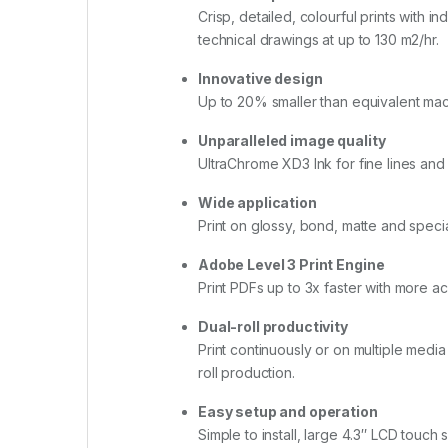
Crisp, detailed, colourful prints with
technical drawings at up to 130 m2/hr.
Innovative design
Up to 20% smaller than equivalent machi
Unparalleled image quality
UltraChrome XD3 Ink for fine lines and 
Wide application
Print on glossy, bond, matte and specia
Adobe Level 3 Print Engine
Print PDFs up to 3x faster with more a
Dual-roll productivity
Print continuously or on multiple media
roll production.
Easy setup and operation
Simple to install, large 4.3″ LCD touc