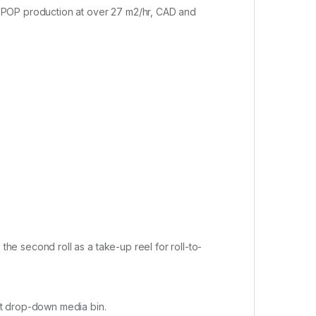
nd POP production at over 27 m2/hr, CAD and
the second roll as a take-up reel for roll-to-
out drop-down media bin.