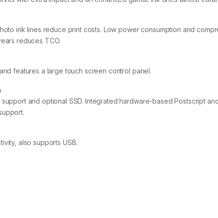
photo ink lines reduce print costs. Low power consumption and compr
 years reduces TCO.
and features a large touch screen control panel.
s
C support and optional SSD. Integrated hardware-based Postscript a
support.
ivity, also supports USB.