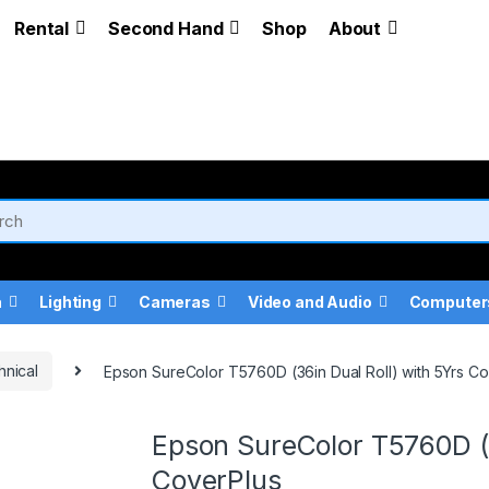
Rental
Second Hand
Shop
About
a
Lighting
Cameras
Video and Audio
Computer
hnical
Epson SureColor T5760D (36in Dual Roll) with 5Yrs C
Epson SureColor T5760D (3
CoverPlus