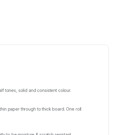
f tones, solid and consistent colour.
 thin paper through to thick board. One roll
ly to be moisture & scratch resistant.