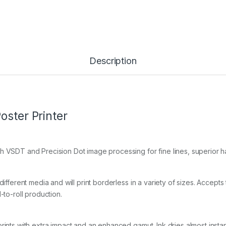
Description
oster Printer
 VSDT and Precision Dot image processing for fine lines, superior hal
ifferent media and will print borderless in a variety of sizes. Accepts
-to-roll production.
ints with extra impact and an enhanced gamut. Ink dries almost instant