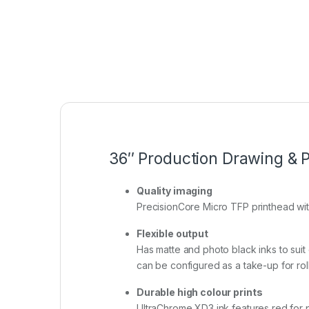
36″ Production Drawing & P
Quality imaging
PrecisionCore Micro TFP printhead with
Flexible output
Has matte and photo black inks to suit d
can be configured as a take-up for roll
Durable high colour prints
UltraChrome XD3 ink features red for pr