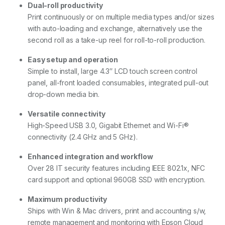
Dual-roll productivity
Print continuously or on multiple media types and/or sizes
with auto-loading and exchange, alternatively use the
second roll as a take-up reel for roll-to-roll production.
Easy setup and operation
Simple to install, large 4.3″ LCD touch screen control
panel, all-front loaded consumables, integrated pull-out
drop-down media bin.
Versatile connectivity
High-Speed USB 3.0, Gigabit Ethernet and Wi-Fi®
connectivity (2.4 GHz and 5 GHz).
Enhanced integration and workflow
Over 28 IT security features including IEEE 802.1x, NFC
card support and optional 960GB SSD with encryption.
Maximum productivity
Ships with Win & Mac drivers, print and accounting s/w,
remote management and monitoring with Epson Cloud