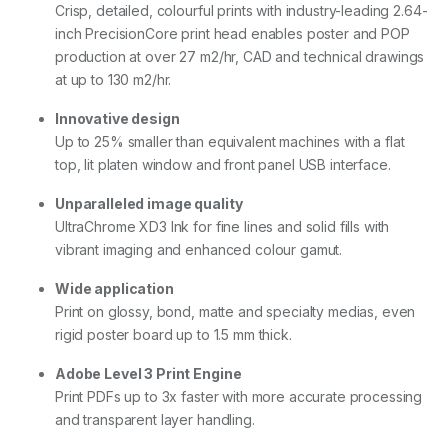
Crisp, detailed, colourful prints with industry-leading 2.64-
inch PrecisionCore print head enables poster and POP
production at over 27 m2/hr, CAD and technical drawings
at up to 130 m2/hr.
Innovative design
Up to 25% smaller than equivalent machines with a flat
top, lit platen window and front panel USB interface.
Unparalleled image quality
UltraChrome XD3 Ink for fine lines and solid fills with
vibrant imaging and enhanced colour gamut.
Wide application
Print on glossy, bond, matte and specialty medias, even
rigid poster board up to 1.5 mm thick.
Adobe Level 3 Print Engine
Print PDFs up to 3x faster with more accurate processing
and transparent layer handling.