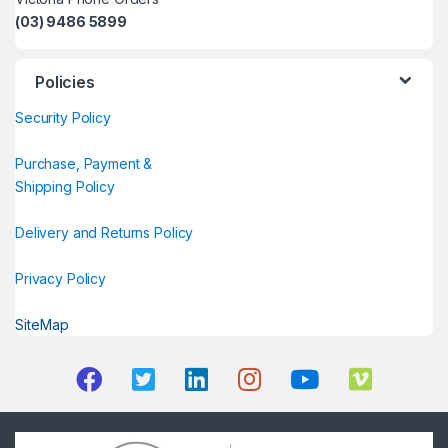
(03) 9486 5899
Policies
Security Policy
Purchase, Payment &
Shipping Policy
Delivery and Returns Policy
Privacy Policy
SiteMap