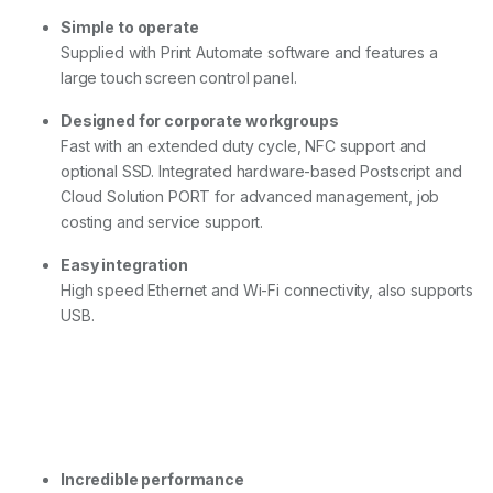
Simple to operate
Supplied with Print Automate software and features a
large touch screen control panel.
Designed for corporate workgroups
Fast with an extended duty cycle, NFC support and
optional SSD. Integrated hardware-based Postscript and
Cloud Solution PORT for advanced management, job
costing and service support.
Easy integration
High speed Ethernet and Wi-Fi connectivity, also supports
USB.
Incredible performance