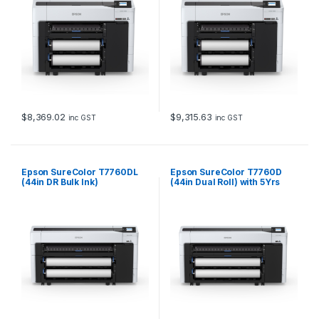
$
8,369.02
$
9,315.63
inc GST
inc GST
Epson SureColor T7760DL
Epson SureColor T7760D
(44in DR Bulk Ink)
(44in Dual Roll) with 5Yrs
CoverPlus