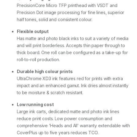
D
PrecisionCore Micro TFP printhead with VSDT and
u
Precision Dot image processing for fine lines, superior
a
l
half tones, solid and consistent colour.
R
o
Flexible output
l
Has matte and photo black inks to suit a variety of media
l
and will print borderless. Accepts thin paper through to
)
q
thick board. One roll can be configured as a take-up for
u
roll-to-roll production.
a
n
Durable high colour prints
t
UltraChrome XD3 ink features red for prints with extra
i
t
impact and an enhanced gamut. Ink dries almost instantly
y
to be moisture & scratch resistant.
Low running cost
Large ink carts, dedicated matte and photo ink lines
reduce print costs. Low power consumption and
comprehensive ‘Heads and All’ warranty extendable with
CoverPlus up to five years reduces TCO.