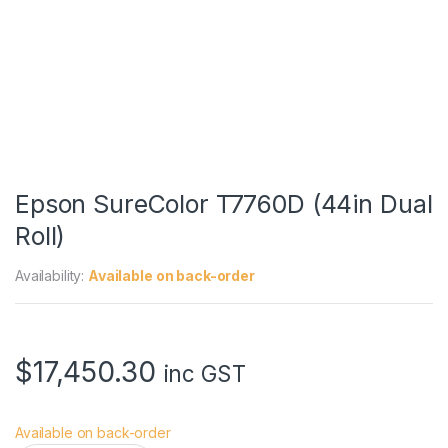
Epson SureColor T7760D (44in Dual
Roll)
Availability:
Available on back-order
$
17,450.30
inc GST
Available on back-order