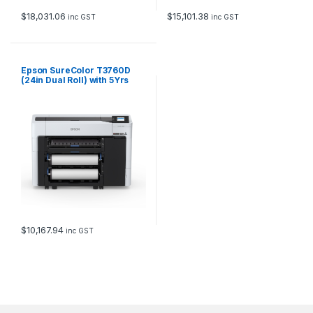
$
18,031.06
$
15,101.38
inc GST
inc GST
Epson SureColor T3760D
(24in Dual Roll) with 5Yrs
CoverPlus
$
10,167.94
inc GST