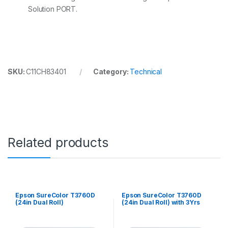
Solution PORT.
SKU:
C11CH83401
Category:
Technical
Related products
Epson SureColor T3760D
Epson SureColor T3760D
(24in Dual Roll)
(24in Dual Roll) with 3Yrs
CoverPlus