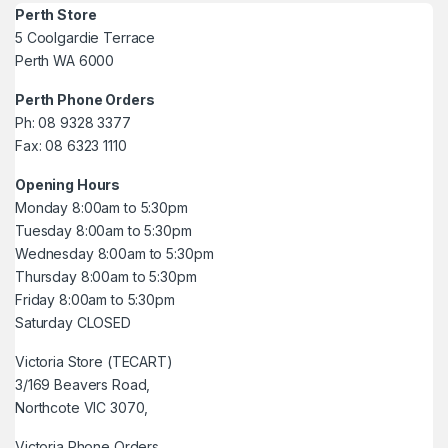
Perth Store
5 Coolgardie Terrace
Perth WA 6000
Perth Phone Orders
Ph: 08 9328 3377
Fax: 08 6323 1110
Opening Hours
Monday 8:00am to 5:30pm
Tuesday 8:00am to 5:30pm
Wednesday 8:00am to 5:30pm
Thursday 8:00am to 5:30pm
Friday 8:00am to 5:30pm
Saturday CLOSED
Victoria Store (TECART)
3/169 Beavers Road,
Northcote VIC 3070,
Victoria Phone Orders