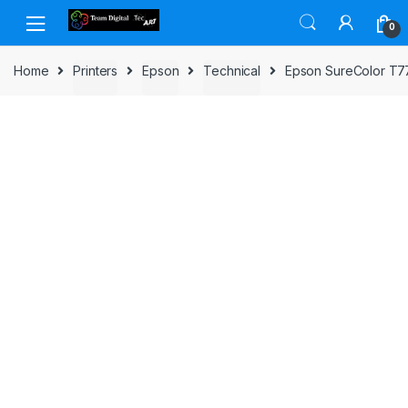
Skip to navigation
Skip to content
0
Home
Printers
Epson
Technical
Epson SureColor T77