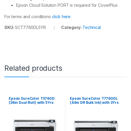
Epson Cloud Solution PORT is required for CoverPlus
For terms and conditions
click here
.
SKU:
SCT7760DL5YR
Category:
Technical
Related products
Epson SureColor T5760D
Epson SureColor T7760DL
(36in Dual Roll) with 5Yrs
(44in DR Bulk Ink) with 3Yrs
CoverPlus
CoverPlus