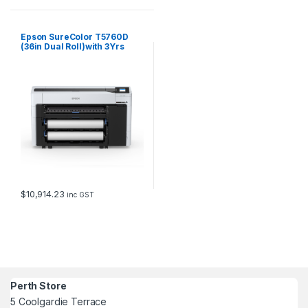
Epson SureColor T5760D
(36in Dual Roll)with 3Yrs
CoverPlus
$
10,914.23
inc GST
Perth Store
5 Coolgardie Terrace