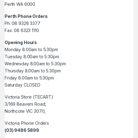
Perth WA 6000
Perth Phone Orders
Ph: 08 9328 3377
Fax: 08 6323 1110
Opening Hours
Monday 8:00am to 5:30pm
Tuesday 8:00am to 5:30pm
Wednesday 8:00am to 5:30pm
Thursday 8:00am to 5:30pm
Friday 8:00am to 5:30pm
Saturday CLOSED
Victoria Store (TECART)
3/169 Beavers Road,
Northcote VIC 3070,
Victoria Phone Orders
(03) 9486 5899