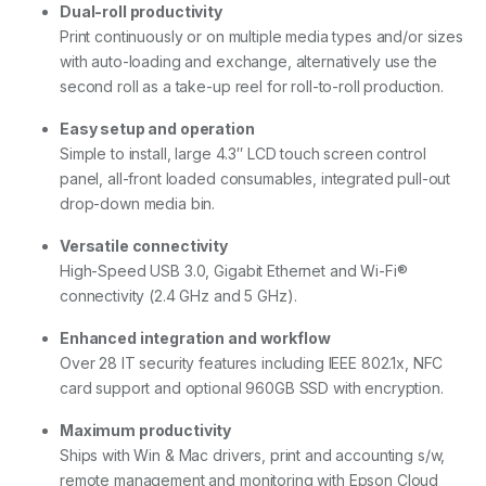
Dual-roll productivity
Print continuously or on multiple media types and/or sizes
with auto-loading and exchange, alternatively use the
second roll as a take-up reel for roll-to-roll production.
Easy setup and operation
Simple to install, large 4.3″ LCD touch screen control
panel, all-front loaded consumables, integrated pull-out
drop-down media bin.
Versatile connectivity
High-Speed USB 3.0, Gigabit Ethernet and Wi-Fi®
connectivity (2.4 GHz and 5 GHz).
Enhanced integration and workflow
Over 28 IT security features including IEEE 802.1x, NFC
card support and optional 960GB SSD with encryption.
Maximum productivity
Ships with Win & Mac drivers, print and accounting s/w,
remote management and monitoring with Epson Cloud