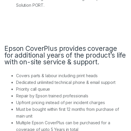
Solution PORT.
Epson CoverPlus provides coverage
for additional years of the product’s life
with on-site service & support.
Covers parts & labour including print heads
Dedicated unlimited technical phone & email support
Priority call queue
Repair by Epson trained professionals
Upfront pricing instead of per incident charges
Must be bought within first 12 months from purchase of
main unit
Multiple Epson CoverPlus can be purchased for a
coverage of upto 5 Years in total