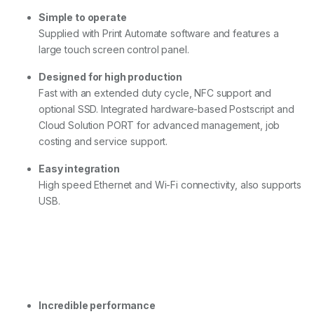
l
Simple to operate
u
s
Supplied with Print Automate software and features a
q
large touch screen control panel.
u
a
Designed for high production
n
Fast with an extended duty cycle, NFC support and
t
i
optional SSD. Integrated hardware-based Postscript and
t
Cloud Solution PORT for advanced management, job
y
costing and service support.
Easy integration
High speed Ethernet and Wi-Fi connectivity, also supports
USB.
Incredible performance