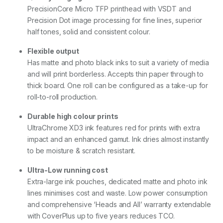
n
PrecisionCore Micro TFP printhead with VSDT and
D
Precision Dot image processing for fine lines, superior
R
B
half tones, solid and consistent colour.
u
l
Flexible output
k
Has matte and photo black inks to suit a variety of media
I
and will print borderless. Accepts thin paper through to
n
k
thick board. One roll can be configured as a take-up for
)
roll-to-roll production.
w
i
Durable high colour prints
t
UltraChrome XD3 ink features red for prints with extra
h
5
impact and an enhanced gamut. Ink dries almost instantly
Y
to be moisture & scratch resistant.
r
s
Ultra-Low running cost
C
Extra-large ink pouches, dedicated matte and photo ink
o
v
lines minimises cost and waste. Low power consumption
e
and comprehensive ‘Heads and All’ warranty extendable
r
with CoverPlus up to five years reduces TCO.
P