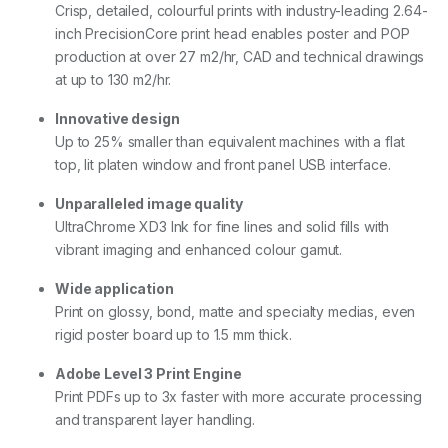
Crisp, detailed, colourful prints with industry-leading 2.64-
inch PrecisionCore print head enables poster and POP
production at over 27 m2/hr, CAD and technical drawings
at up to 130 m2/hr.
Innovative design
Up to 25% smaller than equivalent machines with a flat
top, lit platen window and front panel USB interface.
Unparalleled image quality
UltraChrome XD3 Ink for fine lines and solid fills with
vibrant imaging and enhanced colour gamut.
Wide application
Print on glossy, bond, matte and specialty medias, even
rigid poster board up to 1.5 mm thick.
Adobe Level 3 Print Engine
Print PDFs up to 3x faster with more accurate processing
and transparent layer handling.