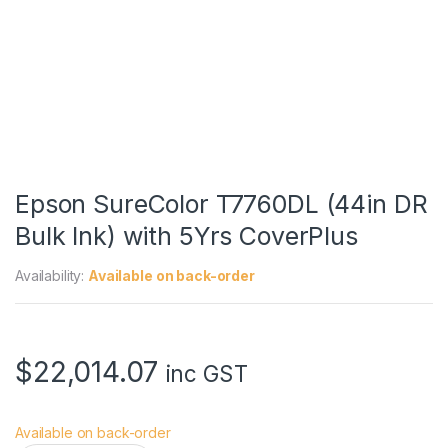
Epson SureColor T7760DL (44in DR
Bulk Ink) with 5Yrs CoverPlus
Availability:
Available on back-order
$
22,014.07
inc GST
Available on back-order