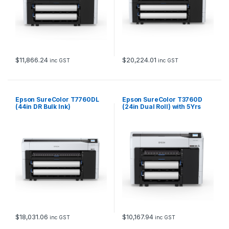
$
11,866.24
$
20,224.01
inc GST
inc GST
Epson SureColor T7760DL
Epson SureColor T3760D
(44in DR Bulk Ink)
(24in Dual Roll) with 5Yrs
CoverPlus
$
18,031.06
$
10,167.94
inc GST
inc GST