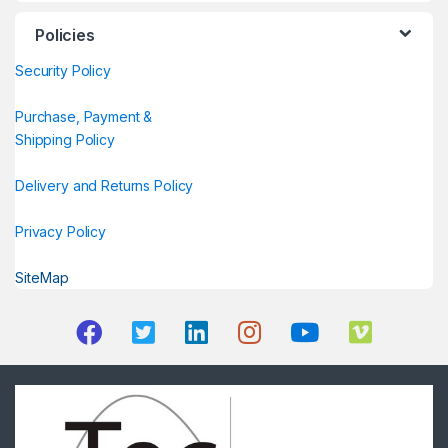
Policies
Security Policy
Purchase, Payment &
Shipping Policy
Delivery and Returns Policy
Privacy Policy
SiteMap