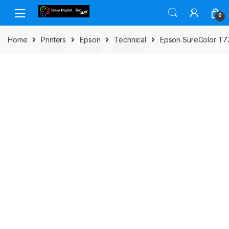
Skip to navigation
Skip to content
0
Home
Printers
Epson
Technical
Epson SureColor T77