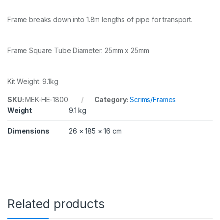
8
0
Frame breaks down into 1.8m lengths of pipe for transport.
x
1
8
0
Frame Square Tube Diameter: 25mm x 25mm
c
m
w
Kit Weight: 9.1kg
i
t
SKU:
MEK-HE-1800
Category:
Scrims/Frames
h
Weight
9.1 kg
s
o
f
Dimensions
26 × 185 × 16 cm
t
d
i
f
f
u
s
e
Related products
r
q