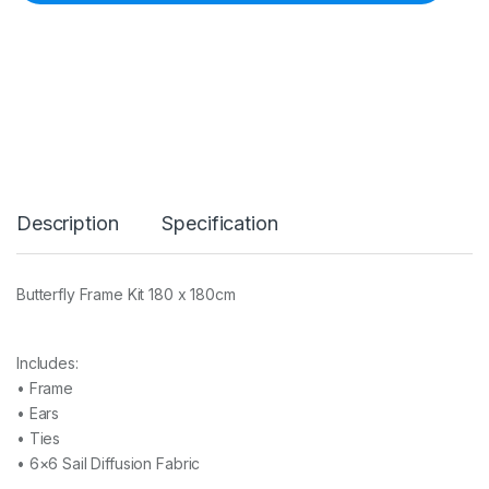
H
E
-
1
8
0
0
B
u
t
t
Description
Specification
e
r
f
l
Butterfly Frame Kit 180 x 180cm
y
F
r
a
Includes:
m
• Frame
e
• Ears
K
• Ties
i
t
• 6×6 Sail Diffusion Fabric
1