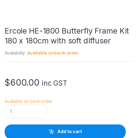
Ercole HE-1800 Butterfly Frame Kit
180 x 180cm with soft diffuser
Availability:
Available on back-order
$
600.00
inc GST
Available on back-order
E
r
c
o
l
Add to cart
e