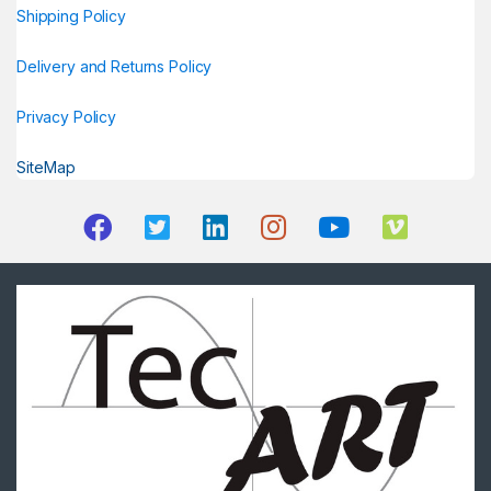
Shipping Policy
Delivery and Returns Policy
Privacy Policy
SiteMap