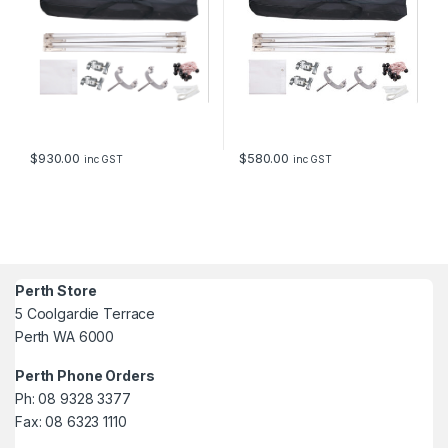
$
930.00
$
580.00
inc GST
inc GST
Perth Store
5 Coolgardie Terrace
Perth WA 6000
Perth Phone Orders
Ph: 08 9328 3377
Fax: 08 6323 1110