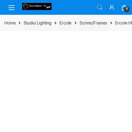
Skip to navigation
Skip to content
0
Home
Studio Lighting
Ercole
Scrims/Frames
Ercole H