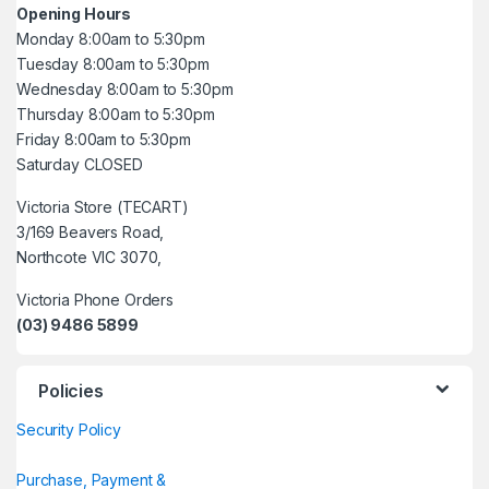
Opening Hours
Monday 8:00am to 5:30pm
Tuesday 8:00am to 5:30pm
Wednesday 8:00am to 5:30pm
Thursday 8:00am to 5:30pm
Friday 8:00am to 5:30pm
Saturday CLOSED
Victoria Store (TECART)
3/169 Beavers Road,
Northcote VIC 3070,
Victoria Phone Orders
(03) 9486 5899
Policies
Security Policy
Purchase, Payment &