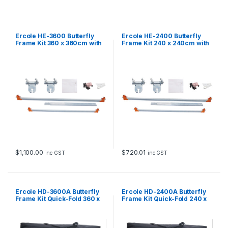
u
a
n
t
Ercole HE-3600 Butterfly
Ercole HE-2400 Butterfly
i
Frame Kit 360 x 360cm with
Frame Kit 240 x 240cm with
soft diffuser
soft diffuser
t
y
$
1,100.00
$
720.01
inc GST
inc GST
Ercole HD-3600A Butterfly
Ercole HD-2400A Butterfly
Frame Kit Quick-Fold 360 x
Frame Kit Quick-Fold 240 x
360cm with soft diffuser
240cm with soft diffuser