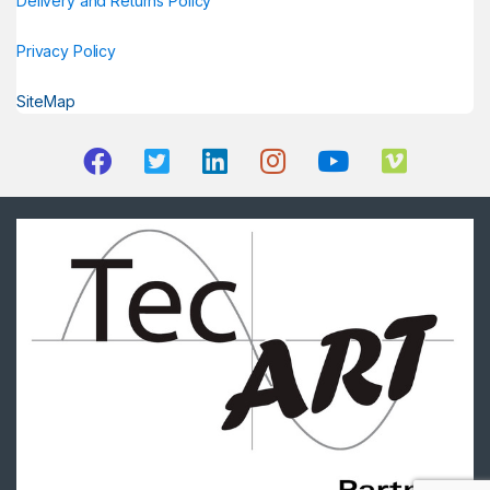
Delivery and Returns Policy
Privacy Policy
SiteMap