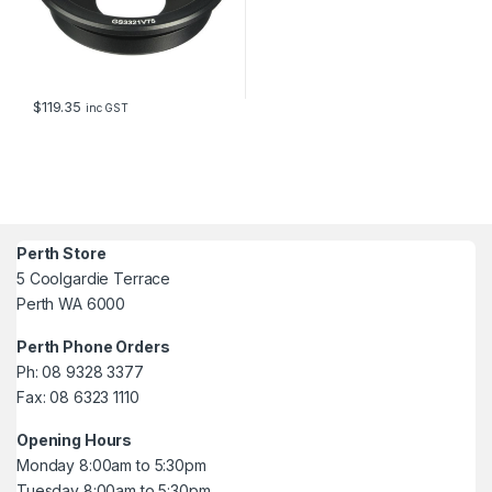
$
119.35
inc GST
Perth Store
5 Coolgardie Terrace
Perth WA 6000
Perth Phone Orders
Ph: 08 9328 3377
Fax: 08 6323 1110
Opening Hours
Monday 8:00am to 5:30pm
Tuesday 8:00am to 5:30pm