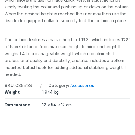
l
simply twisting the collar and pushing up or down on the column.
e
n
When the desired height is reached the user may then use the
g
disc-lock equipped collar to securely lock the column in place.
t
h
C
The column features a native height of 19.3″ which includes 13.8″
F
q
of travel distance from maximum height to minimum height. It
u
weighs 1.4 lb, a manageable weight which compliments its
a
professional quality and durability, and also includes a bottom
n
mounted ballast hook for adding additional stabilizing weight if
t
i
needed.
t
y
SKU:
GS5513S
Category:
Accessories
Weight
1.944 kg
Dimensions
12 × 54 × 12 cm