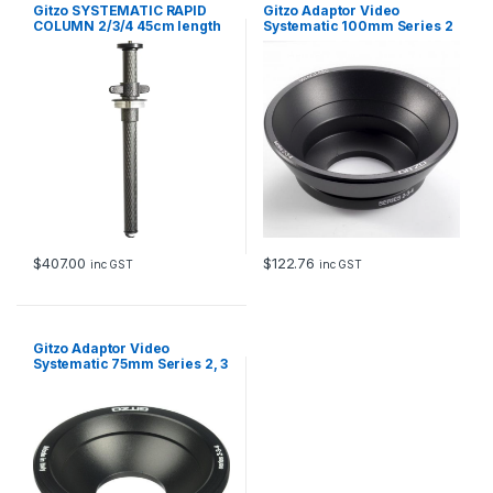
Gitzo SYSTEMATIC RAPID
Gitzo Adaptor Video
COLUMN 2/3/4 45cm length
Systematic 100mm Series 2
CF Replaces GS3512S
3 & 4
$
407.00
$
122.76
inc GST
inc GST
Gitzo Adaptor Video
Systematic 75mm Series 2, 3
& 4