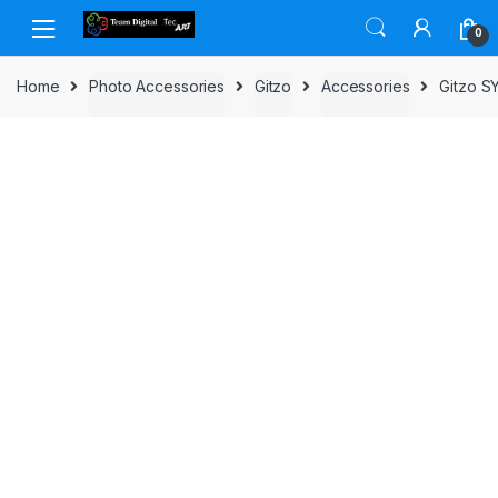
Skip to navigation
Skip to content
0
Home
Photo Accessories
Gitzo
Accessories
Gitzo 