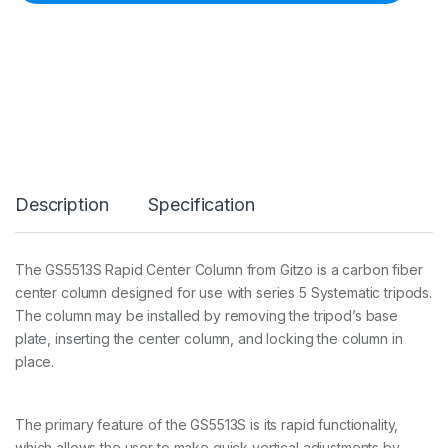
Y
S
T
E
M
A
T
I
C
R
A
Description
Specification
P
I
D
C
The GS5513S Rapid Center Column from Gitzo is a carbon fiber
O
center column designed for use with series 5 Systematic tripods.
L
U
The column may be installed by removing the tripod’s base
M
plate, inserting the center column, and locking the column in
N
place.
5
4
9
c
The primary feature of the GS5513S is its rapid functionality,
m
which allows the user to make quick vertical adjustments by