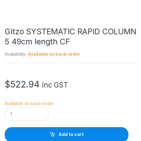
Gitzo SYSTEMATIC RAPID COLUMN
5 49cm length CF
Availability:
Available on back-order
$
522.94
inc GST
Available on back-order
G
i
t
z
o
Add to cart
S