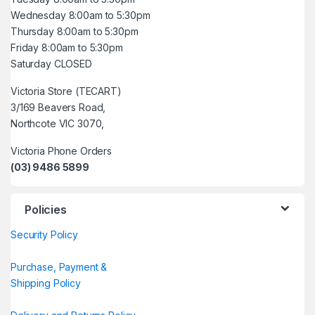
Wednesday 8:00am to 5:30pm
Thursday 8:00am to 5:30pm
Friday 8:00am to 5:30pm
Saturday CLOSED
Victoria Store (TECART)
3/169 Beavers Road,
Northcote VIC 3070,
Victoria Phone Orders
(03) 9486 5899
Policies
Security Policy
Purchase, Payment &
Shipping Policy