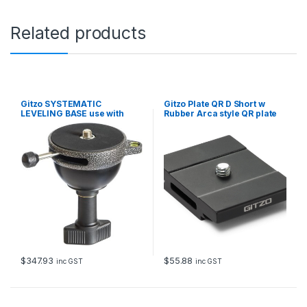
Related products
Gitzo SYSTEMATIC
Gitzo Plate QR D Short w
LEVELING BASE use with
Rubber Arca style QR plate
GS3321V75/GS5321V75
Replaces GS3121LVL
$
347.93
$
55.88
inc GST
inc GST