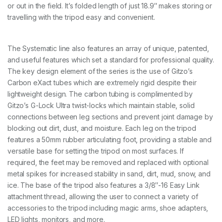
or out in the field. It’s folded length of just 18.9″ makes storing or
y
travelling with the tripod easy and convenient.
l
o
a
d
The Systematic line also features an array of unique, patented,
q
and useful features which set a standard for professional quality.
u
a
The key design element of the series is the use of Gitzo’s
n
Carbon eXact tubes which are extremely rigid despite their
t
lightweight design. The carbon tubing is complimented by
i
Gitzo’s G-Lock Ultra twist-locks which maintain stable, solid
t
y
connections between leg sections and prevent joint damage by
blocking out dirt, dust, and moisture. Each leg on the tripod
features a 50mm rubber articulating foot, providing a stable and
versatile base for setting the tripod on most surfaces. If
required, the feet may be removed and replaced with optional
metal spikes for increased stability in sand, dirt, mud, snow, and
ice. The base of the tripod also features a 3/8″-16 Easy Link
attachment thread, allowing the user to connect a variety of
accessories to the tripod including magic arms, shoe adapters,
LED lights, monitors, and more.