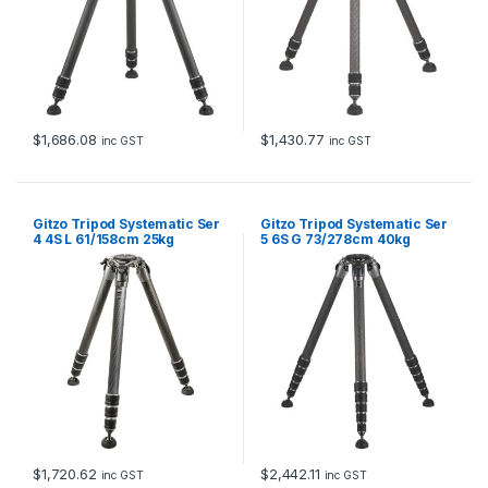
$
1,686.08
$
1,430.77
inc GST
inc GST
Gitzo Tripod Systematic Ser
Gitzo Tripod Systematic Ser
4 4S L 61/158cm 25kg
5 6S G 73/278cm 40kg
Payload
Payload
$
1,720.62
$
2,442.11
inc GST
inc GST