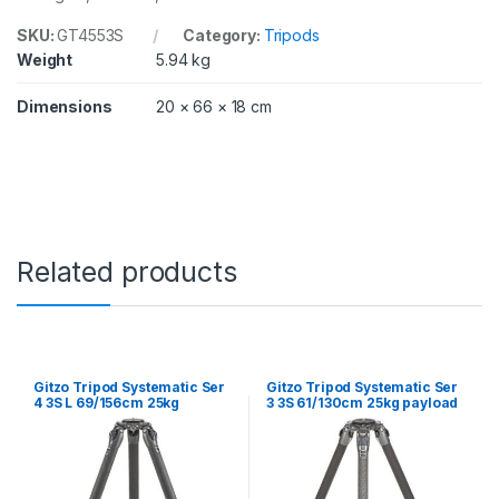
SKU:
GT4553S
Category:
Tripods
Weight
5.94 kg
Dimensions
20 × 66 × 18 cm
Related products
Gitzo Tripod Systematic Ser
Gitzo Tripod Systematic Ser
4 3S L 69/156cm 25kg
3 3S 61/130cm 25kg payload
Payload