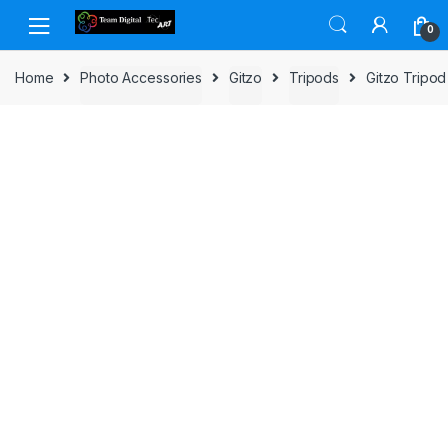
Skip to navigation
Skip to content
0
Home
Photo Accessories
Gitzo
Tripods
Gitzo Tripo