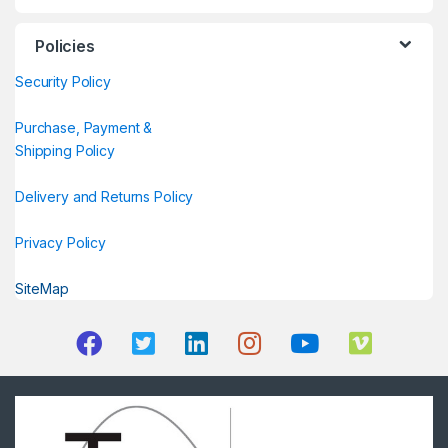
Policies
Security Policy
Purchase, Payment &
Shipping Policy
Delivery and Returns Policy
Privacy Policy
SiteMap