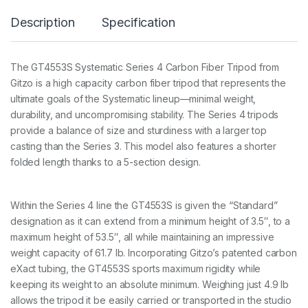
m
Description
Specification
a
t
i
c
The GT4553S Systematic Series 4 Carbon Fiber Tripod from
S
Gitzo is a high capacity carbon fiber tripod that represents the
e
r
ultimate goals of the Systematic lineup—minimal weight,
4
durability, and uncompromising stability. The Series 4 tripods
5
provide a balance of size and sturdiness with a larger top
S
casting than the Series 3. This model also features a shorter
4
8
folded length thanks to a 5-section design.
/
1
3
Within the Series 4 line the GT4553S is given the “Standard”
6
c
designation as it can extend from a minimum height of 3.5″, to a
m
maximum height of 53.5″, all while maintaining an impressive
2
weight capacity of 61.7 lb. Incorporating Gitzo’s patented carbon
5
eXact tubing, the GT4553S sports maximum rigidity while
k
g
keeping its weight to an absolute minimum. Weighing just 4.9 lb
P
allows the tripod it be easily carried or transported in the studio
a