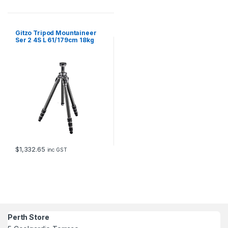
Gitzo Tripod Mountaineer
Ser 2 4S L 61/179cm 18kg
Payload
$
1,332.65
inc GST
Perth Store