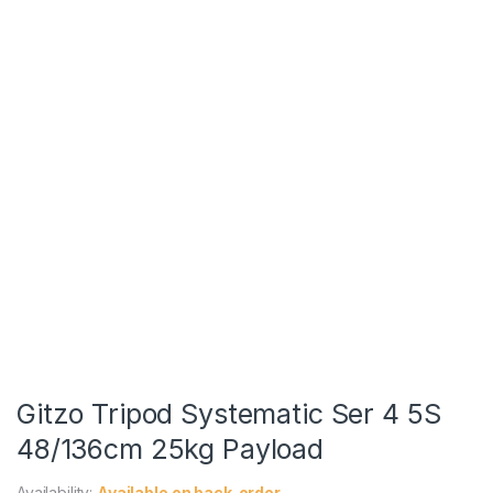
Gitzo Tripod Systematic Ser 4 5S
48/136cm 25kg Payload
Availability:
Available on back-order