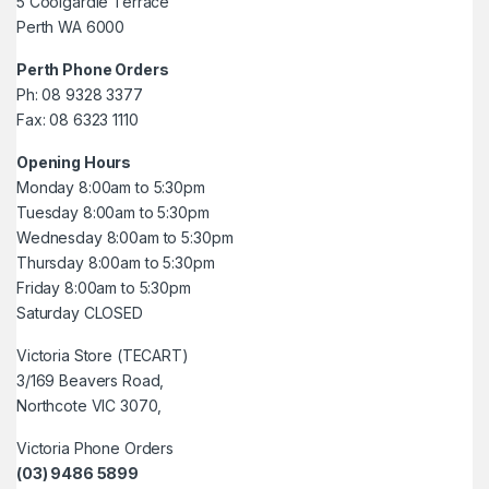
5 Coolgardie Terrace
Perth WA 6000
Perth Phone Orders
Ph: 08 9328 3377
Fax: 08 6323 1110
Opening Hours
Monday 8:00am to 5:30pm
Tuesday 8:00am to 5:30pm
Wednesday 8:00am to 5:30pm
Thursday 8:00am to 5:30pm
Friday 8:00am to 5:30pm
Saturday CLOSED
Victoria Store (TECART)
3/169 Beavers Road,
Northcote VIC 3070,
Victoria Phone Orders
(03) 9486 5899