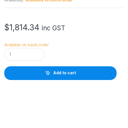
$
1,814.34
inc GST
Available on back-order
G
i
t
z
o
Add to cart
T
r
i
p
o
d
S
y
s
t
e