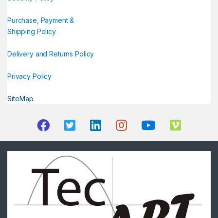
Purchase, Payment &
Shipping Policy
Delivery and Returns Policy
Privacy Policy
SiteMap