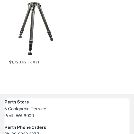
Payload
$
1,720.62
inc GST
Perth Store
5 Coolgardie Terrace
Perth WA 6000
Perth Phone Orders