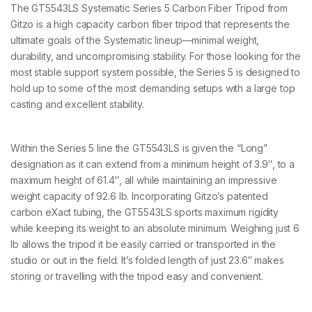
c
The GT5543LS Systematic Series 5 Carbon Fiber Tripod from
S
Gitzo is a high capacity carbon fiber tripod that represents the
e
r
ultimate goals of the Systematic lineup—minimal weight,
5
durability, and uncompromising stability. For those looking for the
4
most stable support system possible, the Series 5 is designed to
S
hold up to some of the most demanding setups with a large top
L
6
casting and excellent stability.
0
/
1
Within the Series 5 line the GT5543LS is given the “Long”
5
6
designation as it can extend from a minimum height of 3.9″, to a
c
maximum height of 61.4″, all while maintaining an impressive
m
weight capacity of 92.6 lb. Incorporating Gitzo’s patented
4
carbon eXact tubing, the GT5543LS sports maximum rigidity
0
k
while keeping its weight to an absolute minimum. Weighing just 6
g
lb allows the tripod it be easily carried or transported in the
P
studio or out in the field. It’s folded length of just 23.6″ makes
a
storing or travelling with the tripod easy and convenient.
y
l
o