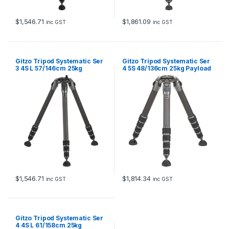
$
1,546.71
$
1,861.09
inc GST
inc GST
Gitzo Tripod Systematic Ser
Gitzo Tripod Systematic Ser
3 4S L 57/146cm 25kg
4 5S 48/136cm 25kg Payload
payload
$
1,546.71
$
1,814.34
inc GST
inc GST
Gitzo Tripod Systematic Ser
4 4S L 61/158cm 25kg