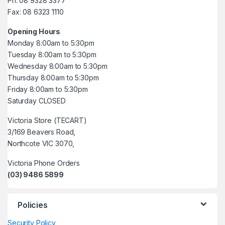
Ph: 08 9328 3377
Fax: 08 6323 1110
Opening Hours
Monday 8:00am to 5:30pm
Tuesday 8:00am to 5:30pm
Wednesday 8:00am to 5:30pm
Thursday 8:00am to 5:30pm
Friday 8:00am to 5:30pm
Saturday CLOSED
Victoria Store (TECART)
3/169 Beavers Road,
Northcote VIC 3070,
Victoria Phone Orders
(03) 9486 5899
Policies
Security Policy