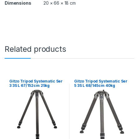
Dimensions
20 × 66 × 18 cm
Related products
Gitzo Tripod Systematic Ser
Gitzo Tripod Systematic Ser
3 3S L 67/152cm 25kg
5 3S L 68/145cm 40kg
Payload
Payload