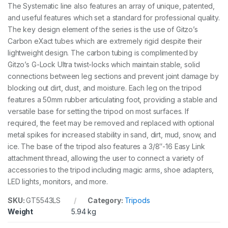
a
The Systematic line also features an array of unique, patented,
d
and useful features which set a standard for professional quality.
q
u
The key design element of the series is the use of Gitzo’s
a
Carbon eXact tubes which are extremely rigid despite their
n
lightweight design. The carbon tubing is complimented by
t
Gitzo’s G-Lock Ultra twist-locks which maintain stable, solid
i
t
connections between leg sections and prevent joint damage by
y
blocking out dirt, dust, and moisture. Each leg on the tripod
features a 50mm rubber articulating foot, providing a stable and
versatile base for setting the tripod on most surfaces. If
required, the feet may be removed and replaced with optional
metal spikes for increased stability in sand, dirt, mud, snow, and
ice. The base of the tripod also features a 3/8″-16 Easy Link
attachment thread, allowing the user to connect a variety of
accessories to the tripod including magic arms, shoe adapters,
LED lights, monitors, and more.
SKU:
GT5543LS
Category:
Tripods
Weight
5.94 kg