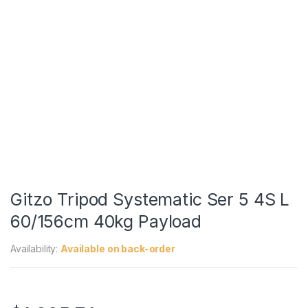
Gitzo Tripod Systematic Ser 5 4S L
60/156cm 40kg Payload
Availability:
Available on back-order