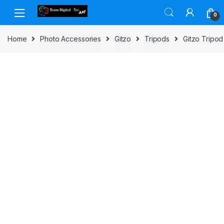
Skip to navigation
Skip to content
0
Home
Photo Accessories
Gitzo
Tripods
Gitzo Tripo