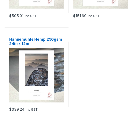
$
505.01
$
151.69
inc GST
inc GST
Hahnemuhle Hemp 290gsm
24in x 12m
$
339.24
inc GST