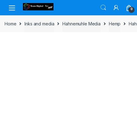
Skip to navigation
Skip to content
0
Home
Inks and media
Hahnemuhle Media
Hemp
Hah