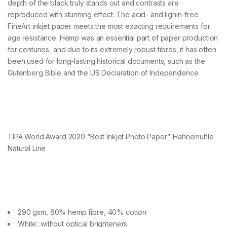
depth of the black truly stands out and contrasts are
)
q
reproduced with stunning effect. The acid- and lignin-free
u
FineArt inkjet paper meets the most exacting requirements for
a
age resistance. Hemp was an essential part of paper production
n
for centuries, and due to its extremely robust fibres, it has often
t
i
been used for long-lasting historical documents, such as the
t
Gutenberg Bible and the US Declaration of Independence.
y
TIPA World Award 2020 “Best Inkjet Photo Paper”: Hahnemuhle
Natural Line
290 gsm, 60% hemp fibre, 40% cotton
White, without optical brighteners