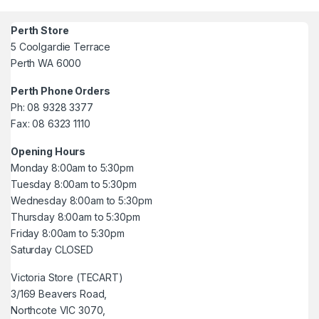
Perth Store
5 Coolgardie Terrace
Perth WA 6000
Perth Phone Orders
Ph: 08 9328 3377
Fax: 08 6323 1110
Opening Hours
Monday 8:00am to 5:30pm
Tuesday 8:00am to 5:30pm
Wednesday 8:00am to 5:30pm
Thursday 8:00am to 5:30pm
Friday 8:00am to 5:30pm
Saturday CLOSED
Victoria Store (TECART)
3/169 Beavers Road,
Northcote VIC 3070,