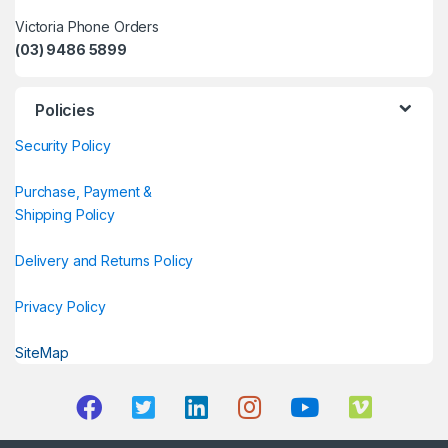
Victoria Phone Orders
(03) 9486 5899
Policies
Security Policy
Purchase, Payment &
Shipping Policy
Delivery and Returns Policy
Privacy Policy
SiteMap