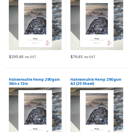
$
295.46
$
76.45
inc GST
inc GST
Hahnemuhle Hemp 290gsm
Hahnemuhle Hemp 290gsm
36in x 12m
A3 (25 Sheet)