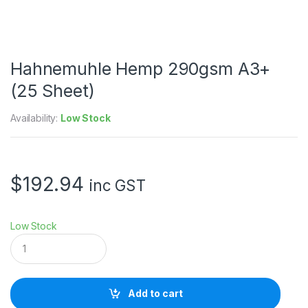
Hahnemuhle Hemp 290gsm A3+
(25 Sheet)
Availability:
Low Stock
$
192.94
inc GST
Low Stock
H
a
h
n
e
Add to cart
m