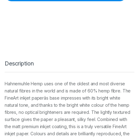
u
h
l
e
H
e
m
p
2
9
0
Description
g
s
m
A
Hahnemuhle Hemp uses one of the oldest and most diverse
3
natural fibres in the world and is made of 60% hemp fibre. The
+
(
FineArt inkjet paperâs base impresses with its bright white
2
natural tone, and thanks to the bright white colour of the hemp
5
fibres, no optical brighteners are required. The lightly textured
S
surface gives the paper a pleasant, silky feel. Combined with
h
e
the matt premium inkjet coating, this is a truly versatile FineArt
e
inkjet paper. Colours and details are brilliantly reproduced, the
t