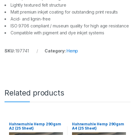
Lightly textured felt structure
Matt premium inkjet coating for outstanding print results
Acid- and lignin-free
ISO 9706 compliant / museum quality for high age resistance
Compatible with pigment and dye inkjet systems
SKU:
197741
Category:
Hemp
Related products
Hahnemuhle Hemp 290gsm
Hahnemuhle Hemp 290gsm
A2 (25 Sheet)
A4 (25 Sheet)