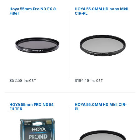
Hoya 55mm Pro ND EX 8
HOYA 55.0MM HD nano MkII
Filter
CIR-PL
$
52.58
$
194.48
inc GST
inc GST
HOYA 55mm PRO ND64
HOYA 55.0MM HD MkII CIR-
FILTER
PL