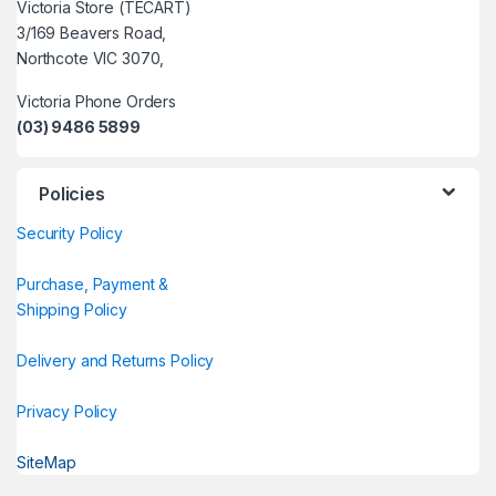
Victoria Store (TECART)
3/169 Beavers Road,
Northcote VIC 3070,
Victoria Phone Orders
(03) 9486 5899
Policies
Security Policy
Purchase, Payment &
Shipping Policy
Delivery and Returns Policy
Privacy Policy
SiteMap