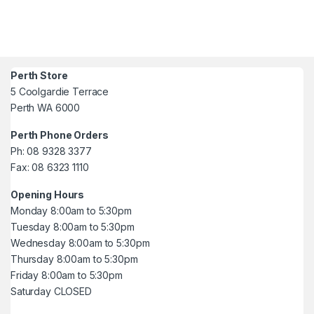
Perth Store
5 Coolgardie Terrace
Perth WA 6000
Perth Phone Orders
Ph: 08 9328 3377
Fax: 08 6323 1110
Opening Hours
Monday 8:00am to 5:30pm
Tuesday 8:00am to 5:30pm
Wednesday 8:00am to 5:30pm
Thursday 8:00am to 5:30pm
Friday 8:00am to 5:30pm
Saturday CLOSED