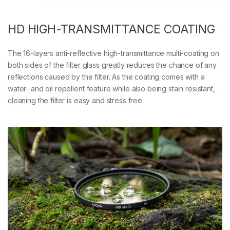
HD HIGH-TRANSMITTANCE COATING
The 16-layers anti-reflective high-transmittance multi-coating on
both sides of the filter glass greatly reduces the chance of any
reflections caused by the filter. As the coating comes with a
water- and oil repellent feature while also being stain resistant,
cleaning the filter is easy and stress free.