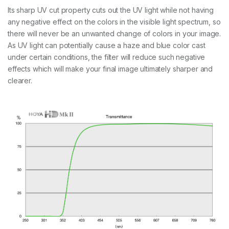
Its sharp UV cut property cuts out the UV light while not having
any negative effect on the colors in the visible light spectrum, so
there will never be an unwanted change of colors in your image.
As UV light can potentially cause a haze and blue color cast
under certain conditions, the filter will reduce such negative
effects which will make your final image ultimately sharper and
clearer.