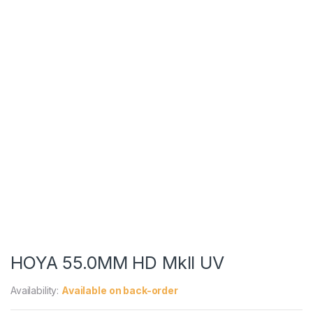
HOYA 55.0MM HD MkII UV
Availability:
Available on back-order