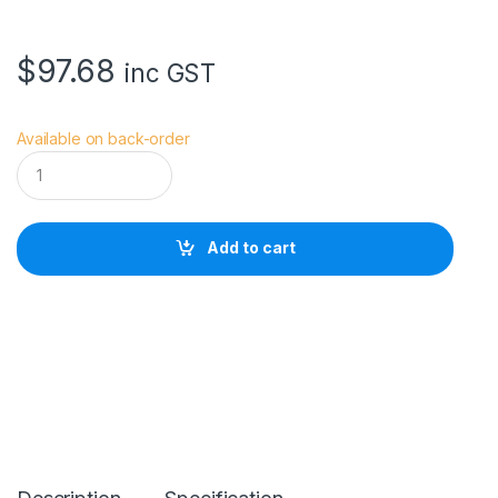
$
97.68
inc GST
Available on back-order
H
O
Y
A
5
Add to cart
5
.
0
M
M
H
D
M
k
I
I
U