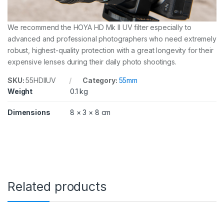
We recommend the HOYA HD Mk II UV filter especially to
advanced and professional photographers who need extremely
robust, highest-quality protection with a great longevity for their
expensive lenses during their daily photo shootings.
SKU:
55HDIIUV
Category:
55mm
Weight
0.1 kg
Dimensions
8 × 3 × 8 cm
Related products