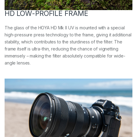
HD LOW-PROFILE FRAME
The glass of the HOYA HD Mk II UV is mounted with a special
high-pressure press technology to the frame, giving it additional
stability, which contributes to the sturdiness of the filter. The
frame itself is ultra-thin, reducing the chance of vignetting
immensely – making the filter absolutely compatible for wide-
angle lenses.