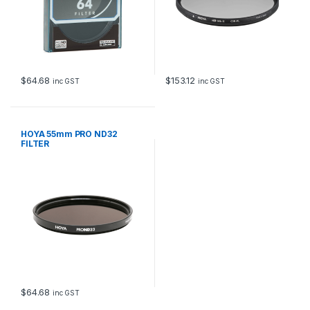
$
64.68
$
153.12
inc GST
inc GST
HOYA 55mm PRO ND32
FILTER
$
64.68
inc GST