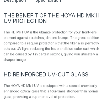
Description
Specification
V
q
u
a
THE BENEFIT OF THE HOYA HD MK II
n
UV PROTECTION
t
i
t
The HD Mk II UV is the ultimate protection for your front-lens
y
element against scratches, dirt and bumps. The great addition
compared to a regular protector is that the filter also perfectly
cuts out UV light, reducing the haze and blue color cast which
can be caused by it in certain settings, giving you ultimately a
sharper image.
HD REINFORCED UV-CUT GLASS
The HOYA HD Mk II UV is equipped with a special chemically
enhanced optical glass that is four-times stronger than normal
glass, providing a superior level of protection.