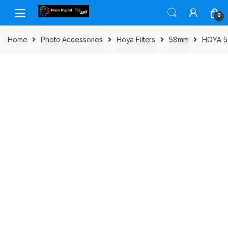
Skip to navigation
Skip to content
0
Home
Photo Accessories
Hoya Filters
58mm
HOYA 5