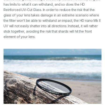
has limits to what it can withstand, and so does the HD
Reinforced UV-Cut Glass. In order to reduce the risk that the
glass of your lens takes damage in an extreme scenario where
the filter won’t be able to withstand an impact, the HD nano Mk II
UV will not easily shatter into all directions. Instead, it will rather
stick together, avoiding the risk that shards will hit the front
element of your lens.