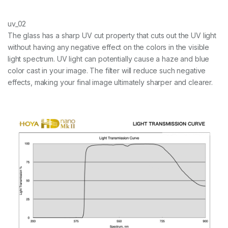
uv_02
The glass has a sharp UV cut property that cuts out the UV light
without having any negative effect on the colors in the visible
light spectrum. UV light can potentially cause a haze and blue
color cast in your image. The filter will reduce such negative
effects, making your final image ultimately sharper and clearer.