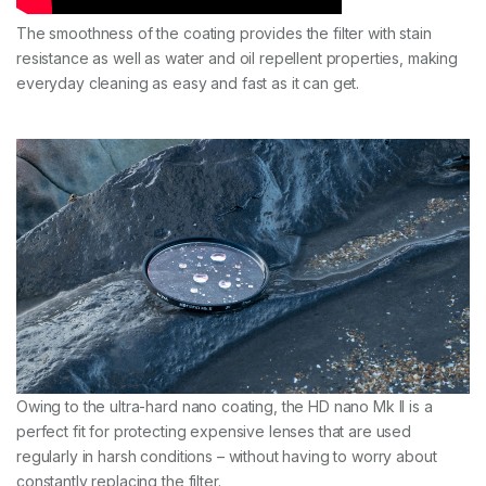
The smoothness of the coating provides the filter with stain
resistance as well as water and oil repellent properties, making
everyday cleaning as easy and fast as it can get.
Owing to the ultra-hard nano coating, the HD nano Mk II is a
perfect fit for protecting expensive lenses that are used
regularly in harsh conditions – without having to worry about
constantly replacing the filter.