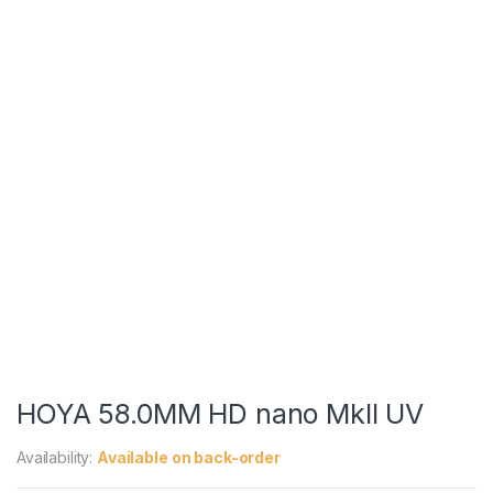
HOYA 58.0MM HD nano MkII UV
Availability:
Available on back-order