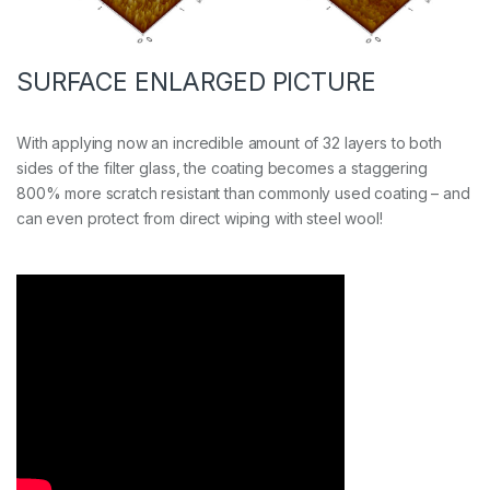
SURFACE ENLARGED PICTURE
With applying now an incredible amount of 32 layers to both
sides of the filter glass, the coating becomes a staggering
800% more scratch resistant than commonly used coating – and
can even protect from direct wiping with steel wool!