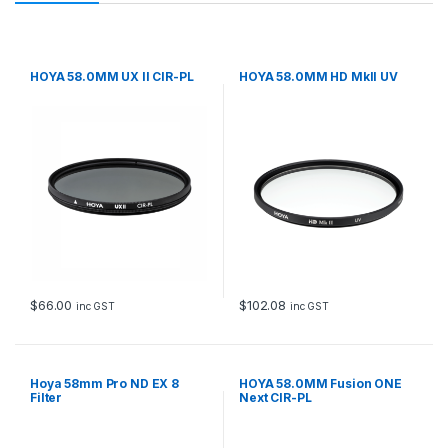
HOYA 58.0MM UX II CIR-PL
HOYA 58.0MM HD MkII UV
$
66.00
$
102.08
inc GST
inc GST
Hoya 58mm Pro ND EX 8
HOYA 58.0MM Fusion ONE
Filter
Next CIR-PL