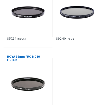
$
57.64
$
92.40
inc GST
inc GST
HOYA 58mm PRO ND16
FILTER