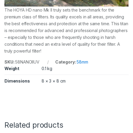
The HOYA HD nano Mk II truly sets the benchmark for the
premium class of filters. Its quality excels in all areas, providing
the best effectiveness and protection at the same time. This titan
is recommended for advanced and professional photographers
– especially to those who are frequently shooting in harsh
conditions that need an extra level of quality for their filter. A
truly powerful filter!
SKU:
58NANOIIUV
Category:
58mm
Weight
0.1 kg
Dimensions
8 × 3 × 8 cm
Related products