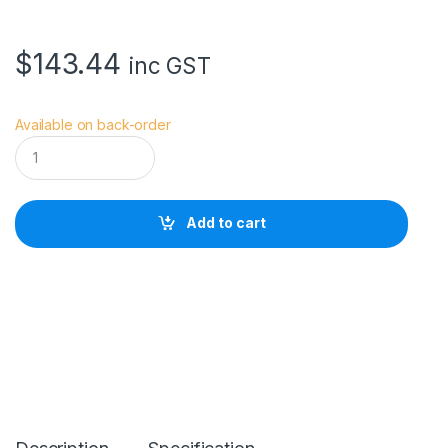
$
143.44
inc GST
Available on back-order
H
O
Y
A
5
Add to cart
8
.
0
M
M
H
D
n
a
n
o
M