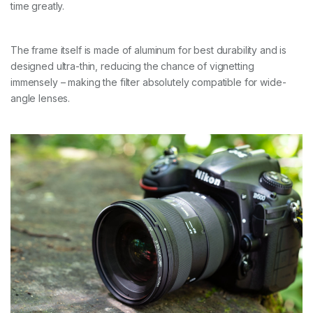
time greatly.
The frame itself is made of aluminum for best durability and is
designed ultra-thin, reducing the chance of vignetting
immensely – making the filter absolutely compatible for wide-
angle lenses.