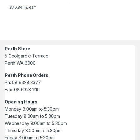
$
70.84
inc GST
Perth Store
5 Coolgardie Terrace
Perth WA 6000
Perth Phone Orders
Ph: 08 9328 3377
Fax: 08 6323 1110
Opening Hours
Monday 8:00am to 5:30pm
Tuesday 8:00am to 5:30pm
Wednesday 8:00am to 5:30pm
Thursday 8:00am to 5:30pm
Friday 8:00am to 5:30pm