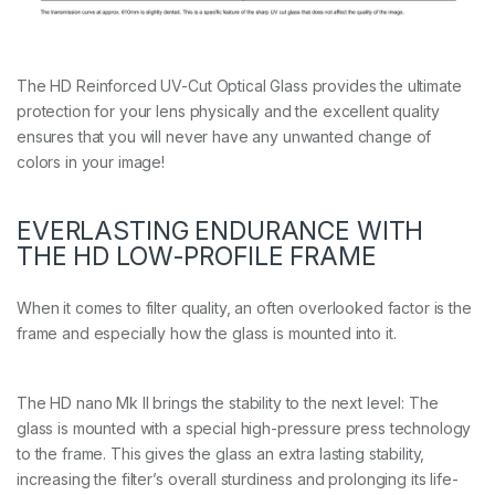
The HD Reinforced UV-Cut Optical Glass provides the ultimate
protection for your lens physically and the excellent quality
ensures that you will never have any unwanted change of
colors in your image!
EVERLASTING ENDURANCE WITH
THE HD LOW-PROFILE FRAME
When it comes to filter quality, an often overlooked factor is the
frame and especially how the glass is mounted into it.
The HD nano Mk II brings the stability to the next level: The
glass is mounted with a special high-pressure press technology
to the frame. This gives the glass an extra lasting stability,
increasing the filter’s overall sturdiness and prolonging its life-