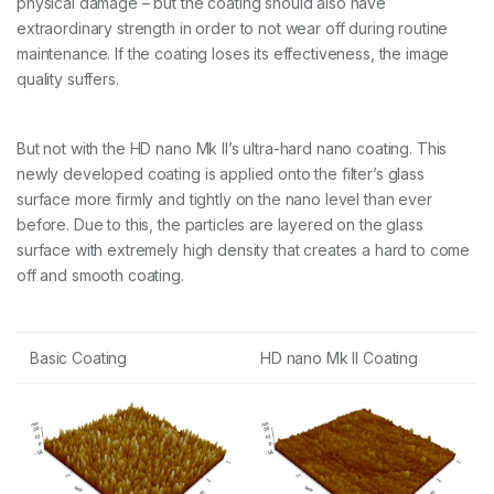
physical damage – but the coating should also have
extraordinary strength in order to not wear off during routine
maintenance. If the coating loses its effectiveness, the image
quality suffers.
But not with the HD nano Mk II’s ultra-hard nano coating. This
newly developed coating is applied onto the filter’s glass
surface more firmly and tightly on the nano level than ever
before. Due to this, the particles are layered on the glass
surface with extremely high density that creates a hard to come
off and smooth coating.
Basic Coating
HD nano Mk II Coating