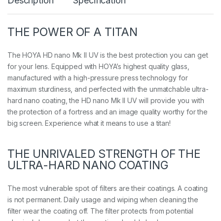
Description
Specification
k
I
I
U
THE POWER OF A TITAN
V
q
u
The HOYA HD nano Mk II UV is the best protection you can get
a
for your lens. Equipped with HOYA’s highest quality glass,
n
manufactured with a high-pressure press technology for
t
maximum sturdiness, and perfected with the unmatchable ultra-
i
t
hard nano coating, the HD nano Mk II UV will provide you with
y
the protection of a fortress and an image quality worthy for the
big screen. Experience what it means to use a titan!
THE UNRIVALED STRENGTH OF THE
ULTRA-HARD NANO COATING
The most vulnerable spot of filters are their coatings. A coating
is not permanent. Daily usage and wiping when cleaning the
filter wear the coating off. The filter protects from potential