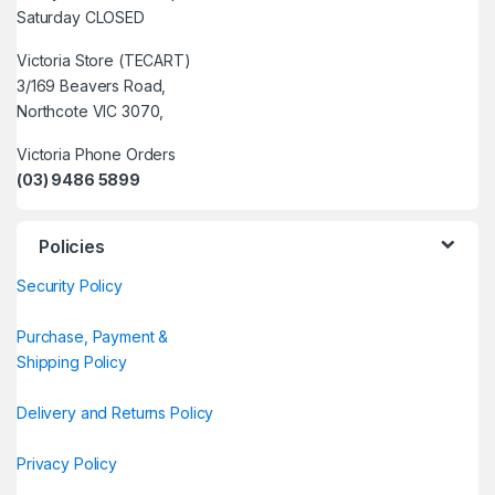
Saturday CLOSED
Victoria Store (TECART)
3/169 Beavers Road,
Northcote VIC 3070,
Victoria Phone Orders
(03) 9486 5899
Policies
Security Policy
Purchase, Payment &
Shipping Policy
Delivery and Returns Policy
Privacy Policy