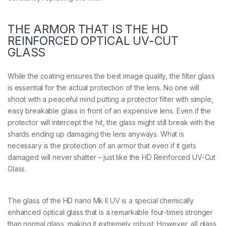
THE ARMOR THAT IS THE HD
REINFORCED OPTICAL UV-CUT
GLASS
While the coating ensures the best image quality, the filter glass
is essential for the actual protection of the lens. No one will
shoot with a peaceful mind putting a protector filter with simple,
easy breakable glass in front of an expensive lens. Even if the
protector will intercept the hit, the glass might still break with the
shards ending up damaging the lens anyways. What is
necessary is the protection of an armor that even if it gets
damaged will never shatter – just like the HD Reinforced UV-Cut
Glass.
The glass of the HD nano Mk II UV is a special chemically
enhanced optical glass that is a remarkable four-times stronger
than normal glass, making it extremely robust. However, all glass