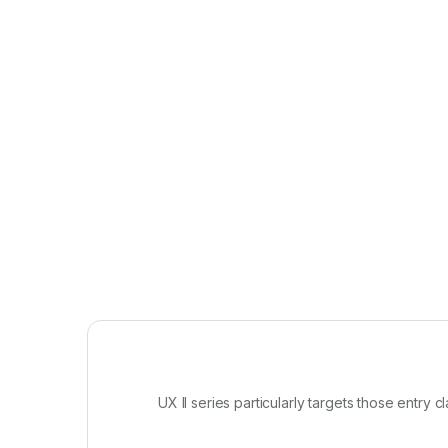
UX II series particularly targets those entry 