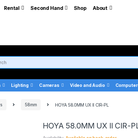
Rental
Second Hand
Shop
About
a
Lighting
Cameras
Video and Audio
Computer
rs
58mm
HOYA 58.0MM UX II CIR-PL
HOYA 58.0MM UX II CIR-P
Availability:
Available on back-order