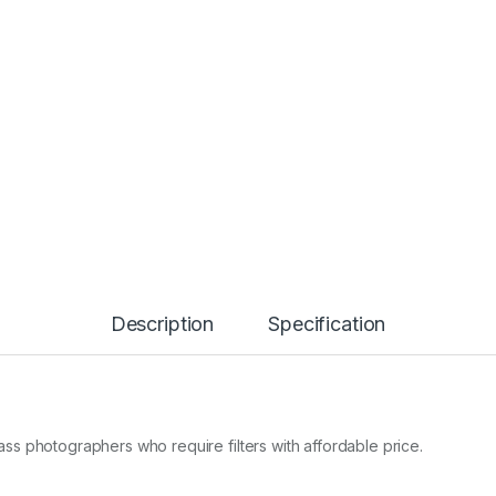
Description
Specification
class photographers who require filters with affordable price.