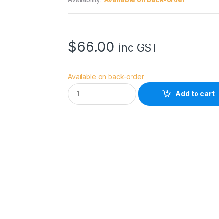
$
66.00
inc GST
Available on back-order
H
Add to cart
O
Y
A
5
8
.
0
M
M
U
X
I
I
C
I