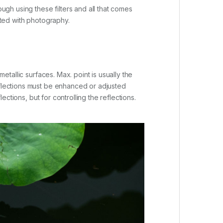
ough using these filters and all that comes
cted with photography.
etallic surfaces. Max. point is usually the
eflections must be enhanced or adjusted
ections, but for controlling the reflections.