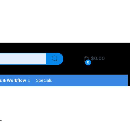
$
0.00
0
s & Workflow
Specials
L