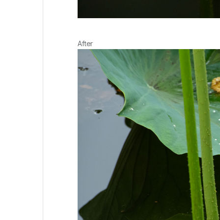
After