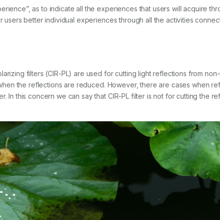
rience”, as to indicate all the experiences that users will acquire thr
er users better individual experiences through all the activities conne
rizing filters (CIR-PL) are used for cutting light reflections from non-m
ter when the reflections are reduced. However, there are cases when r
 In this concern we can say that CIR-PL filter is not for cutting the refl