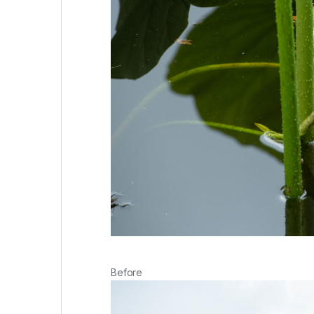
Before