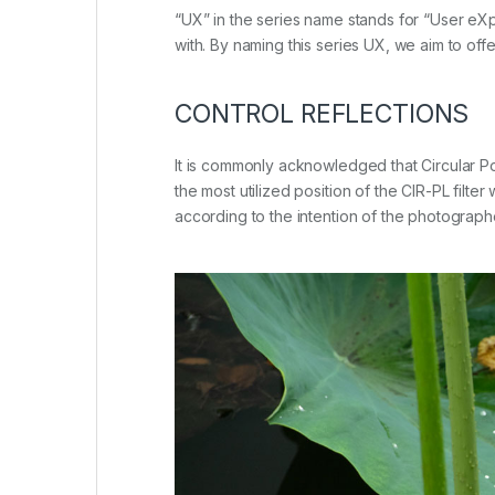
“UX” in the series name stands for “User eXpe
with. By naming this series UX, we aim to off
CONTROL REFLECTIONS
It is commonly acknowledged that Circular Pola
the most utilized position of the CIR-PL fil
according to the intention of the photographer.