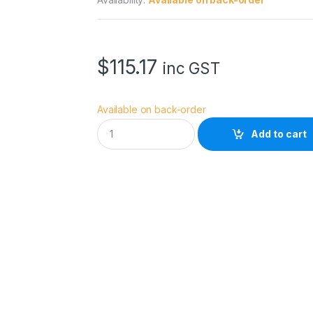
$
115.17
inc GST
Available on back-order
I
Add to cart
l
f
o
r
d
G
a
l
e
r
i
e
M
a
t