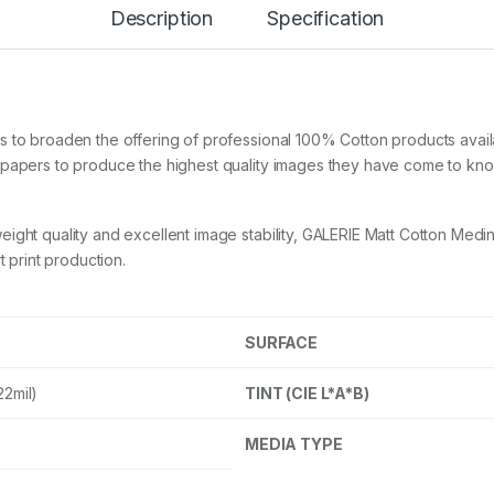
Description
Specification
t
C
o
t
t
o
n
s to broaden the offering of professional 100% Cotton products avai
M
w papers to produce the highest quality images they have come to kn
e
d
i
ight quality and excellent image stability, GALERIE Matt Cotton Medi
n
a
t print production.
3
2
0
g
SURFACE
s
m
22mil)
TINT (CIE L*A*B)
A
3
+
MEDIA TYPE
2
5