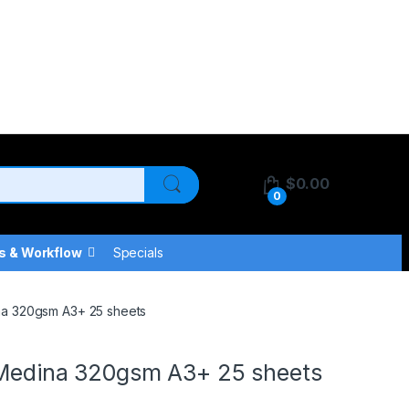
$
0.00
0
s & Workflow
Specials
ina 320gsm A3+ 25 sheets
n Medina 320gsm A3+ 25 sheets