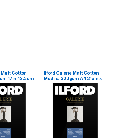
e Matt Cotton
Ilford Galerie Matt Cotton
sm 17in 43.2cm
Medina 320gsm A4 21cm x
29.7cm 25 sheets