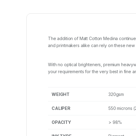
The addition of Matt Cotton Medina continue
and printmakers alike can rely on these ne
With no optical brighteners, premium heavywe
your requirements for the very best in fine ar
WEIGHT
320gsm
CALIPER
550 microns (
OPACITY
> 98%