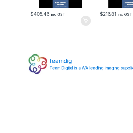
$
405.46
$
216.81
inc GST
inc GST
teamdig
Team Digital is a WA leading imaging suppl