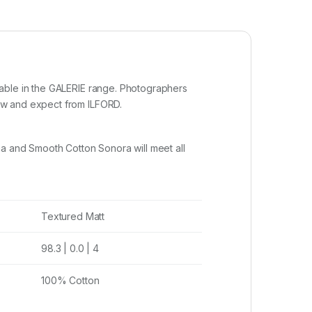
lable in the GALERIE range. Photographers
ow and expect from ILFORD.
na and Smooth Cotton Sonora will meet all
Textured Matt
98.3 | 0.0 | 4
100% Cotton