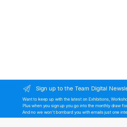
Sign up to the Team Digital Newsl
Want to keep up with the latest on Exhibitions, Works
Plus when you sign up you go into the monthly draw for 
And no we won't bombard you with emails just one inte