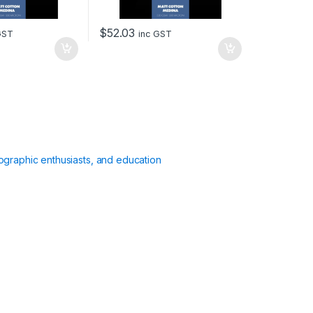
$
52.03
GST
inc GST
ographic enthusiasts, and education