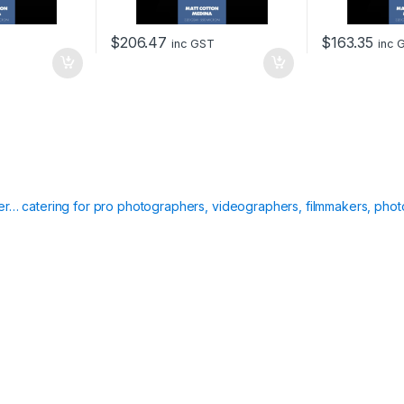
$
206.47
$
163.35
inc GST
inc 
ier… catering for pro photographers, videographers, filmmakers, phot