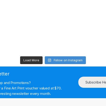
Load More
Follow on Instagram
etter
Subscribe H
hop and Promotions?
a Fine Art Print voucher valued at $70.
resting newsletter every month.