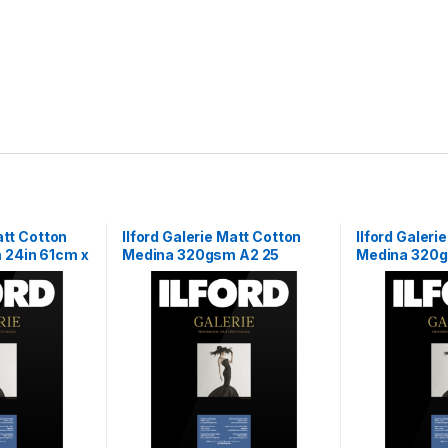
att Cotton
Ilford Galerie Matt Cotton
Ilford Galeri
 24in 61cm x
Medina 320gsm A2 25
Medina 320g
Sheets
x 15m Roll