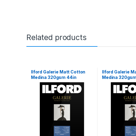
Related products
Ilford Galerie Matt Cotton
Ilford Galerie M
Medina 320gsm 44in
Medina 320gsm
111.8cm x 15m Roll
15m Roll