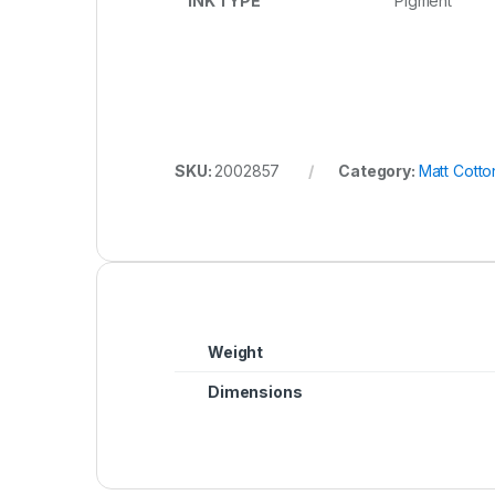
INK TYPE
Pigment
SKU:
2002857
Category:
Matt Cott
Weight
Dimensions