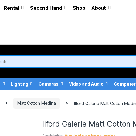
Rental
Second Hand
Shop
About
a
Lighting
Cameras
Video and Audio
Computer
Matt Cotton Medina
Ilford Galerie Matt Cotton Med
Ilford Galerie Matt Cotto
Availability:
Available on back-order