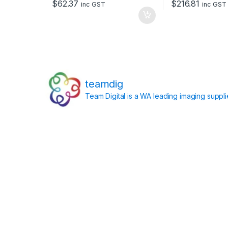
$
62.37
$
216.81
inc GST
inc GST
teamdig
Team Digital is a WA leading imaging suppl