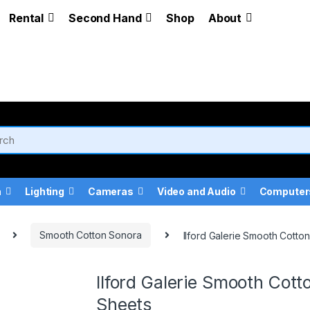
Rental
Second Hand
Shop
About
a
Lighting
Cameras
Video and Audio
Computer
Smooth Cotton Sonora
Ilford Galerie Smooth Cott
Ilford Galerie Smooth Co
Sheets