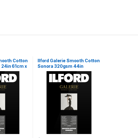
Smooth Cotton
Ilford Galerie Smooth Cotton
24in 61cm x
Sonora 320gsm 44in
111.8cm x 15m Roll