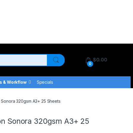
$
0.00
0
s & Workflow
Specials
on Sonora 320gsm A3+ 25 Sheets
tton Sonora 320gsm A3+ 25