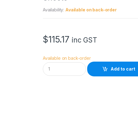
Availability:
Available on back-order
$
115.17
inc GST
Available on back-order
I
Add to cart
l
f
o
r
d
G
a
l
e
r
i
e
S