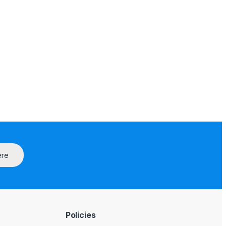
ere
Policies