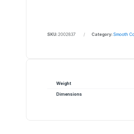
SKU:
2002837
Category:
Smooth Co
Weight
Dimensions