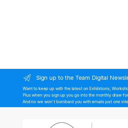
Sign up to the Team Digital Newsl
Want to keep up with the latest on Exhibitions, Works
Plus when you sign up you go into the monthly draw for 
And no we won't bombard you with emails just one inte