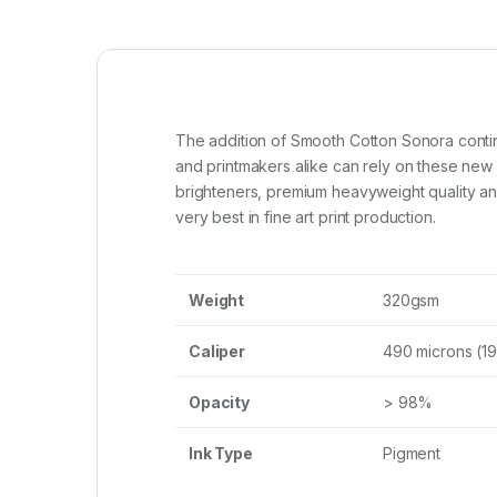
The addition of Smooth Cotton Sonora contin
and printmakers alike can rely on these new
brighteners, premium heavyweight quality and
very best in fine art print production.
Weight
320gsm
Caliper
490 microns (19
Opacity
> 98%
Ink Type
Pigment