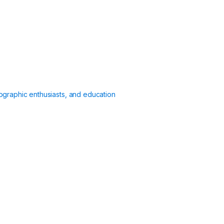
ographic enthusiasts, and education