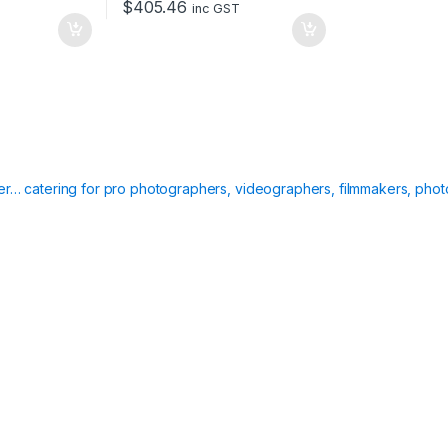
$
405.46
inc GST
ier… catering for pro photographers, videographers, filmmakers, phot