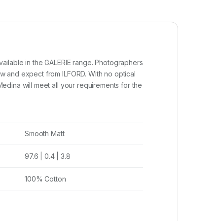
vailable in the GALERIE range. Photographers
w and expect from ILFORD. With no optical
dina will meet all your requirements for the
Smooth Matt
97.6 | 0.4 | 3.8
100% Cotton