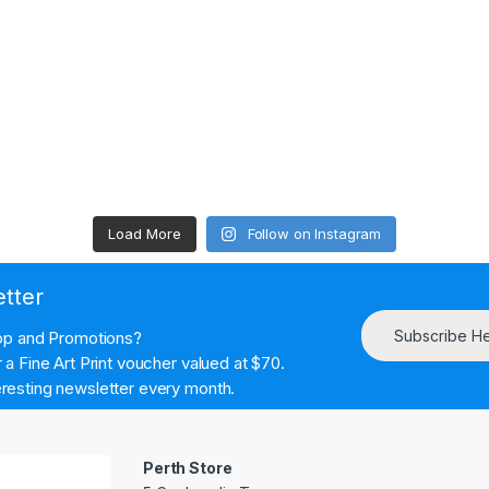
Load More
Follow on Instagram
etter
Subscribe H
hop and Promotions?
a Fine Art Print voucher valued at $70.
resting newsletter every month.
Perth Store