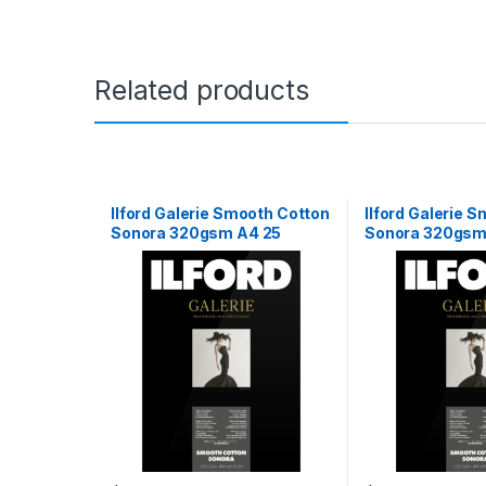
Related products
Ilford Galerie Smooth Cotton
Ilford Galerie 
Sonora 320gsm A4 25
Sonora 320gsm 
Sheets
15m Roll