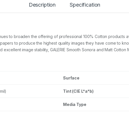
m
Description
Specification
o
o
t
h
C
o
ues to broaden the offering of professional 100% Cotton products a
t
 papers to produce the highest quality images they have come to kno
t
 excellent image stability, GALERIE Smooth Sonora and Matt Cotton Me
o
n
S
o
n
o
Surface
r
a
mil)
Tint (CIE L*a*b)
3
2
0
Media Type
g
s
m
A
3