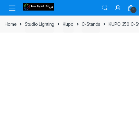
Skip to navigation
Skip to content
0
Home
Studio Lighting
Kupo
C-Stands
KUPO 350 C-St