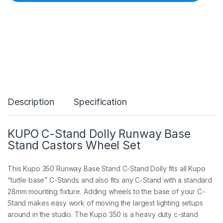
0
C
-
S
t
a
n
d
D
o
l
Description
Specification
l
y
R
u
KUPO C-Stand Dolly Runway Base
n
Stand Castors Wheel Set
w
a
y
This Kupo 350 Runway Base Stand C-Stand Dolly fits all Kupo
B
“turtle base” C-Stands and also fits any C-Stand with a standard
a
28mm mounting fixture. Adding wheels to the base of your C-
s
e
Stand makes easy work of moving the largest lighting setups
S
around in the studio. The Kupo 350 is a heavy duty c-stand
t