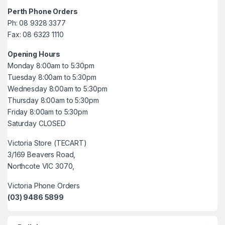
Perth Phone Orders
Ph: 08 9328 3377
Fax: 08 6323 1110
Opening Hours
Monday 8:00am to 5:30pm
Tuesday 8:00am to 5:30pm
Wednesday 8:00am to 5:30pm
Thursday 8:00am to 5:30pm
Friday 8:00am to 5:30pm
Saturday CLOSED
Victoria Store (TECART)
3/169 Beavers Road,
Northcote VIC 3070,
Victoria Phone Orders
(03) 9486 5899