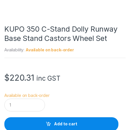
KUPO 350 C-Stand Dolly Runway
Base Stand Castors Wheel Set
Availability:
Available on back-order
$
220.31
inc GST
Available on back-order
K
U
P
O
3
Add to cart
5