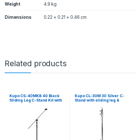
y
Weight
4.9 kg
Dimensions
0.22 × 0.21 × 0.46 cm
Related products
Kupo CS-40MKB 40 Black
Kupo CL-30M 30 Silver C-
Sliding Leg C-Stand Kit with
Stand with sliding leg &
grip head and arm
quick release