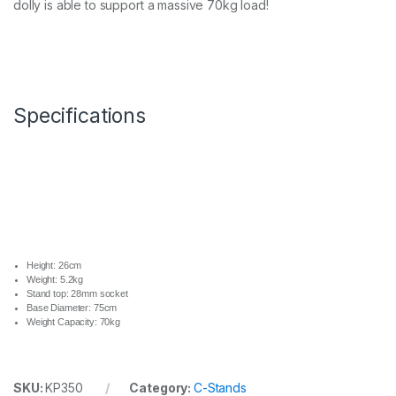
dolly is able to support a massive 70kg load!
a
n
d
C
a
s
t
Specifications
o
r
s
W
h
e
e
l
S
e
Height: 26cm
t
Weight: 5.2kg
q
Stand top: 28mm socket
Base Diameter: 75cm
u
Weight Capacity: 70kg
a
n
t
i
SKU:
KP350
Category:
C-Stands
t