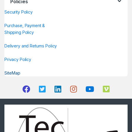
Policies
Security Policy
Purchase, Payment &
Shipping Policy
Delivery and Returns Policy
Privacy Policy
SiteMap