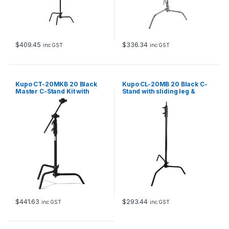
$
409.45
$
336.34
inc GST
inc GST
Kupo CT-20MKB 20 Black
Kupo CL-20MB 20 Black C-
Master C-Stand Kit with
Stand with sliding leg &
detachable Quick Release
quick release
Base
$
441.63
$
293.44
inc GST
inc GST