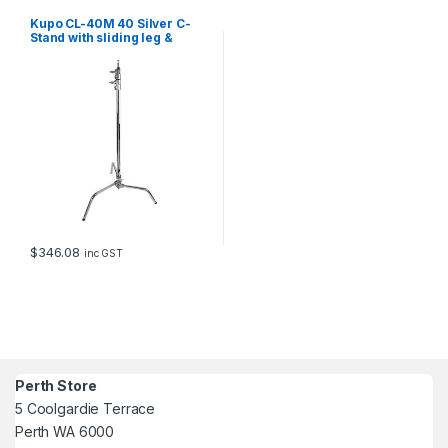
Kupo CL-40M 40 Silver C-
Stand with sliding leg &
quick release
$
346.08
inc GST
Perth Store
5 Coolgardie Terrace
Perth WA 6000