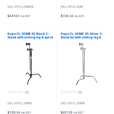
0
0
o
o
u
u
SKU: KPCL20MKB
SKU: KPCL30M
t
t
o
o
f
f
$
441.63
$
336.34
inc GST
inc GST
5
5
Kupo CL-30MB 30 Black C-
Kupo CL-30MK 30 Silver C-
Stand with sliding leg & quick
Stand kit with sliding leg &
release
quick release, including grip
and arm
(0)
(0)
0
0
o
o
u
u
SKU: KPCL30MB
SKU: KPCL30MK
t
t
o
o
f
f
$
336.34
$
451.39
inc GST
inc GST