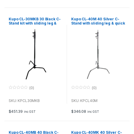
5
5
Kupo CL-30MKB 30 Black C-
Kupo CL-40M 40 Silver C-
Stand kit with sliding leg &
Stand with sliding leg & quick
quick release, including grip
release
and arm
(0)
(0)
0
0
o
o
u
u
SKU: KPCL30MKB
SKU: KPCL40M
t
t
o
o
f
f
$
451.39
$
346.08
inc GST
inc GST
5
5
Kupo CL-40MB 40 Black C-
Kupo CL-40MK 40 Silver C-