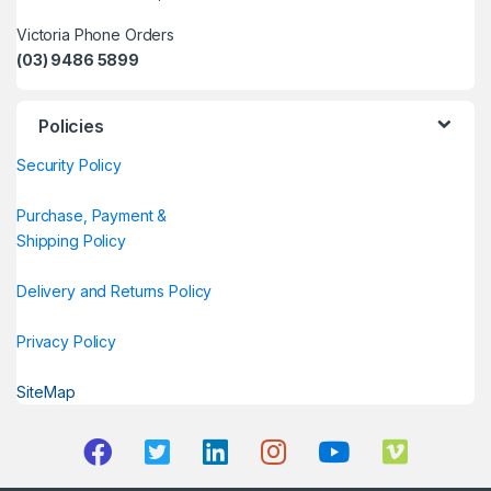
Victoria Phone Orders
(03) 9486 5899
Policies
Security Policy
Purchase, Payment &
Shipping Policy
Delivery and Returns Policy
Privacy Policy
SiteMap