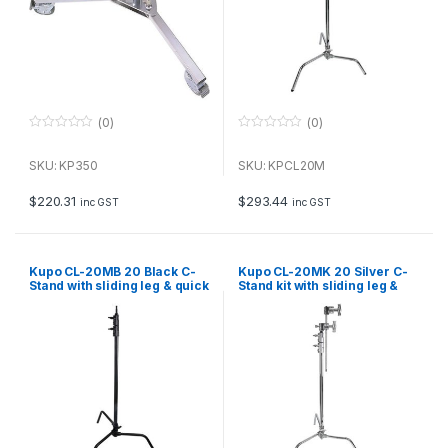
(0)
(0)
0
0
o
o
u
u
SKU: KP350
SKU: KPCL20M
t
t
o
o
f
f
$
220.31
$
293.44
inc GST
inc GST
5
5
Kupo CL-20MB 20 Black C-
Kupo CL-20MK 20 Silver C-
Stand with sliding leg & quick
Stand kit with sliding leg &
release
quick release, including grip
and 20 arm