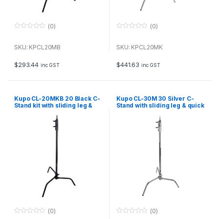
(0)
(0)
0
0
o
o
u
u
SKU: KPCL20MB
SKU: KPCL20MK
t
t
o
o
f
f
$
293.44
$
441.63
inc GST
inc GST
5
5
Kupo CL-20MKB 20 Black C-
Kupo CL-30M 30 Silver C-
Stand kit with sliding leg &
Stand with sliding leg & quick
quick release, including grip
release
and 20 arm
(0)
(0)