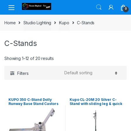
Skip to navigation
Skip to content
0
Home
Studio Lighting
Kupo
C-Stands
C-Stands
Showing 1–12 of 20 results
Filters
KUPO 350 C-Stand Dolly
Kupo CL-20M 20 Silver C-
Runway Base Stand Castors
Stand with sliding leg & quick
Wheel Set
release