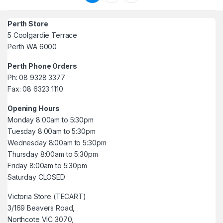
Perth Store
5 Coolgardie Terrace
Perth WA 6000
Perth Phone Orders
Ph: 08 9328 3377
Fax: 08 6323 1110
Opening Hours
Monday 8:00am to 5:30pm
Tuesday 8:00am to 5:30pm
Wednesday 8:00am to 5:30pm
Thursday 8:00am to 5:30pm
Friday 8:00am to 5:30pm
Saturday CLOSED
Victoria Store (TECART)
3/169 Beavers Road,
Northcote VIC 3070,