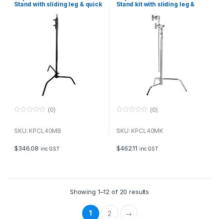
Stand with sliding leg & quick
Stand kit with sliding leg &
release
quick release, including grip
and arm
(0)
(0)
0
0
o
o
u
u
SKU: KPCL40MB
SKU: KPCL40MK
t
t
o
o
f
f
$
346.08
$
462.11
inc GST
inc GST
5
5
Showing 1–12 of 20 results
1
2
→