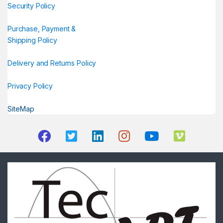
Security Policy
Purchase, Payment &
Shipping Policy
Delivery and Returns Policy
Privacy Policy
SiteMap