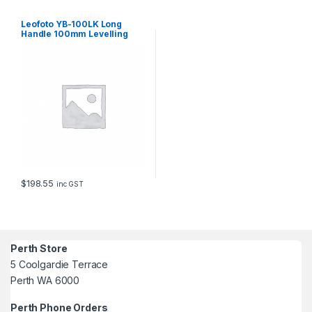
t
i
Leofoto YB-100LK Long
t
Handle 100mm Levelling
Base with Hook and Arca
y
Swiss Clamp
$
198.55
inc GST
Perth Store
5 Coolgardie Terrace
Perth WA 6000
Perth Phone Orders