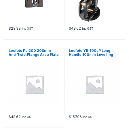
t
h
Q
u
i
c
$
28.38
$
48.62
inc GST
inc GST
k
R
e
l
Leofoto PL-200 200mm
Leofoto YB-100LP Long
e
Anti-Twist Flange Arca Plate
Handle 100mm Levelling
Base with Hook
a
s
e
8
k
g
L
o
a
d
q
u
$
48.62
$
157.96
inc GST
inc GST
a
n