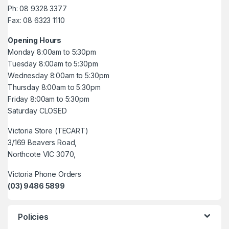
Ph: 08 9328 3377
Fax: 08 6323 1110
Opening Hours
Monday 8:00am to 5:30pm
Tuesday 8:00am to 5:30pm
Wednesday 8:00am to 5:30pm
Thursday 8:00am to 5:30pm
Friday 8:00am to 5:30pm
Saturday CLOSED
Victoria Store (TECART)
3/169 Beavers Road,
Northcote VIC 3070,
Victoria Phone Orders
(03) 9486 5899
Policies