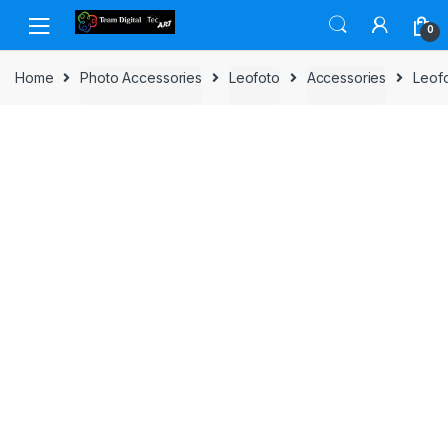
Skip to navigation
Skip to content
0
Home
Photo Accessories
Leofoto
Accessories
Leof