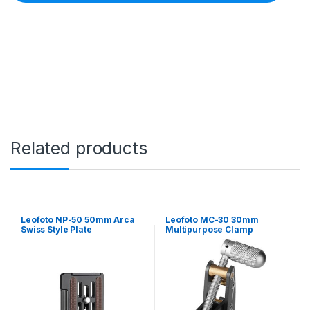
o
M
B
C
-
2
0
1
6
m
m
M
Related products
i
n
i
B
a
l
Leofoto NP-50 50mm Arca
Leofoto MC-30 30mm
l
Swiss Style Plate
Multipurpose Clamp
H
e
a
d
w
i