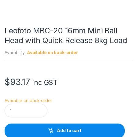
Leofoto MBC-20 16mm Mini Ball
Head with Quick Release 8kg Load
Availability:
Available on back-order
$
93.17
inc GST
Available on back-order
L
e
o
f
o
Add to cart
t