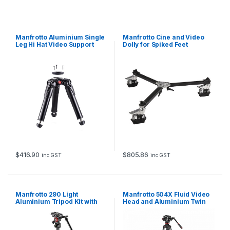
Manfrotto Aluminium Single
Manfrotto Cine and Video
Leg Hi Hat Video Support
Dolly for Spiked Feet
$
416.90
$
805.86
inc GST
inc GST
Manfrotto 290 Light
Manfrotto 504X Fluid Video
Aluminium Tripod Kit with
Head and Aluminium Twin
Befree Live Fluid Video Head
Leg Tripod with Ground
Spreader