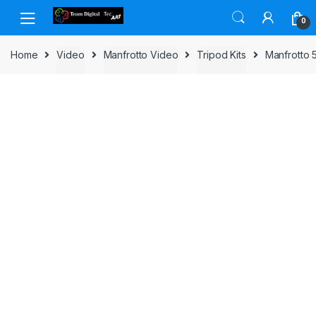
Skip to navigation
Skip to content
0
Home
Video
Manfrotto Video
Tripod Kits
Manfrotto 