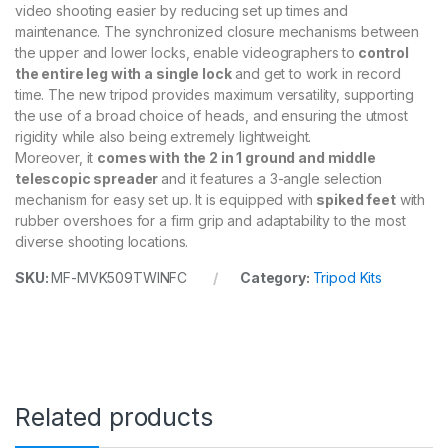
e
video shooting easier by reducing set up times and
m
maintenance. The synchronized closure mechanisms between
q
the upper and lower locks, enable videographers to
control
u
the entire leg with a single lock
and get to work in record
a
time. The new tripod provides maximum versatility, supporting
n
the use of a broad choice of heads, and ensuring the utmost
t
i
rigidity while also being extremely lightweight.
t
Moreover, it
comes with the 2 in 1 ground and middle
y
telescopic spreader
and it features a 3-angle selection
mechanism for easy set up. It is equipped with
spiked feet
with
rubber overshoes for a firm grip and adaptability to the most
diverse shooting locations.
SKU:
MF-MVK509TWINFC
Category:
Tripod Kits
Related products