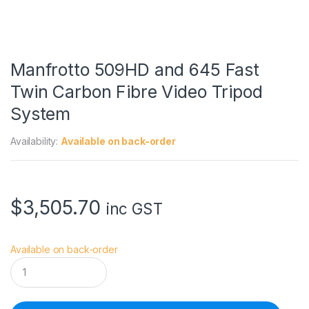
Manfrotto 509HD and 645 Fast
Twin Carbon Fibre Video Tripod
System
Availability:
Available on back-order
$
3,505.70
inc GST
Available on back-order
M
a
n
f