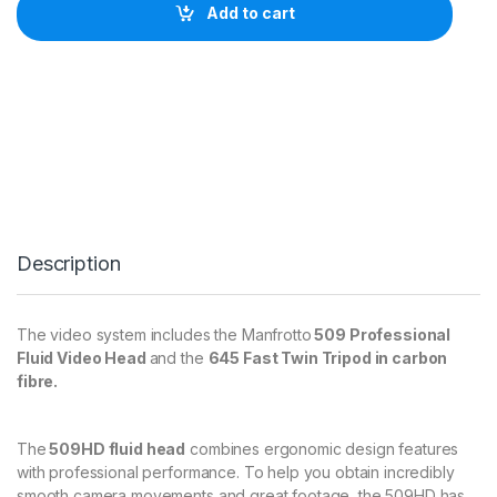
r
Add to cart
o
t
t
o
5
0
9
H
D
a
n
d
Description
6
4
5
F
The video system includes the Manfrotto
509 Professional
a
Fluid Video Head
and the
645 Fast Twin Tripod in carbon
s
fibre.
t
T
w
i
The
509HD fluid head
combines ergonomic design features
n
with professional performance. To help you obtain incredibly
C
smooth camera movements and great footage, the 509HD has