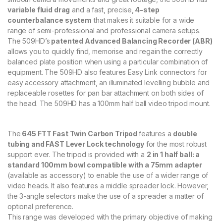
a
variable fluid drag
and a fast, precise,
4-step
r
counterbalance system
that makes it suitable for a wide
b
o
range of semi-professional and professional camera setups.
n
The 509HD’s
patented Advanced Balancing Recorder (ABR)
F
allows you to quickly find, memorise and regain the correctly
i
balanced plate position when using a particular combination of
b
equipment. The 509HD also features Easy Link connectors for
r
easy accessory attachment, an illuminated levelling bubble and
e
V
replaceable rosettes for pan bar attachment on both sides of
i
the head. The 509HD has a 100mm half ball video tripod mount.
d
e
o
The
645 FTT Fast Twin Carbon Tripod
features a
double
T
tubing and FAST Lever Lock technology
for the most robust
r
support ever. The tripod is provided with a
2 in 1 half ball: a
i
p
standard 100mm bowl compatible with a 75mm adapter
o
(available as accessory) to enable the use of a wider range of
d
video heads. It also features a middle spreader lock. However,
S
the 3-angle selectors make the use of a spreader a matter of
y
optional preference.
s
This range was developed with the primary objective of making
t