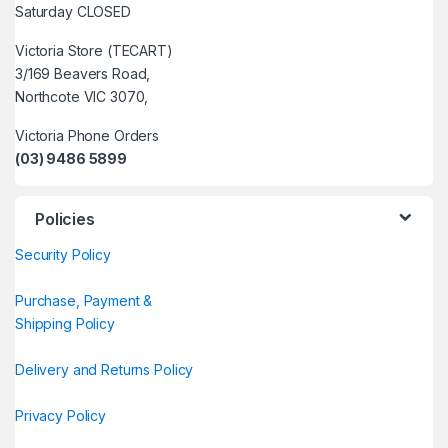
Saturday CLOSED
Victoria Store (TECART)
3/169 Beavers Road,
Northcote VIC 3070,
Victoria Phone Orders
(03) 9486 5899
Policies
Security Policy
Purchase, Payment &
Shipping Policy
Delivery and Returns Policy
Privacy Policy