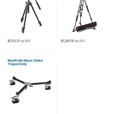
$
332.31
$
1,491.16
inc GST
inc GST
Manfrotto Basic Video
Tripod Dolly