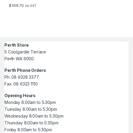
$
359.70
inc GST
Perth Store
5 Coolgardie Terrace
Perth WA 6000
Perth Phone Orders
Ph: 08 9328 3377
Fax: 08 6323 1110
Opening Hours
Monday 8:00am to 5:30pm
Tuesday 8:00am to 5:30pm
Wednesday 8:00am to 5:30pm
Thursday 8:00am to 5:30pm
Friday 8:00am to 5:30pm