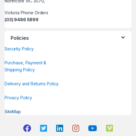
Northcote VIC 3070,
Victoria Phone Orders
(03) 9486 5899
Policies
Security Policy
Purchase, Payment &
Shipping Policy
Delivery and Returns Policy
Privacy Policy
SiteMap