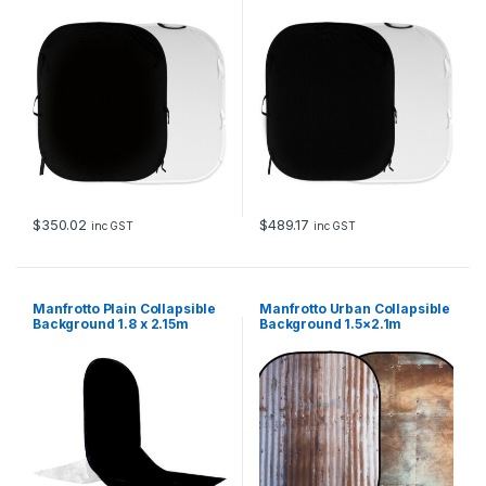
Black & White
e
y
q
u
a
n
t
i
t
y
$
350.02
$
489.17
inc GST
inc GST
Manfrotto Plain Collapsible
Manfrotto Urban Collapsible
Background 1.8 x 2.15m
Background 1.5×2.1m
Black/White with Train
Corrugated