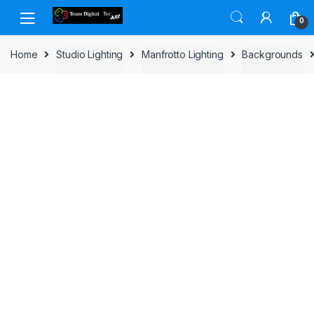
Skip to navigation
Skip to content
0
Home
Studio Lighting
Manfrotto Lighting
Backgrounds