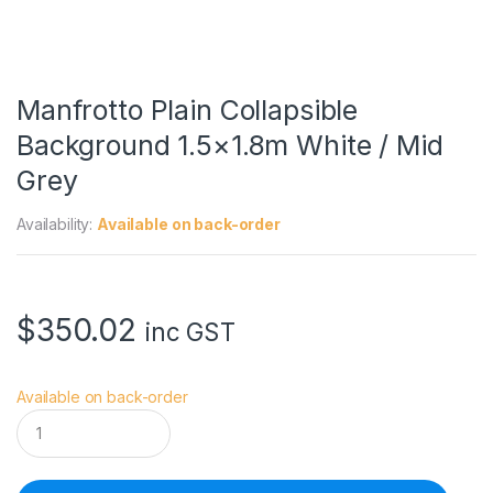
Manfrotto Plain Collapsible
Background 1.5×1.8m White / Mid
Grey
Availability:
Available on back-order
$
350.02
inc GST
Available on back-order
M
a
n
f