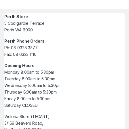
Perth Store
5 Coolgardie Terrace
Perth WA 6000
Perth Phone Orders
Ph: 08 9328 3377
Fax: 08 6323 1110
Opening Hours
Monday 8:00am to 5:30pm
Tuesday 8:00am to 5:30pm
Wednesday 8:00am to 5:30pm
Thursday 8:00am to 5:30pm
Friday 8:00am to 5:30pm
Saturday CLOSED
Victoria Store (TECART)
3/169 Beavers Road,