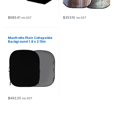
$
685.41
$
353.10
inc GST
inc GST
Manfrotto Plain Collapsible
Background 1.8 x 2.15m
Black and Mid Grey
$
492.25
inc GST