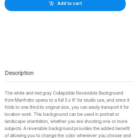
r
Add to cart
o
t
t
o
P
l
a
i
n
C
o
l
Description
l
a
p
s
The white and mid gray Collapsible Reversible Background
i
from Manfrotto opens to a full 5 x 6′ for studio use, and since it
b
l
folds to one third its original size, you can easily transport it for
e
location work. This background can be used in portrait or
B
landscape orientation, whether you are shooting one or more
a
subjects. A reversible background provides the added benefit
c
k
of allowing you to change the color whenever you choose and