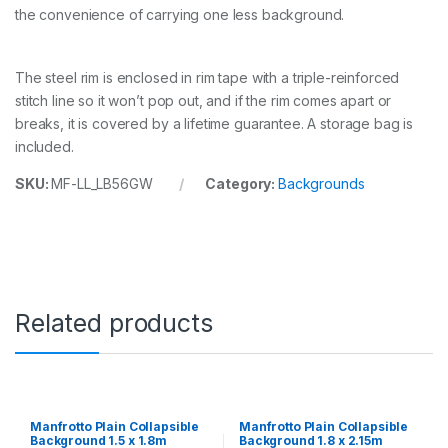
g
the convenience of carrying one less background.
r
o
u
n
The steel rim is enclosed in rim tape with a triple-reinforced
d
stitch line so it won’t pop out, and if the rim comes apart or
1
breaks, it is covered by a lifetime guarantee. A storage bag is
.
included.
5
x
SKU:
MF-LL_LB56GW
Category:
Backgrounds
1
.
8
m
W
h
i
t
Related products
e
/
M
i
d
G
Manfrotto Plain Collapsible
Manfrotto Plain Collapsible
r
Background 1.5 x 1.8m
Background 1.8 x 2.15m