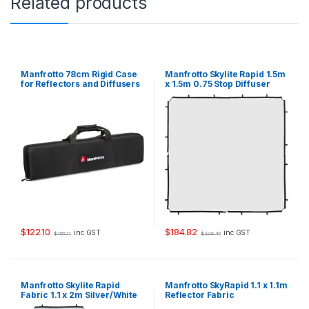
Related products
o
p
D
i
f
f
Manfrotto 78cm Rigid Case
Manfrotto Skylite Rapid 1.5m
u
for Reflectors and Diffusers
x 1.5m 0.75 Stop Diffuser
Fabric
s
e
r
F
a
b
r
i
c
q
u
a
$
122.10
$
184.82
inc GST
inc GST
$
165.11
$
228.47
n
t
i
t
Manfrotto Skylite Rapid
Manfrotto SkyRapid 1.1 x 1.1m
y
Fabric 1.1 x 2m Silver/White
Reflector Fabric