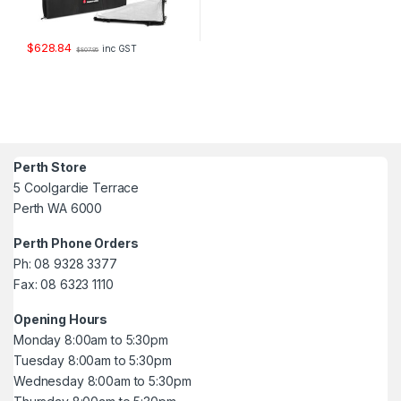
$
628.84
inc GST
$
807.95
Perth Store
5 Coolgardie Terrace
Perth WA 6000
Perth Phone Orders
Ph: 08 9328 3377
Fax: 08 6323 1110
Opening Hours
Monday 8:00am to 5:30pm
Tuesday 8:00am to 5:30pm
Wednesday 8:00am to 5:30pm