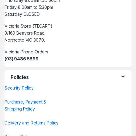
Thursday 8:00am to 5:30pm
Friday 8:00am to 5:30pm
Saturday CLOSED
Victoria Store (TECART)
3/169 Beavers Road,
Northcote VIC 3070,
Victoria Phone Orders
(03) 9486 5899
Policies
Security Policy
Purchase, Payment &
Shipping Policy
Delivery and Returns Policy