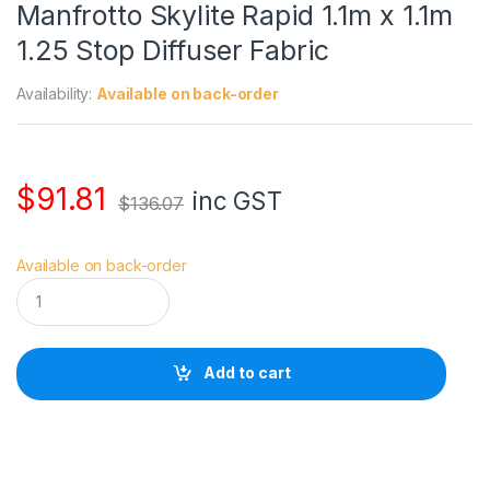
Manfrotto Skylite Rapid 1.1m x 1.1m
1.25 Stop Diffuser Fabric
Availability:
Available on back-order
$
91.81
inc GST
$
136.07
Available on back-order
M
a
n
f
r
Add to cart
o
t
t
o
S
k