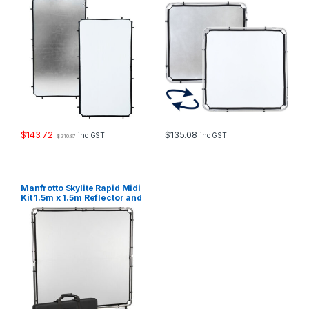
$
143.72
$
135.08
inc GST
inc GST
$
210.87
Manfrotto Skylite Rapid Midi
Kit 1.5m x 1.5m Reflector and
Diffuser Kit