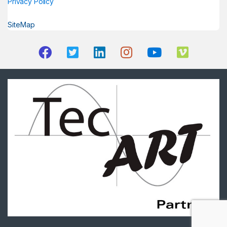
Privacy Policy
SiteMap