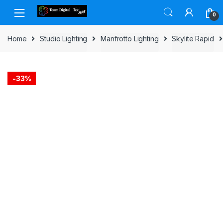
Skip to navigation
Skip to content
0
Home
Studio Lighting
Manfrotto Lighting
Skylite Rapid
-
33%