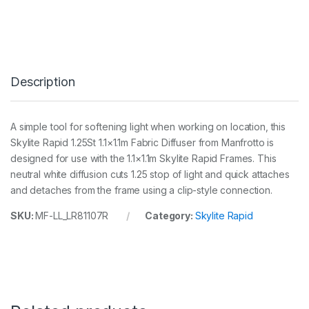
y
l
i
t
e
R
Description
a
p
i
d
A simple tool for softening light when working on location, this
1
Skylite Rapid 1.25St 1.1×1.1m Fabric Diffuser from Manfrotto is
.
1
designed for use with the 1.1×1.1m Skylite Rapid Frames. This
m
neutral white diffusion cuts 1.25 stop of light and quick attaches
x
and detaches from the frame using a clip-style connection.
1
.
SKU:
MF-LL_LR81107R
Category:
Skylite Rapid
1
m
1
.
2
5
S
t