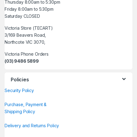
Thursday 8:00am to 5:30pm
Friday 8:00am to 5:30pm
Saturday CLOSED
Victoria Store (TECART)
3/169 Beavers Road,
Northcote VIC 3070,
Victoria Phone Orders
(03) 9486 5899
Policies
Security Policy
Purchase, Payment &
Shipping Policy
Delivery and Returns Policy