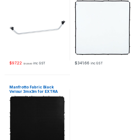
$
97.22
$
341.66
inc GST
inc GST
$
129.80
Manfrotto Fabric Black
Velour 3mx3m for EXTRA
LARGE Skylite Rapid Frame
LR833