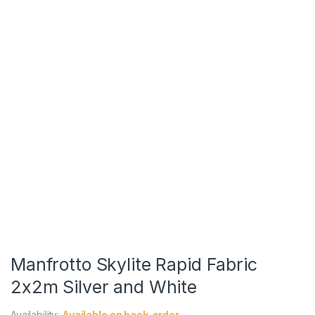
Manfrotto Skylite Rapid Fabric
2x2m Silver and White
Availability:
Available on back-order