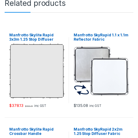
Related products
h
i
t
e
q
u
Manfrotto Skylite Rapid
Manfrotto SkyRapid 1.1 x 1.1m
a
3x3m 1.25 Stop Diffuser
Reflector Fabric
Fabric
n
t
i
t
y
$
378.13
$
135.08
inc GST
inc GST
$
500.61
Manfrotto Skylite Rapid
Manfrotto SkyRapid 2x2m
Crossbar Handle
1.25 Stop Diffuser Fabric