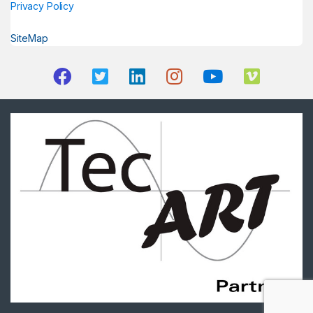
Privacy Policy
SiteMap