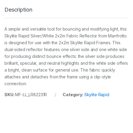
R
Description
a
p
i
d
A simple and versatile tool for bouncing and modifying light, this
F
Skylite Rapid Silver/White 2x2m Fabric Reflector from Manfrotto
a
b
is designed for use with the 2x2m Skylite Rapid Frames. This
r
dual-sided reflector features one silver side and one white side
i
for producing distinct bounce effects: the silver side produces
c
brilliant, specular, and neutral highlights and the white side offers
2
x
a bright, clean surface for general use. The fabric quickly
2
attaches and detaches from the frame using a clip-style
m
connection.
S
i
SKU:
MF-LL_LR82231R
Category:
Skylite Rapid
l
v
e
r
a
n
d
W