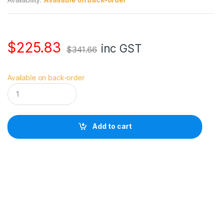
$
225.83
inc GST
$
341.66
Available on back-order
M
a
n
f
r
Add to cart
o
t
t
o
S
k
y
l
i
t
e