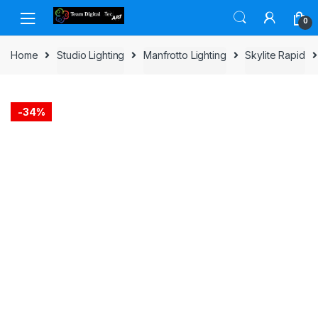
Skip to navigation
Skip to content
0
Home
Studio Lighting
Manfrotto Lighting
Skylite Rapid
-
34%