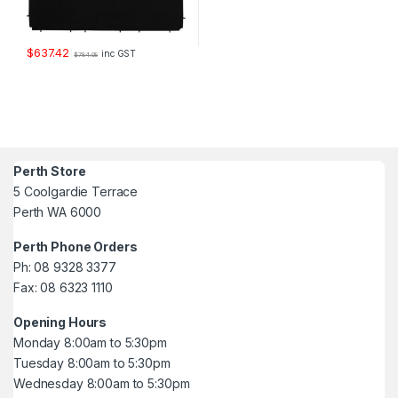
$
637.42
inc GST
$
784.08
Perth Store
5 Coolgardie Terrace
Perth WA 6000
Perth Phone Orders
Ph: 08 9328 3377
Fax: 08 6323 1110
Opening Hours
Monday 8:00am to 5:30pm
Tuesday 8:00am to 5:30pm
Wednesday 8:00am to 5:30pm