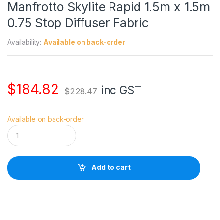
Manfrotto Skylite Rapid 1.5m x 1.5m
0.75 Stop Diffuser Fabric
Availability:
Available on back-order
$
184.82
inc GST
$
228.47
Available on back-order
M
a
n
f
r
Add to cart
o
t
t
o
S
k