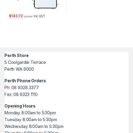
$
143.72
inc GST
$
210.87
Perth Store
5 Coolgardie Terrace
Perth WA 6000
Perth Phone Orders
Ph: 08 9328 3377
Fax: 08 6323 1110
Opening Hours
Monday 8:00am to 5:30pm
Tuesday 8:00am to 5:30pm
Wednesday 8:00am to 5:30pm