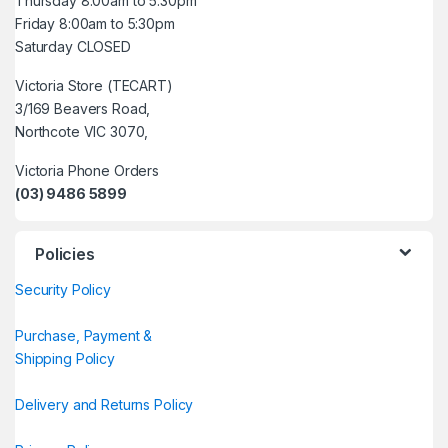
Thursday 8:00am to 5:30pm
Friday 8:00am to 5:30pm
Saturday CLOSED
Victoria Store (TECART)
3/169 Beavers Road,
Northcote VIC 3070,
Victoria Phone Orders
(03) 9486 5899
Policies
Security Policy
Purchase, Payment &
Shipping Policy
Delivery and Returns Policy