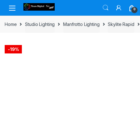
Skip to navigation
Skip to content
0
Home
Studio Lighting
Manfrotto Lighting
Skylite Rapid
-
19%