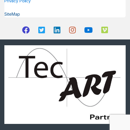
Privacy Policy
SiteMap