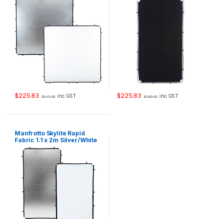
$
225.83
$
225.83
inc GST
inc GST
$
341.66
$
289.30
Manfrotto Skylite Rapid
Fabric 1.1 x 2m Silver/White