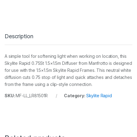
y
l
i
t
e
R
Description
a
p
i
d
A simple tool for softening light when working on location, this
1
Skylite Rapid 0.75St 1.5×1.5m Diffuser from Manfrotto is designed
.
5
for use with the 1.5×1.5m Skylite Rapid Frames. This neutral white
m
diffusion cuts 0.75 stop of light and quick attaches and detaches
x
from the frame using a clip-style connection.
1
.
SKU:
MF-LL_LR81501R
Category:
Skylite Rapid
5
m
0
.
7
5
S
t