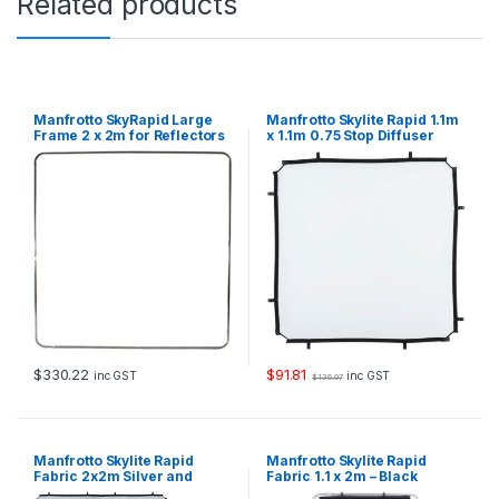
Related products
o
p
D
i
f
f
Manfrotto SkyRapid Large
Manfrotto Skylite Rapid 1.1m
u
Frame 2 x 2m for Reflectors
x 1.1m 0.75 Stop Diffuser
and Diffusers
Fabric
s
e
r
F
a
b
r
i
c
q
u
a
$
330.22
$
91.81
inc GST
inc GST
$
136.07
n
t
i
t
Manfrotto Skylite Rapid
Manfrotto Skylite Rapid
y
Fabric 2x2m Silver and
Fabric 1.1 x 2m – Black
White