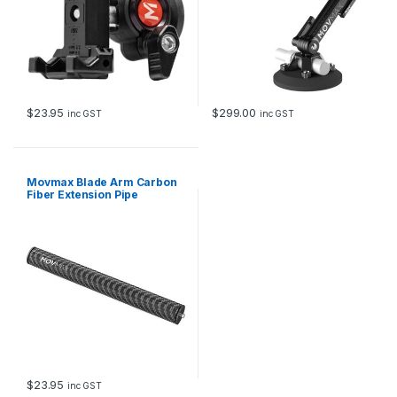
$
23.95
$
299.00
inc GST
inc GST
Movmax Blade Arm Carbon
Fiber Extension Pipe
$
23.95
inc GST