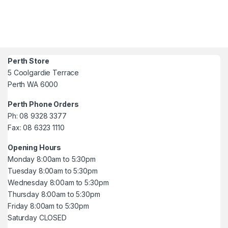
Perth Store
5 Coolgardie Terrace
Perth WA 6000
Perth Phone Orders
Ph: 08 9328 3377
Fax: 08 6323 1110
Opening Hours
Monday 8:00am to 5:30pm
Tuesday 8:00am to 5:30pm
Wednesday 8:00am to 5:30pm
Thursday 8:00am to 5:30pm
Friday 8:00am to 5:30pm
Saturday CLOSED