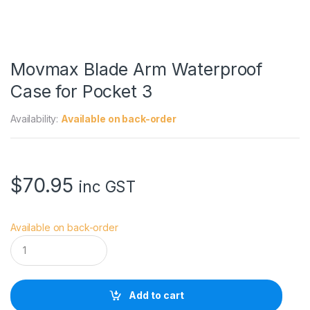
Movmax Blade Arm Waterproof
Case for Pocket 3
Availability:
Available on back-order
$
70.95
inc GST
Available on back-order
M
o
v
m
a
Add to cart
x