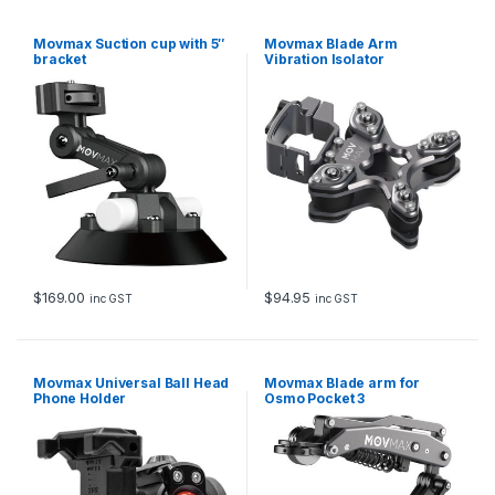
Movmax Suction cup with 5″
Movmax Blade Arm
bracket
Vibration Isolator
$
169.00
$
94.95
inc GST
inc GST
Movmax Universal Ball Head
Movmax Blade arm for
Phone Holder
Osmo Pocket 3