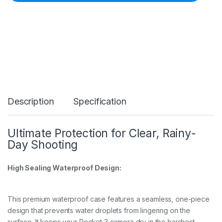
B
l
a
d
e
A
r
m
W
a
t
Description
Specification
e
r
p
r
Ultimate Protection for Clear, Rainy-
o
Day Shooting
o
f
C
High Sealing Waterproof Design:
a
s
e
This premium waterproof case features a seamless, one-piece
f
o
design that prevents water droplets from lingering on the
r
surface. It keeps your Pocket 3 camera dry in the harshest