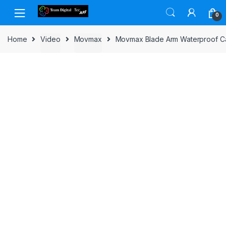
Skip to navigation
Skip to content
0
Home
Video
Movmax
Movmax Blade Arm Waterproof Ca