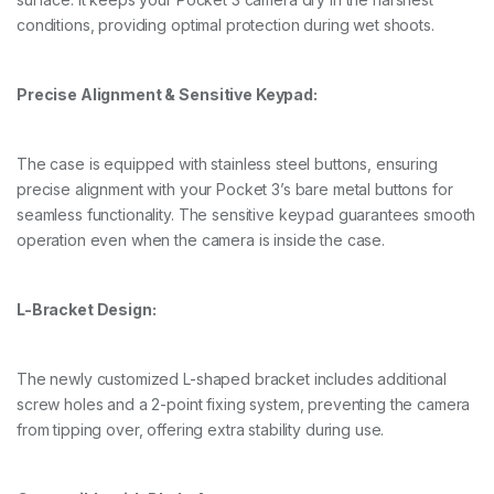
P
conditions, providing optimal protection during wet shoots.
o
c
k
e
Precise Alignment & Sensitive Keypad:
t
3
q
The case is equipped with stainless steel buttons, ensuring
u
a
precise alignment with your Pocket 3’s bare metal buttons for
n
seamless functionality. The sensitive keypad guarantees smooth
t
operation even when the camera is inside the case.
i
t
y
L-Bracket Design:
The newly customized L-shaped bracket includes additional
screw holes and a 2-point fixing system, preventing the camera
from tipping over, offering extra stability during use.