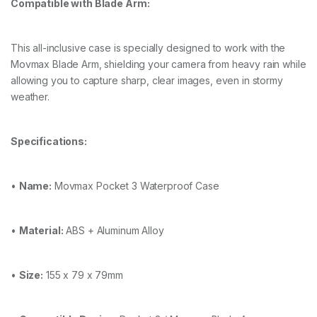
Compatible with Blade Arm:
This all-inclusive case is specially designed to work with the
Movmax Blade Arm, shielding your camera from heavy rain while
allowing you to capture sharp, clear images, even in stormy
weather.
Specifications:
•
Name:
Movmax Pocket 3 Waterproof Case
•
Material:
ABS + Aluminum Alloy
•
Size:
155 x 79 x 79mm