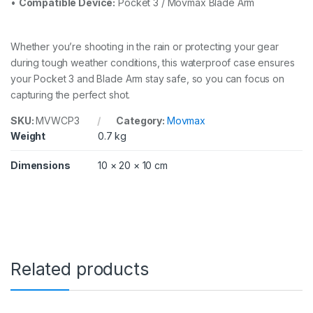
•
Compatible Device:
Pocket 3 / Movmax Blade Arm
Whether you’re shooting in the rain or protecting your gear
during tough weather conditions, this waterproof case ensures
your Pocket 3 and Blade Arm stay safe, so you can focus on
capturing the perfect shot.
SKU:
MVWCP3
Category:
Movmax
Weight
0.7 kg
Dimensions
10 × 20 × 10 cm
Related products