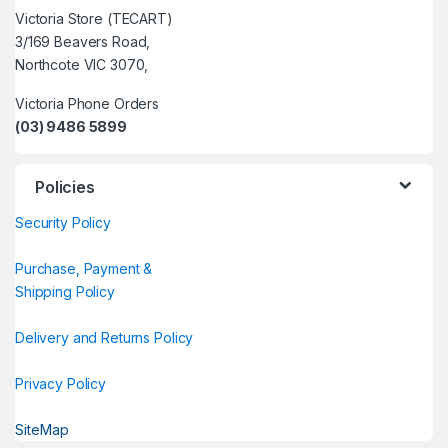
Victoria Store (TECART)
3/169 Beavers Road,
Northcote VIC 3070,
Victoria Phone Orders
(03) 9486 5899
Policies
Security Policy
Purchase, Payment &
Shipping Policy
Delivery and Returns Policy
Privacy Policy
SiteMap