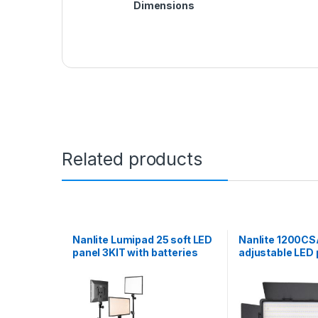
Dimensions
Related products
Nanlite Lumipad 25 soft LED
Nanlite 1200CS
panel 3KIT with batteries
adjustable LED 
chargers stands grids and
wifi control
hard case