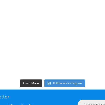
Load More
Follow on Instagram
etter