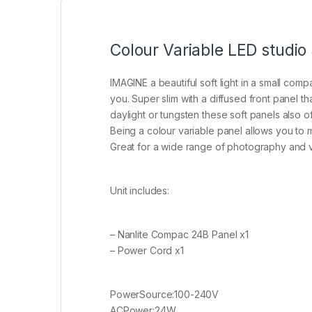
Colour Variable LED studio
IMAGINE a beautiful soft light in a small comp
you. Super slim with a diffused front panel t
daylight or tungsten these soft panels also o
Being a colour variable panel allows you to ma
Great for a wide range of photography and v
Unit includes:
– Nanlite Compac 24B Panel x1
– Power Cord x1
PowerSource:100-240V
ACPower:24W