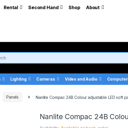
Rental
Second Hand
Shop
About
a
Lighting
Cameras
Video and Audio
Computer
Panels
Nanlite Compac 24B Colour adjustable LED soft p
Nanlite Compac 24B Colour
Availability:
Available on back-order