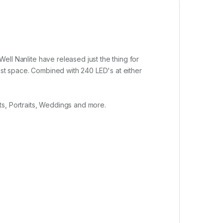
Well Nanlite have released just the thing for
lest space. Combined with 240 LED's at either
ts, Portraits, Weddings and more.