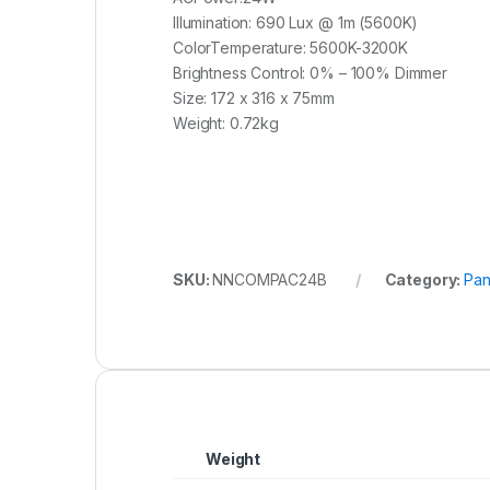
Illumination: 690 Lux @ 1m (5600K)
ColorTemperature: 5600K-3200K
Brightness Control: 0% – 100% Dimmer
Size: 172 x 316 x 75mm
Weight: 0.72kg
SKU:
NNCOMPAC24B
Category:
Pan
Weight