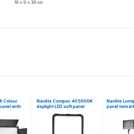
19 × 9 × 36 cm
A Colour
Nanlite Compac 40 5600K
Nanlite Lumi
panel with
daylight LED soft panel
panel twin kit
stands