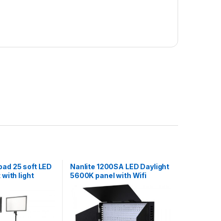
pad 25 soft LED
Nanlite 1200SA LED Daylight
 with light
5600K panel with Wifi
control