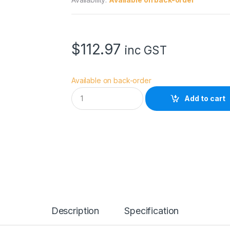
$
112.97
inc GST
Available on back-order
N
Add to cart
a
n
l
i
t
e
C
o
m
p
a
c
Description
Specification
2
4
B