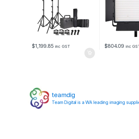
$
1,199.85
$
804.09
inc GST
inc GS
teamdig
Team Digital is a WA leading imaging suppl