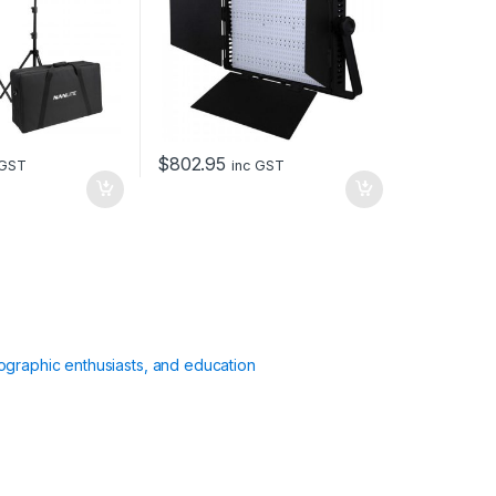
$
802.95
 GST
inc GST
ographic enthusiasts, and education