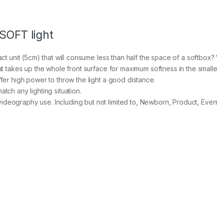
C
o
l
 SOFT light
o
u
r
act unit (5cm) that will consume less than half the space of a softbox? 
a
hat takes up the whole front surface for maximum softness in the smal
d
j
ffer high power to throw the light a good distance.
u
tch any lighting situation.
s
ideography use. Including but not limited to, Newborn, Product, Even
t
a
b
l
e
L
E
D
s
o
f
t
p