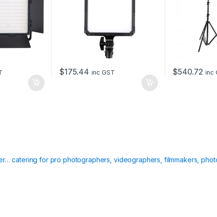
$
175.44
$
540.72
T
inc GST
inc
ier… catering for pro photographers, videographers, filmmakers, phot