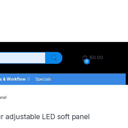
$
0.00
0
s & Workflow
Specials
anel
 adjustable LED soft panel