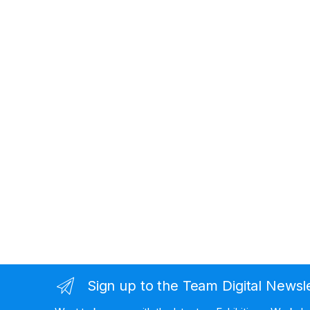
Sign up to the Team Digital Newsl