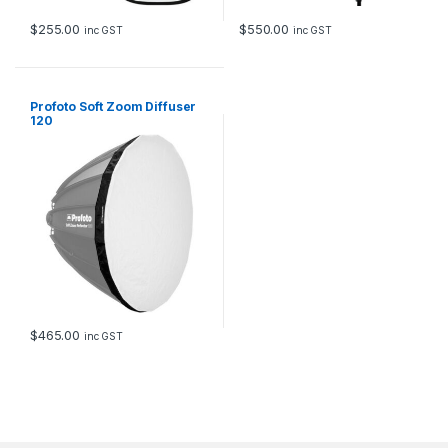
$
255.00
$
550.00
inc GST
inc GST
Profoto Soft Zoom Diffuser
120
$
465.00
inc GST