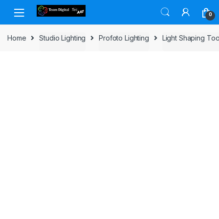
Skip to navigation
Skip to content
0
Home
Studio Lighting
Profoto Lighting
Light Shaping Too