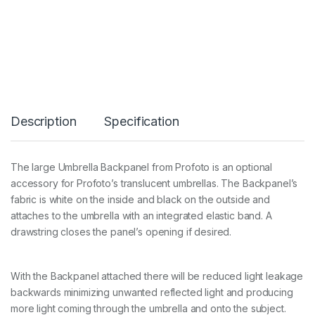
m
b
r
e
l
l
a
L
B
Description
Specification
a
c
k
p
The large Umbrella Backpanel from Profoto is an optional
a
accessory for Profoto’s translucent umbrellas. The Backpanel’s
n
e
fabric is white on the inside and black on the outside and
l
attaches to the umbrella with an integrated elastic band. A
q
drawstring closes the panel’s opening if desired.
u
a
n
t
With the Backpanel attached there will be reduced light leakage
i
backwards minimizing unwanted reflected light and producing
t
more light coming through the umbrella and onto the subject.
y