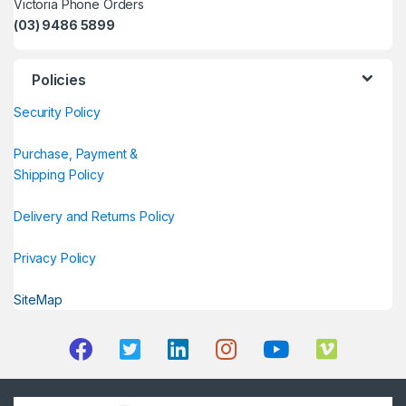
Victoria Phone Orders
(03) 9486 5899
Policies
Security Policy
Purchase, Payment &
Shipping Policy
Delivery and Returns Policy
Privacy Policy
SiteMap