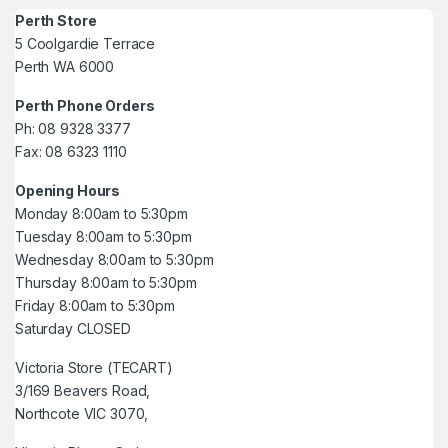
Perth Store
5 Coolgardie Terrace
Perth WA 6000
Perth Phone Orders
Ph: 08 9328 3377
Fax: 08 6323 1110
Opening Hours
Monday 8:00am to 5:30pm
Tuesday 8:00am to 5:30pm
Wednesday 8:00am to 5:30pm
Thursday 8:00am to 5:30pm
Friday 8:00am to 5:30pm
Saturday CLOSED
Victoria Store (TECART)
3/169 Beavers Road,
Northcote VIC 3070,