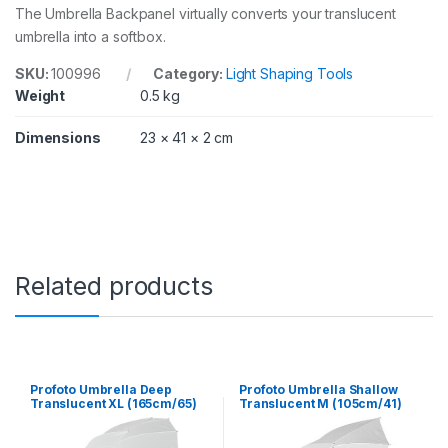
The Umbrella Backpanel virtually converts your translucent
umbrella into a softbox.
SKU:
100996
Category:
Light Shaping Tools
Weight
0.5 kg
Dimensions
23 × 41 × 2 cm
Related products
Profoto Umbrella Deep
Profoto Umbrella Shallow
Translucent XL (165cm/65)
Translucent M (105cm/41)