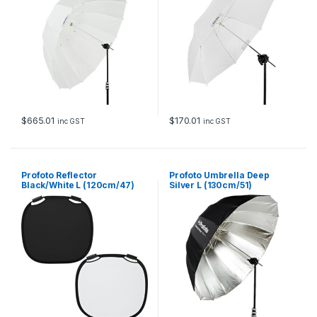
$
665.01
$
170.01
inc GST
inc GST
Profoto Reflector
Profoto Umbrella Deep
Black/White L (120cm/47)
Silver L (130cm/51)