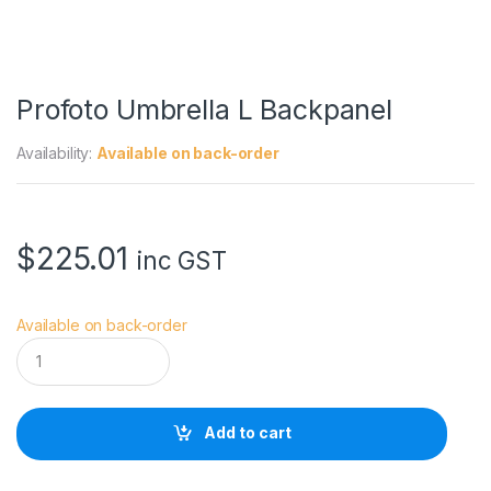
Profoto Umbrella L Backpanel
Availability:
Available on back-order
$
225.01
inc GST
Available on back-order
P
r
o
f
o
Add to cart
t
o
U