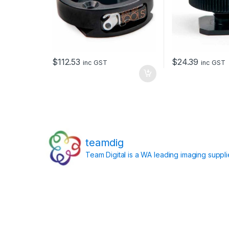
$
112.53
$
24.39
inc GST
inc GST
teamdig
Team Digital is a WA leading imaging suppl