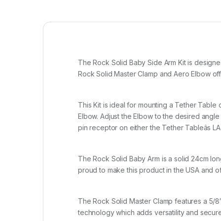
The Rock Solid Baby Side Arm Kit is designed
Rock Solid Master Clamp and Aero Elbow offer
This Kit is ideal for mounting a Tether Table
Elbow. Adjust the Elbow to the desired angle 
pin receptor on either the Tether Tableâs 
The Rock Solid Baby Arm is a solid 24cm long 
proud to make this product in the USA and offe
The Rock Solid Master Clamp features a 5/8″
technology which adds versatility and secu