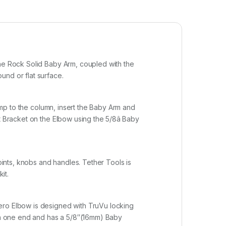
The Rock Solid Baby Arm, coupled with the
und or flat surface.
lamp to the column, insert the Baby Arm and
 Bracket on the Elbow using the 5/8â Baby
oints, knobs and handles. Tether Tools is
it.
ero Elbow is designed with TruVu locking
on one end and has a 5/8″(16mm) Baby