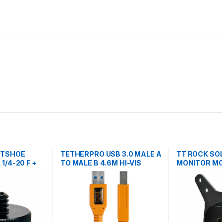
OTSHOE
TETHERPRO USB 3.0 MALE A
TT ROCK SO
1/4-20 F +
TO MALE B 4.6M HI-VIS
MONITOR M
TRIPODS