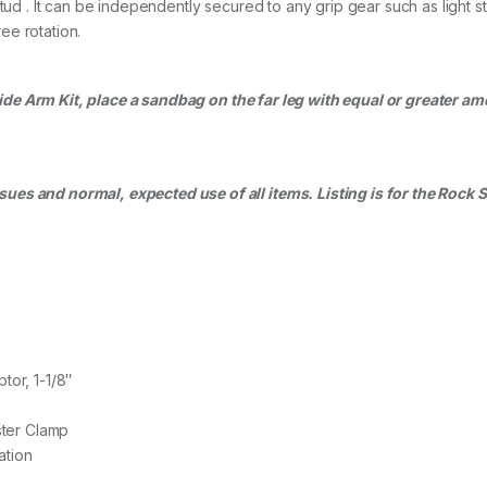
 Stud . It can be independently secured to any grip gear such as ligh
ee rotation.
de Arm Kit, place a
sandbag
on the far leg with equal or greater am
es and normal, expected use of all items. Listing is for the Rock 
tor, 1-1/8″
ster Clamp
ation