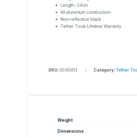
Length- 24cm
All aluminium construction
Non-reflective black
Tether Tools Lifetime Warranty
SKU:
30.RS613
Category:
Tether Too
Weight
Dimensions