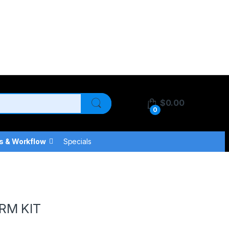
$
0.00
0
s & Workflow
Specials
RM KIT