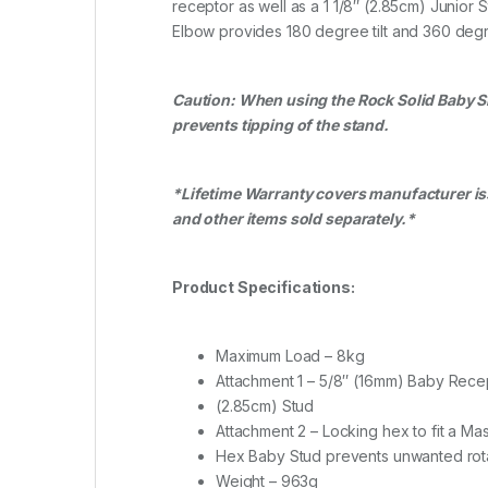
receptor as well as a 1 1/8″ (2.85cm) Junior
Elbow provides 180 degree tilt and 360 degr
Caution: When using the Rock Solid Baby Si
prevents tipping of the stand.
*Lifetime Warranty covers manufacturer issu
and other items sold separately.*
Product Specifications:
Maximum Load – 8kg
Attachment 1 – 5/8″ (16mm) Baby Recep
(2.85cm) Stud
Attachment 2 – Locking hex to fit a Ma
Hex Baby Stud prevents unwanted rot
Weight – 963g