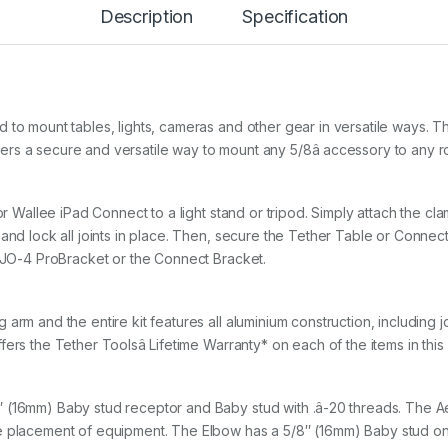
B
Description
Specification
Y
S
I
D
E
A
 to mount tables, lights, cameras and other gear in versatile ways. 
R
M
s a secure and versatile way to mount any 5/8â accessory to any ro
K
I
T
 or Wallee iPad Connect to a light stand or tripod. Simply attach the c
q
and lock all joints in place. Then, secure the Tether Table or Connect
u
a
LAJO-4 ProBracket or the Connect Bracket.
n
t
i
arm and the entire kit features all aluminium construction, including j
t
rs the Tether Toolsâ Lifetime Warranty* on each of the items in this k
y
 (16mm) Baby stud receptor and Baby stud with .â-20 threads. The A
re placement of equipment. The Elbow has a 5/8″ (16mm) Baby stud 