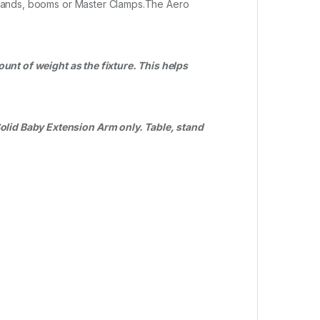
t stands, booms or Master Clamps.The Aero
ount of weight as the fixture. This helps
Solid Baby Extension Arm only. Table, stand