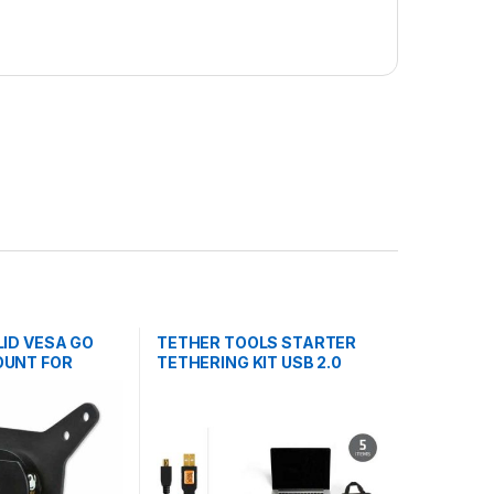
LID VESA GO
TETHER TOOLS STARTER
OUNT FOR
TETHERING KIT USB 2.0
MINI-B 5-P 4.6m BLK