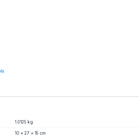
ls
1.0125 kg
10 × 27 × 15 cm