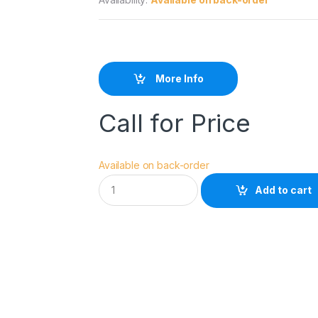
More Info
Call for Price
Available on back-order
R
Add to cart
O
C
K
S
O
L
I
D
B
A