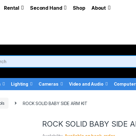
Rental
Second Hand
Shop
About
a
Lighting
Cameras
Video and Audio
Computer
ols
ROCK SOLID BABY SIDE ARM KIT
ROCK SOLID BABY SIDE A
Availability:
Available on back-order