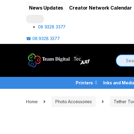
Skip to navigation
Skip to content
News Updates
Creator Network Calendar
08 9328 3377
☎ 08 9328 3377
Printers
Inks and Medi
Home
Photo Accessories
Tether To