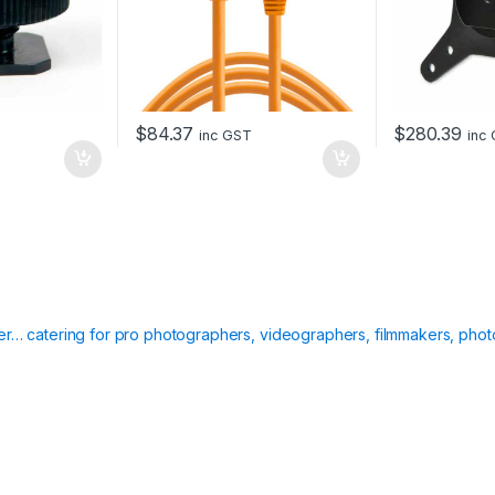
$
84.37
$
280.39
inc GST
inc
ier… catering for pro photographers, videographers, filmmakers, phot