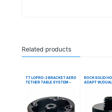
Related products
TT LOPRO-2 BRACKET AERO
ROCK SOLID H
TETHER TABLE SYSTEM –
ADAPT W/DUAL 
BLK
3/8 M