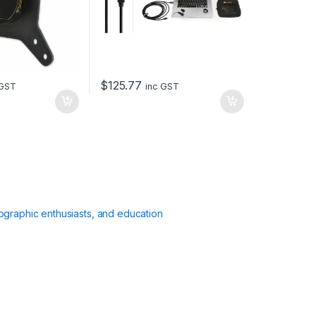
$
125.77
 GST
inc GST
ographic enthusiasts, and education