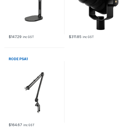
$
147.29
$
311.85
inc GST
inc GST
RODE PSA1
$
164.67
inc GST