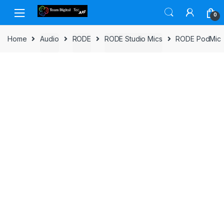
Skip to navigation
Skip to content
0
Home
Audio
RODE
RODE Studio Mics
RODE PodMic