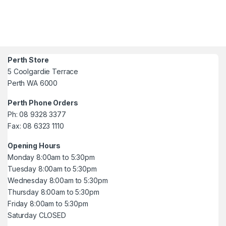
Perth Store
5 Coolgardie Terrace
Perth WA 6000
Perth Phone Orders
Ph: 08 9328 3377
Fax: 08 6323 1110
Opening Hours
Monday 8:00am to 5:30pm
Tuesday 8:00am to 5:30pm
Wednesday 8:00am to 5:30pm
Thursday 8:00am to 5:30pm
Friday 8:00am to 5:30pm
Saturday CLOSED