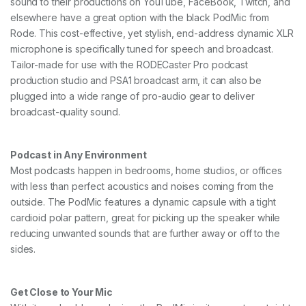
sound to their productions on YouTube, FaceBook, Twitch, and
elsewhere have a great option with the black PodMic from
Rode. This cost-effective, yet stylish, end-address dynamic XLR
microphone is specifically tuned for speech and broadcast.
Tailor-made for use with the RODECaster Pro podcast
production studio and PSA1 broadcast arm, it can also be
plugged into a wide range of pro-audio gear to deliver
broadcast-quality sound.
Podcast in Any Environment
Most podcasts happen in bedrooms, home studios, or offices
with less than perfect acoustics and noises coming from the
outside. The PodMic features a dynamic capsule with a tight
cardioid polar pattern, great for picking up the speaker while
reducing unwanted sounds that are further away or off to the
sides.
Get Close to Your Mic