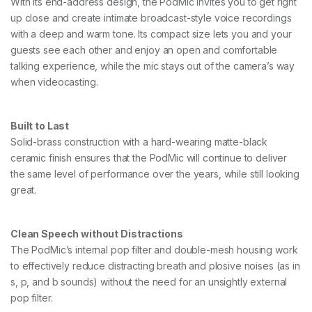
With its end-address design, the PodMic invites you to get right
up close and create intimate broadcast-style voice recordings
with a deep and warm tone. Its compact size lets you and your
guests see each other and enjoy an open and comfortable
talking experience, while the mic stays out of the camera’s way
when videocasting.
Built to Last
Solid-brass construction with a hard-wearing matte-black
ceramic finish ensures that the PodMic will continue to deliver
the same level of performance over the years, while still looking
great.
Clean Speech without Distractions
The PodMic’s internal pop filter and double-mesh housing work
to effectively reduce distracting breath and plosive noises (as in
s, p, and b sounds) without the need for an unsightly external
pop filter.