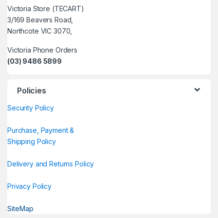
Victoria Store (TECART)
3/169 Beavers Road,
Northcote VIC 3070,
Victoria Phone Orders
(03) 9486 5899
Policies
Security Policy
Purchase, Payment &
Shipping Policy
Delivery and Returns Policy
Privacy Policy
SiteMap