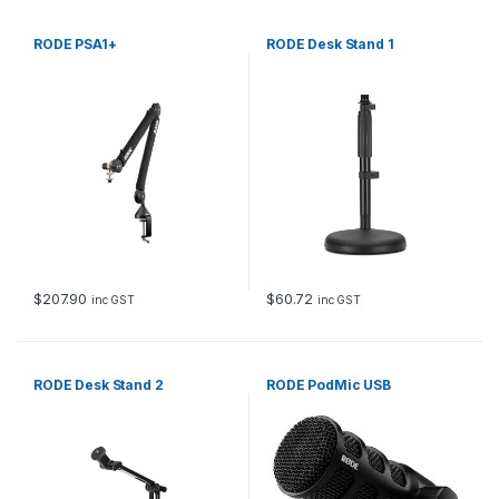
RODE PSA1+
RODE Desk Stand 1
$
207.90
$
60.72
inc GST
inc GST
RODE Desk Stand 2
RODE PodMic USB