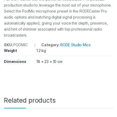
production studio to leverage the most out of your microphone.
Select the PodMic microphone preset in the RODECaster Pro
audio options and matching digital signal processing is
automatically applied, giving your voice the depth, presence,
and hint of shimmer associated with top professional radio
broadcasters.
SKU:
PODMIC
Category:
RODE Studio Mics
Weight
1.2 kg
Dimensions
18 × 23 × 10 cm
Related products