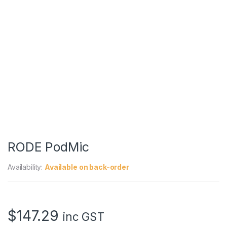
RODE PodMic
Availability:
Available on back-order
$
147.29
inc GST