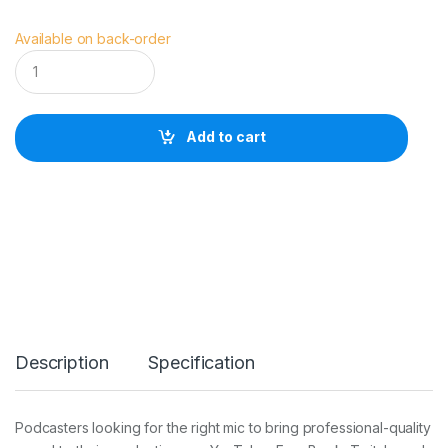
Available on back-order
R
O
D
E
P
Add to cart
o
d
M
i
c
q
u
a
n
t
i
t
Description
Specification
y
Podcasters looking for the right mic to bring professional-quality