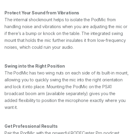
Protect Your Sound from Vibrations
The internal shockmount helps to isolate the PodMic from
handling noise and vibrations when you are adjusting the mic or
if there’s a bump or knock on the table. The integrated swing
mount that holds the mic further insulates it from low-frequency
noises, which could ruin your audio.
Swing into the Right Position
The PodMic has two wing nuts on each side of its built-in mount,
allowing you to quickly swing the mic into the right orientation
and lock it into place. Mounting the PodMic on the PSA1
broadcast boom arm (available separately) gives you the
added flexibility to position the microphone exactly where you
want it.
Get Professional Results
Pair the PodMic with the powerful RODECaster Pro podcast