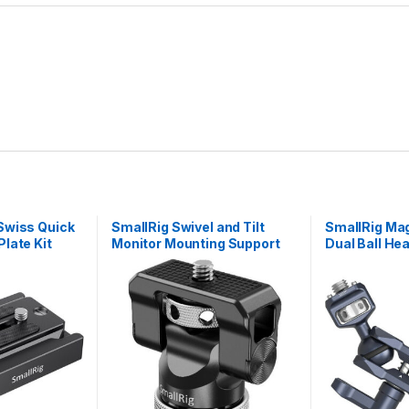
Swiss Quick
SmallRig Swivel and Tilt
SmallRig Mag
late Kit
Monitor Mounting Support
Dual Ball He
with Cold Shoe BSE2346B
Screw and A
Screw) 3874