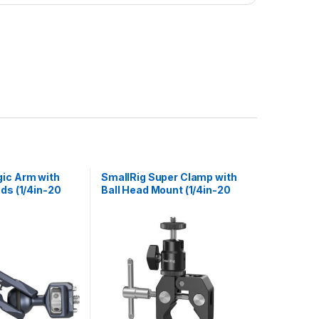
ic Arm with
SmallRig Super Clamp with
ads (1/4in-20
Ball Head Mount (1/4in-20
RRI Locating
Screw) 1124