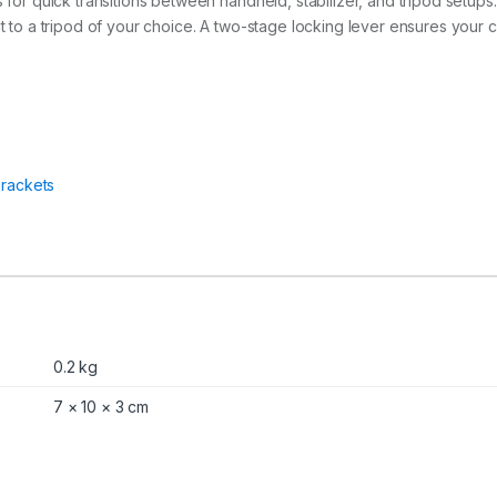
s for quick transitions between handheld, stabilizer, and tripod setups
 it to a tripod of your choice. A two-stage locking lever ensures your
rackets
0.2 kg
7 × 10 × 3 cm