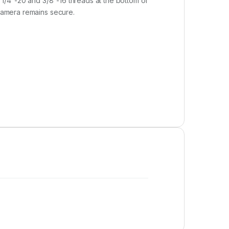
. 1/4″-20 and 3/8″-16 threads at the bottom of
 camera remains secure.