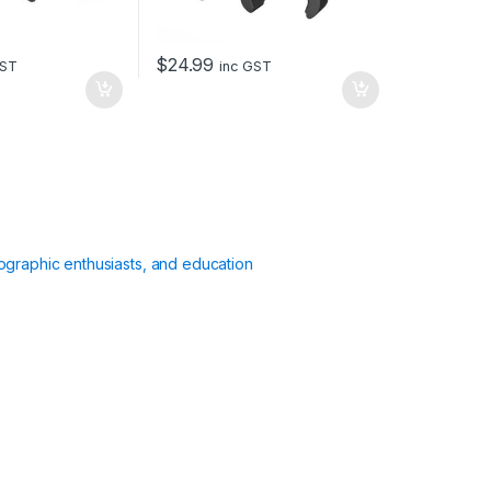
$
24.99
GST
inc GST
ographic enthusiasts, and education