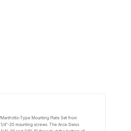
ss/Manfrotto-Type Mounting Plate Set from
wo 1/4″-20 mounting screws. The Arca-Swiss