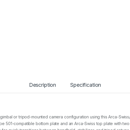
o
u
n
t
P
l
a
t
e
K
i
t
4
2
3
4
Description
Specification
q
u
a
n
t
i
ur gimbal or tripod-mounted camera configuration using this Arca-Swi
t
-type 501-compatible bottom plate and an Arca-Swiss top plate with t
y