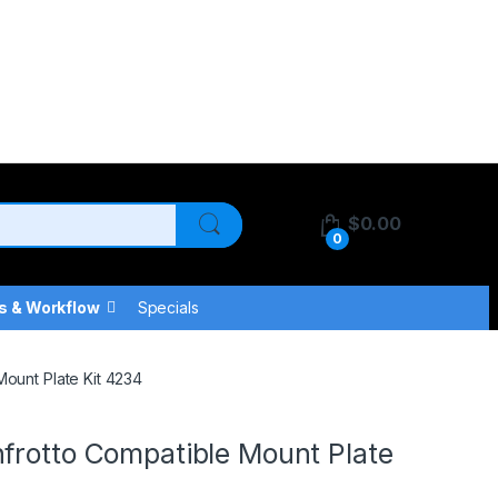
$
0.00
0
s & Workflow
Specials
Mount Plate Kit 4234
frotto Compatible Mount Plate