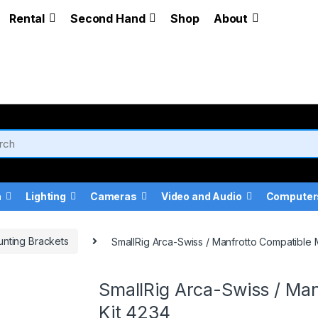
Rental
Second Hand
Shop
About
a
Lighting
Cameras
Video and Audio
Computer
nting Brackets
SmallRig Arca-Swiss / Manfrotto Compatible 
SmallRig Arca-Swiss / Man
Kit 4234