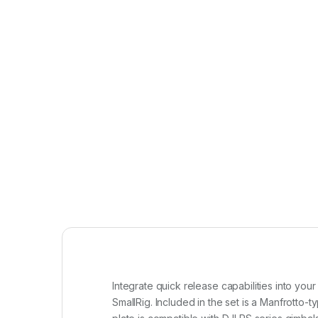
Integrate quick release capabilities into yo
SmallRig. Included in the set is a Manfrotto