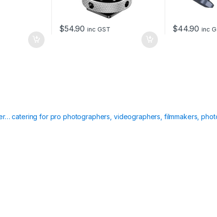
$
54.90
$
44.90
inc GST
inc 
ier… catering for pro photographers, videographers, filmmakers, phot