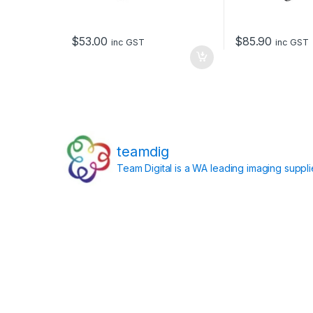
$
53.00
$
85.90
inc GST
inc GST
teamdig
Team Digital is a WA leading imaging suppl