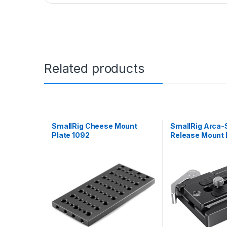
Related products
SmallRig Cheese Mount
SmallRig Arca-
Plate 1092
Release Mount P
2144B