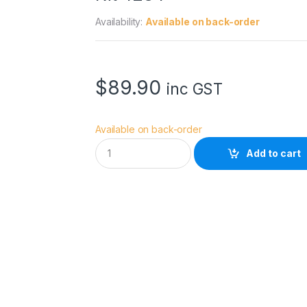
Availability:
Available on back-order
$
89.90
inc GST
Available on back-order
S
Add to cart
m
a
l
l
R
i
g
A
r
c
a
-
S