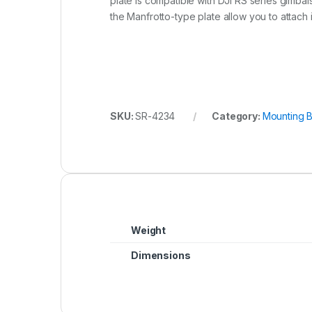
plate is compatible with DJI RS series gimbal
the Manfrotto-type plate allow you to attach
SKU:
SR-4234
Category:
Mounting B
Weight
Dimensions