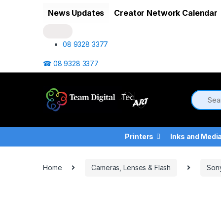
Skip to navigation
Skip to content
News Updates
Creator Network Calendar
08 9328 3377
☎ 08 9328 3377
Printers
Inks and Medi
Home
Cameras, Lenses & Flash
Son