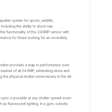
capable system for sports, wildlife,
ncluding the ability to shoot raw
he functionality of this 24.6MP sensor with
mance for those looking for an incredibly
 shutter provides a leap in performance over
readout of all 24.6MP, eliminating skew and
ing the physical shutter unnecessary in the a9
sh sync is possible at any shutter speed-even
s fluorescent lighting. In a gym, outside,