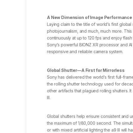
A New Dimension of Image Performance
Laying claim to the title of world’s first glob
photojournalism, and much, much more. This re
continuously at up to 120 fps and enjoy flas
Sony’s powerful BIONZ XR processor and AI Pr
responsive and reliable camera system.
Global Shutter—A First for Mirrorless
Sony has delivered the world’s first full-fra
the rolling shutter technology used for deca
other artifacts that plagued rolling shutters
III.
Global shutters help ensure consistent and un
the maximum of 1/80,000 second. The simultan
or with mixed artificial lighting the a9 III will h