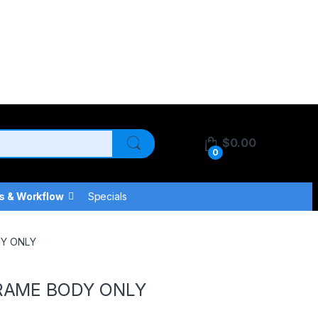
$
0.00
0
s & Workflow
Specials
DY ONLY
FRAME BODY ONLY