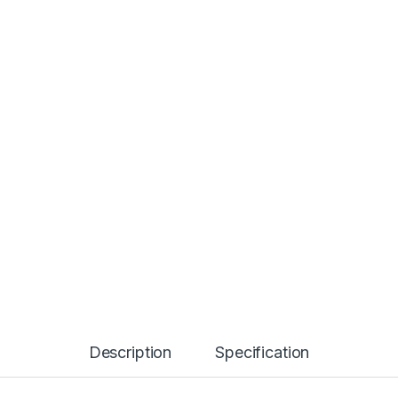
Description
Specification