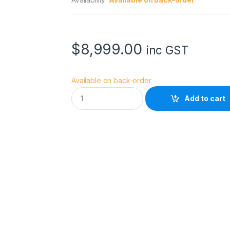
$
8,999.00
inc GST
Available on back-order
S
Add to cart
O
N
Y
A
9
I
I
I
2
4
M
P
F
U
L