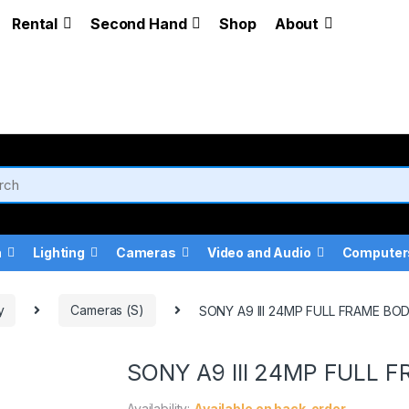
Rental
Second Hand
Shop
About
a
Lighting
Cameras
Video and Audio
Computer
y
Cameras (S)
SONY A9 III 24MP FULL FRAME BO
SONY A9 III 24MP FULL 
Availability:
Available on back-order