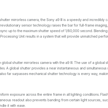
al shutter mirrorless camera, the Sony a9 III is a speedy and incredibly 
volutionary sensor technology raises the bar for full-frame imaging, i
h sync up to the maximum shutter speed of 1/80,000 second. Blending t
ocessing Unit results in a system that will provide unmatched perfor
me global shutter mirrorless camera with the a9 III. The use of a global
des. A global shutter provides a near instantaneous and simultaneous 
. It also far surpasses mechanical shutter technology is every way, mak
iform exposure across the entire frame in all lighting conditions. Fla
eous readout also prevents banding from certain light sources, such a
andle it with ease.