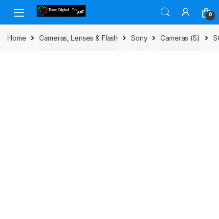
Skip to navigation
Skip to content
0
Home
Cameras, Lenses & Flash
Sony
Cameras (S)
S