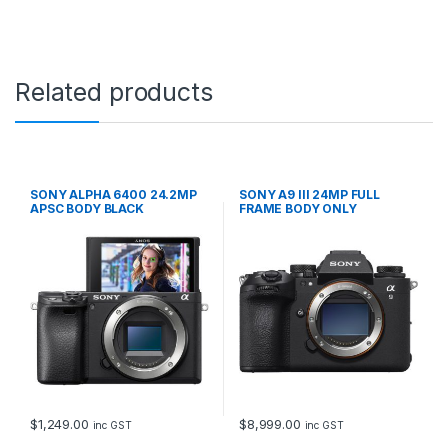
Related products
SONY ALPHA 6400 24.2MP
SONY A9 III 24MP FULL
APSC BODY BLACK
FRAME BODY ONLY
$
1,249.00
$
8,999.00
inc GST
inc GST