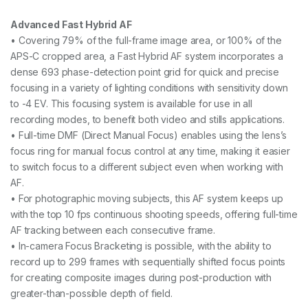
Advanced Fast Hybrid AF
• Covering 79% of the full-frame image area, or 100% of the
APS-C cropped area, a Fast Hybrid AF system incorporates a
dense 693 phase-detection point grid for quick and precise
focusing in a variety of lighting conditions with sensitivity down
to -4 EV. This focusing system is available for use in all
recording modes, to benefit both video and stills applications.
• Full-time DMF (Direct Manual Focus) enables using the lens’s
focus ring for manual focus control at any time, making it easier
to switch focus to a different subject even when working with
AF.
• For photographic moving subjects, this AF system keeps up
with the top 10 fps continuous shooting speeds, offering full-time
AF tracking between each consecutive frame.
• In-camera Focus Bracketing is possible, with the ability to
record up to 299 frames with sequentially shifted focus points
for creating composite images during post-production with
greater-than-possible depth of field.