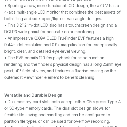
• Sporting a new, more functional LCD design, the a7R V has a
4-axis multi-angle LCD monitor that combines the best assets of
both tilting and side-open/flip-out vari-angle designs.
• This 3.2″ 2.1m-dot LCD also has a touchscreen design and a
DCI-P3 wide gamut for accurate color monitoring.
• An impressive QXGA OLED Tru-Finder EVF features a high
9.44m-dot resolution and 0.9x magnification for exceptionally
bright, clear, and detailed eye-level viewing.
• The EVF permits 120 fps playback for smooth motion
rendering and the finder’s physical design has a long 25mm eye
point, 41° field of view, and features a fluorine coating on the
outermost viewfinder element to benefit cleaning.
Versatile and Durable Design
• Dual memory card slots both accept either CFexpress Type A
or SD-type memory cards. The dual slot design allows for
flexible file saving and handling and can be configured to
partition file types or can be used for overflow recording.