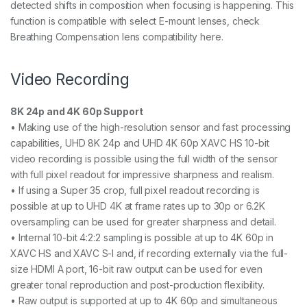
detected shifts in composition when focusing is happening. This
function is compatible with select E-mount lenses, check
Breathing Compensation lens compatibility here.
Video Recording
8K 24p and 4K 60p Support
• Making use of the high-resolution sensor and fast processing
capabilities, UHD 8K 24p and UHD 4K 60p XAVC HS 10-bit
video recording is possible using the full width of the sensor
with full pixel readout for impressive sharpness and realism.
• If using a Super 35 crop, full pixel readout recording is
possible at up to UHD 4K at frame rates up to 30p or 6.2K
oversampling can be used for greater sharpness and detail.
• Internal 10-bit 4:2:2 sampling is possible at up to 4K 60p in
XAVC HS and XAVC S-I and, if recording externally via the full-
size HDMI A port, 16-bit raw output can be used for even
greater tonal reproduction and post-production flexibility.
• Raw output is supported at up to 4K 60p and simultaneous