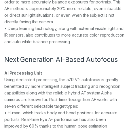
order to more accurately balance exposures for portraits. This
AE method is approximately 20% more reliable, even in backlit
or direct sunlight situations, or even when the subject is not
directly facing the camera.
• Deep learning technology, along with external visible light and
IR sensors, also contributes to more accurate color reproduction
and auto white balance processing.
Next Generation AI-Based Autofocus
AI Processing Unit
Using dedicated processing, the a7R V’s autofocus is greatly
benefitted by more intelligent subject tracking and recognition
capabilities along with the reliable hybrid AF system Alpha
cameras are known for. Real-time Recognition AF works with
seven different selectable target types:
• Human, which tracks body and head positions for accurate
portraits. Real-time Eye AF performance has also been
improved by 60% thanks to the human pose estimation