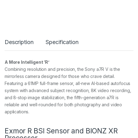
R
V
6
1
M
P
F
Description
Specification
U
L
L
F
A More Intelligent ‘R’
R
Combining resolution and precision, the Sony a7R V is the
A
M
mirrorless camera designed for those who crave detail.
E
Featuring a 61MP full-frame sensor, all-new AI-based autofocus
B
system with advanced subject recognition, 8K video recording,
O
and 8-stop image stabilization, the fifth-generation a7R is
D
Y
reliable and well-rounded for both photography and video
O
applications.
N
L
Y
Exmor R BSI Sensor and BIONZ XR
q
Processor
u