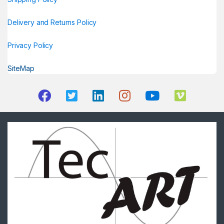
Delivery and Returns Policy
Privacy Policy
SiteMap