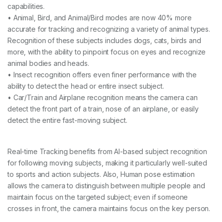
capabilities.
• Animal, Bird, and Animal/Bird modes are now 40% more
accurate for tracking and recognizing a variety of animal types.
Recognition of these subjects includes dogs, cats, birds and
more, with the ability to pinpoint focus on eyes and recognize
animal bodies and heads.
• Insect recognition offers even finer performance with the
ability to detect the head or entire insect subject.
• Car/Train and Airplane recognition means the camera can
detect the front part of a train, nose of an airplane, or easily
detect the entire fast-moving subject.
Real-time Tracking benefits from AI-based subject recognition
for following moving subjects, making it particularly well-suited
to sports and action subjects. Also, Human pose estimation
allows the camera to distinguish between multiple people and
maintain focus on the targeted subject; even if someone
crosses in front, the camera maintains focus on the key person.