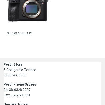
$
4,099.00
inc GST
Perth Store
5 Coolgardie Terrace
Perth WA 6000
Perth Phone Orders
Ph: 08 9328 3377
Fax: 08 6323 1110
Opening Hours