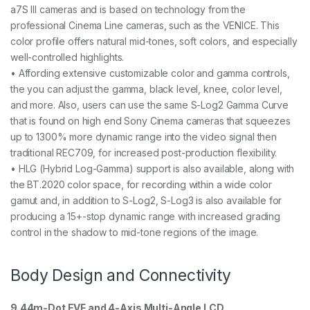
a7S III cameras and is based on technology from the
professional Cinema Line cameras, such as the VENICE. This
color profile offers natural mid-tones, soft colors, and especially
well-controlled highlights.
• Affording extensive customizable color and gamma controls,
the you can adjust the gamma, black level, knee, color level,
and more. Also, users can use the same S-Log2 Gamma Curve
that is found on high end Sony Cinema cameras that squeezes
up to 1300% more dynamic range into the video signal then
traditional REC709, for increased post-production flexibility.
• HLG (Hybrid Log-Gamma) support is also available, along with
the BT.2020 color space, for recording within a wide color
gamut and, in addition to S-Log2, S-Log3 is also available for
producing a 15+-stop dynamic range with increased grading
control in the shadow to mid-tone regions of the image.
Body Design and Connectivity
9.44m-Dot EVF and 4-Axis Multi-Angle LCD