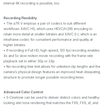
internal 4K recording is possible, too.
Recording Flexibility
• The a7R V employs a pair of codecs to suit different
workflows: XAVC HS, which uses HEVC/H.265 encoding to
retain more detail at smaller bitrates and XAVC S-I, which is an
intraframe codec for consistent performance and quality at
higher bitrates.
• If recording in Full HD, high-speed, 120 fps recording enables
4x and 5x slow-motion movie recording with the frame rate
playback set to either 30p or 24p.
• No recording time limit allows for unlimited clip lengths and the
camera’s physical design features an improved heat-dissipating
structure to promote longer possible recording times.
Advanced Color Control
• S-Cinetone can be used to deliver distinct colors and healthy-
looking skin tone rendering that matches the FX9, FX6, a1, and