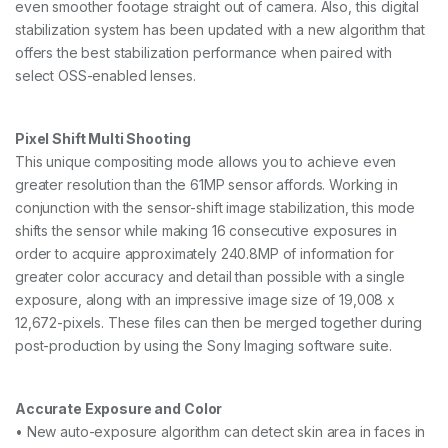
even smoother footage straight out of camera. Also, this digital
stabilization system has been updated with a new algorithm that
offers the best stabilization performance when paired with
select OSS-enabled lenses.
Pixel Shift Multi Shooting
This unique compositing mode allows you to achieve even
greater resolution than the 61MP sensor affords. Working in
conjunction with the sensor-shift image stabilization, this mode
shifts the sensor while making 16 consecutive exposures in
order to acquire approximately 240.8MP of information for
greater color accuracy and detail than possible with a single
exposure, along with an impressive image size of 19,008 x
12,672-pixels. These files can then be merged together during
post-production by using the Sony Imaging software suite.
Accurate Exposure and Color
• New auto-exposure algorithm can detect skin area in faces in