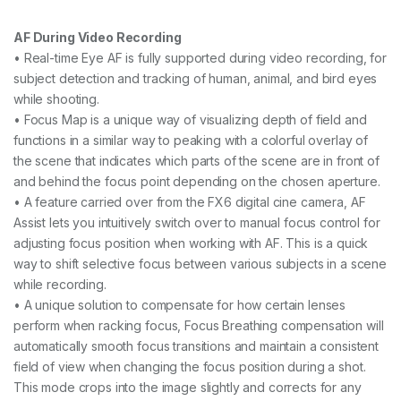
AF During Video Recording
• Real-time Eye AF is fully supported during video recording, for
subject detection and tracking of human, animal, and bird eyes
while shooting.
• Focus Map is a unique way of visualizing depth of field and
functions in a similar way to peaking with a colorful overlay of
the scene that indicates which parts of the scene are in front of
and behind the focus point depending on the chosen aperture.
• A feature carried over from the FX6 digital cine camera, AF
Assist lets you intuitively switch over to manual focus control for
adjusting focus position when working with AF. This is a quick
way to shift selective focus between various subjects in a scene
while recording.
• A unique solution to compensate for how certain lenses
perform when racking focus, Focus Breathing compensation will
automatically smooth focus transitions and maintain a consistent
field of view when changing the focus position during a shot.
This mode crops into the image slightly and corrects for any