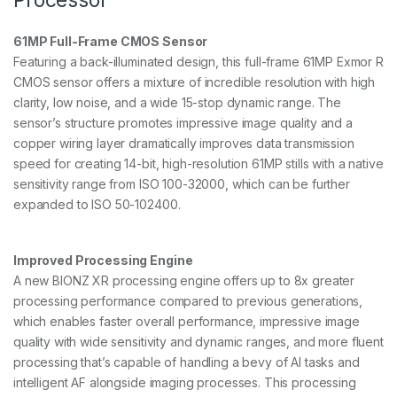
a
n
61MP Full-Frame CMOS Sensor
t
i
Featuring a back-illuminated design, this full-frame 61MP Exmor R
t
CMOS sensor offers a mixture of incredible resolution with high
y
clarity, low noise, and a wide 15-stop dynamic range. The
sensor’s structure promotes impressive image quality and a
copper wiring layer dramatically improves data transmission
speed for creating 14-bit, high-resolution 61MP stills with a native
sensitivity range from ISO 100-32000, which can be further
expanded to ISO 50-102400.
Improved Processing Engine
A new BIONZ XR processing engine offers up to 8x greater
processing performance compared to previous generations,
which enables faster overall performance, impressive image
quality with wide sensitivity and dynamic ranges, and more fluent
processing that’s capable of handling a bevy of AI tasks and
intelligent AF alongside imaging processes. This processing