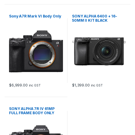
Sony A7R Mark VI Body Only
SONY ALPHA 6400 + 16-
50MM II KIT BLACK
$
6,999.00
$
1,399.00
inc GST
inc GST
SONY ALPHA 7R IV 61MP
FULL FRAME BODY ONLY