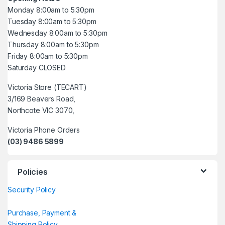
Monday 8:00am to 5:30pm
Tuesday 8:00am to 5:30pm
Wednesday 8:00am to 5:30pm
Thursday 8:00am to 5:30pm
Friday 8:00am to 5:30pm
Saturday CLOSED
Victoria Store (TECART)
3/169 Beavers Road,
Northcote VIC 3070,
Victoria Phone Orders
(03) 9486 5899
Policies
Security Policy
Purchase, Payment &
Shipping Policy