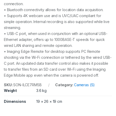
connection.
• Bluetooth connectivity allows for location data acquisition.
• Supports 4K webcam use and is UVC/UAC compliant for
simple operation. Internal recording is also supported while live
streaming.
• USB-C port, when used in conjunction with an optional USB-
Ethernet adapter, offers up to 1000BASE-T speeds for quick
wired LAN sharing and remote operation.
• Imaging Edge Remote for desktop supports PC Remote
shooting via the Wi-Fi connection or tethered by the wired USB-
C port. An updated data transfer control also makes it possible
to transfer files from an SD card over Wi-Fi using the Imaging
Edge Mobile app even when the camera is powered off.
SKU:
SON-ILCE7RM5B
Category:
Cameras (S)
Weight
3.6 kg
Dimensions
19 × 26 × 19 cm