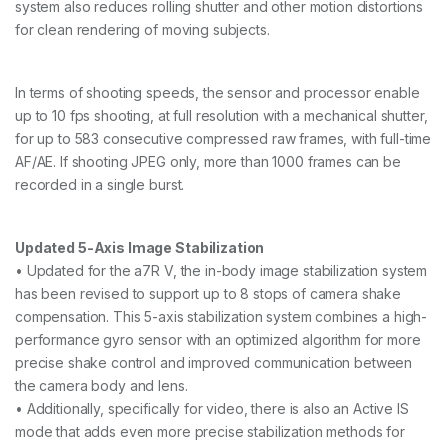
system also reduces rolling shutter and other motion distortions
for clean rendering of moving subjects.
In terms of shooting speeds, the sensor and processor enable
up to 10 fps shooting, at full resolution with a mechanical shutter,
for up to 583 consecutive compressed raw frames, with full-time
AF/AE. If shooting JPEG only, more than 1000 frames can be
recorded in a single burst.
Updated 5-Axis Image Stabilization
• Updated for the a7R V, the in-body image stabilization system
has been revised to support up to 8 stops of camera shake
compensation. This 5-axis stabilization system combines a high-
performance gyro sensor with an optimized algorithm for more
precise shake control and improved communication between
the camera body and lens.
• Additionally, specifically for video, there is also an Active IS
mode that adds even more precise stabilization methods for