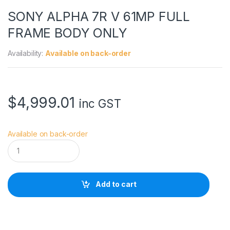
SONY ALPHA 7R V 61MP FULL
FRAME BODY ONLY
Availability:
Available on back-order
$
4,999.01
inc GST
Available on back-order
S
O
N
Y
A
Add to cart
L
P
H
A
7