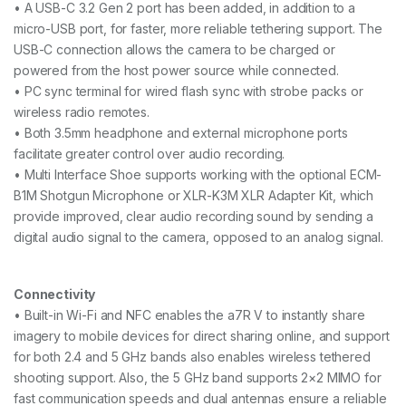
• A USB-C 3.2 Gen 2 port has been added, in addition to a
micro-USB port, for faster, more reliable tethering support. The
USB-C connection allows the camera to be charged or
powered from the host power source while connected.
• PC sync terminal for wired flash sync with strobe packs or
wireless radio remotes.
• Both 3.5mm headphone and external microphone ports
facilitate greater control over audio recording.
• Multi Interface Shoe supports working with the optional ECM-
B1M Shotgun Microphone or XLR-K3M XLR Adapter Kit, which
provide improved, clear audio recording sound by sending a
digital audio signal to the camera, opposed to an analog signal.
Connectivity
• Built-in Wi-Fi and NFC enables the a7R V to instantly share
imagery to mobile devices for direct sharing online, and support
for both 2.4 and 5 GHz bands also enables wireless tethered
shooting support. Also, the 5 GHz band supports 2×2 MIMO for
fast communication speeds and dual antennas ensure a reliable