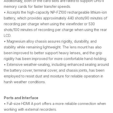
Additionally, both of the card slots are rated to support UHS-II
memory cards for faster transfer speeds.
• Accepts the high-capacity NP-FZ100 rechargeable lithium-ion
battery, which provides approximately 440 shots/90 minutes of
recording per charge when using the viewfinder or 530
shots/100 minutes of recording per charge when using the rear
LCD.
• Magnesium alloy chassis assures rigidity, durability, and
stability while remaining lightweight. The lens mount has also
been improved to better support heavy lenses, and the grip
rigidity has been improved for more comfortable hand-holding.
• Extensive weather-sealing, including enhanced sealing around
the battery cover, terminal cover, and chassis joints, has been
employed to resist dust and moisture for reliable operation in
harsh weather conditions.
Ports and Interface
• Full-size HDMI A port offers a more reliable connection when
working with external recorders.