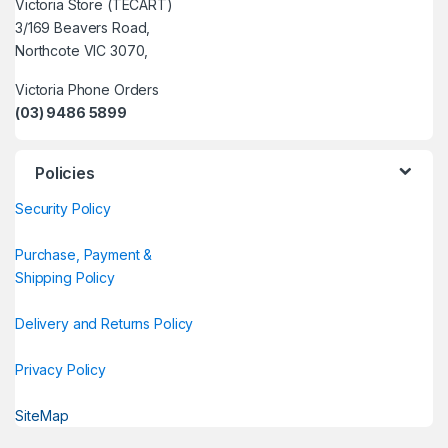
Victoria Store (TECART)
3/169 Beavers Road,
Northcote VIC 3070,
Victoria Phone Orders
(03) 9486 5899
Policies
Security Policy
Purchase, Payment &
Shipping Policy
Delivery and Returns Policy
Privacy Policy
SiteMap