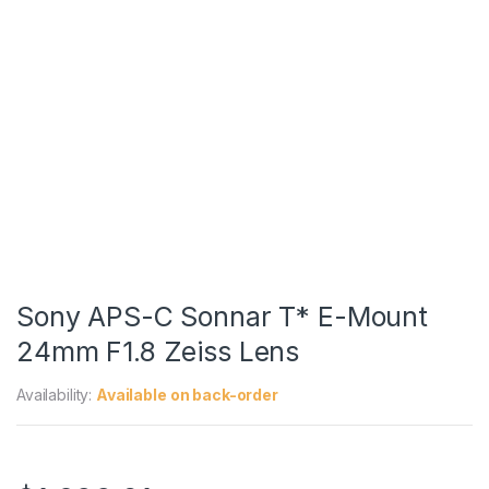
Sony APS-C Sonnar T* E-Mount
24mm F1.8 Zeiss Lens
Availability:
Available on back-order