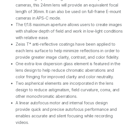
t
cameras, this 24mm lens will provide an equivalent focal
i
t
length of 36mm. It can also be used on full-frame E-mount
y
cameras in APS-C mode.
The f/1.8 maximum aperture allows users to create images
with shallow depth of field and work in low-light conditions
with relative ease.
Zeiss T* anti-reflective coatings have been applied to
each lens surface to help minimize reflections in order to
provide greater image clarity, contrast, and color fidelity.
One extra-low dispersion glass element is featured in the
lens design to help reduce chromatic aberrations and
color fringing for improved clarity and color neutrality.
Two aspherical elements are incorporated in the lens
design to reduce astigmatism, field curvature, coma, and
other monochromatic aberrations.
A linear autofocus motor and internal focus design
provide quick and precise autofocus performance and
enables accurate and silent focusing while recording
videos.