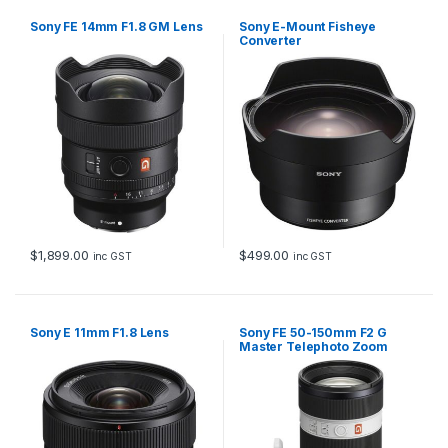
Sony FE 14mm F1.8 GM Lens
Sony E-Mount Fisheye
Converter
$
1,899.00
$
499.00
inc GST
inc GST
Sony E 11mm F1.8 Lens
Sony FE 50-150mm F2 G
Master Telephoto Zoom
Lens