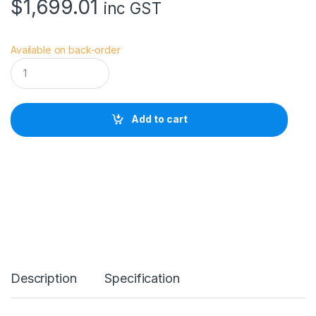
$
1,699.01
inc GST
Available on back-order
S
o
n
y
A
Add to cart
P
S
-
C
S
o
n
n
a
r
T
*
Description
Specification
E
-
M