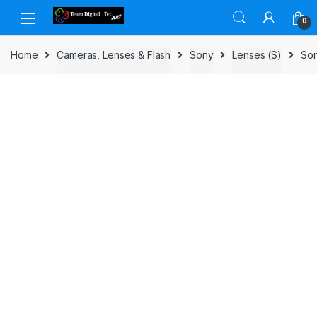
Skip to navigation
Skip to content
0
Home
Cameras, Lenses & Flash
Sony
Lenses (S)
Son