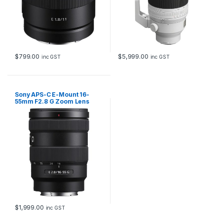
$
799.00
$
5,999.00
inc GST
inc GST
Sony APS-C E-Mount 16-
55mm F2.8 G Zoom Lens
$
1,999.00
inc GST