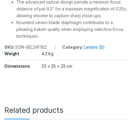
The advanced optical design permits a minimum focus
distance of just 6.3″ for a maximum magnification of 0.25x,
allowing shooter to capture sharp close ups.
Rounded seven-blade diaphragm contributes to a
pleasing bokeh quality when employing selective focus
techniques.
SKU:
SON-SEL24F18Z
Category:
Lenses (S)
Weight
4.2 kg
Dimensions
23 × 25 × 23 cm
Related products