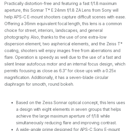
o
Practically distortion-free and featuring a fast f/1.8 maximum
u
aperture, this Sonnar T* E 24mm f/1.8 ZA Lens from Sony will
n
t
help APS-C E-mount shooters capture difficult scenes with ease.
2
Offering a 36mm equivalent focal length, this lens is a common
4
choice for street, interiors, landscapes, and general
m
photography. Also, thanks to the use of one extra-low
m
F
dispersion element, two aspherical elements, and the Zeiss T*
1
coating, shooters will enjoy images free from aberrations and
.
flare. Operation is speedy as well due to the use of a fast and
8
Z
silent linear autofocus motor and an internal focus design, which
e
permits focusing as close as 6.3″ for close ups with a 0.25x
i
magnification. Additionally, it has a seven-blade circular
s
diaphragm for smooth, round bokeh.
s
L
e
n
Based on the Zeiss Sonnar optical concept, this lens uses
s
a design with eight elements in seven groups that helps
q
achieve the large maximum aperture of f/1.8 while
u
a
simultaneously reducing flare and improving contrast.
n
A wide-angle prime designed for APS-C Sony E-mount