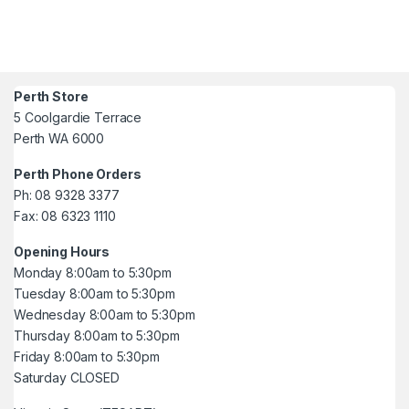
Perth Store
5 Coolgardie Terrace
Perth WA 6000
Perth Phone Orders
Ph: 08 9328 3377
Fax: 08 6323 1110
Opening Hours
Monday 8:00am to 5:30pm
Tuesday 8:00am to 5:30pm
Wednesday 8:00am to 5:30pm
Thursday 8:00am to 5:30pm
Friday 8:00am to 5:30pm
Saturday CLOSED