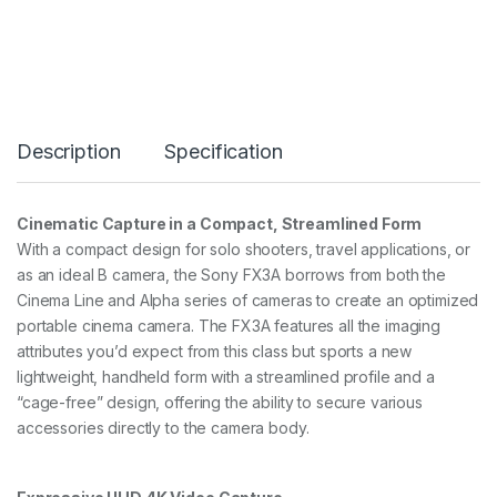
L
I
N
E
F
X
3
Description
Specification
F
U
L
L
Cinematic Capture in a Compact, Streamlined Form
F
With a compact design for solo shooters, travel applications, or
R
A
as an ideal B camera, the Sony FX3A borrows from both the
M
Cinema Line and Alpha series of cameras to create an optimized
E
portable cinema camera. The FX3A features all the imaging
E
attributes you’d expect from this class but sports a new
-
M
lightweight, handheld form with a streamlined profile and a
O
“cage-free” design, offering the ability to secure various
U
accessories directly to the camera body.
N
T
q
u