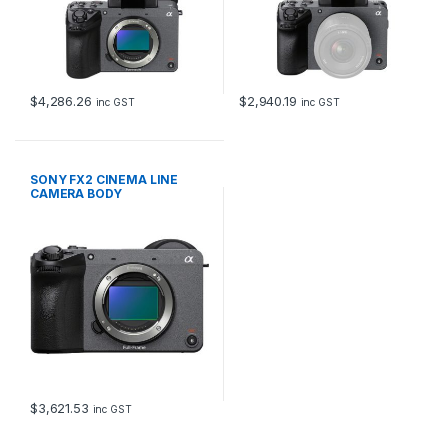
$
4,286.26
$
2,940.19
inc GST
inc GST
SONY FX2 CINEMA LINE
CAMERA BODY
$
3,621.53
inc GST