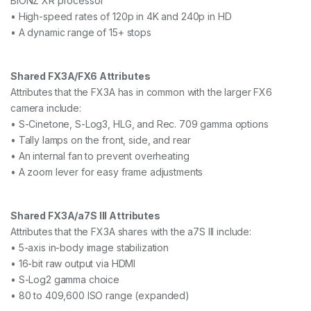
BIONZ XR processor
• High-speed rates of 120p in 4K and 240p in HD
• A dynamic range of 15+ stops
Shared FX3A/FX6 Attributes
Attributes that the FX3A has in common with the larger FX6
camera include:
• S-Cinetone, S-Log3, HLG, and Rec. 709 gamma options
• Tally lamps on the front, side, and rear
• An internal fan to prevent overheating
• A zoom lever for easy frame adjustments
Shared FX3A/a7S III Attributes
Attributes that the FX3A shares with the a7S III include:
• 5-axis in-body image stabilization
• 16-bit raw output via HDMI
• S-Log2 gamma choice
• 80 to 409,600 ISO range (expanded)