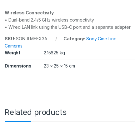
Wireless Connectivity
• Dual-band 2.4/5 GHz wireless connectivity
• Wired LAN link using the USB-C port and a separate adapter
SKU:
SON-ILMEFX3A
Category:
Sony Cine Line
Cameras
Weight
2.15625 kg
Dimensions
23 × 25 × 15 cm
Related products