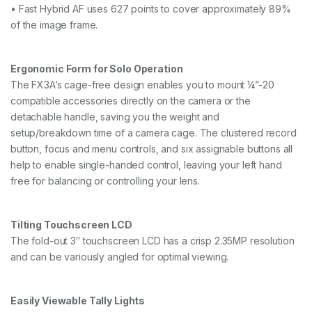
• Fast Hybrid AF uses 627 points to cover approximately 89%
of the image frame.
Ergonomic Form for Solo Operation
The FX3A’s cage-free design enables you to mount ¼”-20
compatible accessories directly on the camera or the
detachable handle, saving you the weight and
setup/breakdown time of a camera cage. The clustered record
button, focus and menu controls, and six assignable buttons all
help to enable single-handed control, leaving your left hand
free for balancing or controlling your lens.
Tilting Touchscreen LCD
The fold-out 3″ touchscreen LCD has a crisp 2.35MP resolution
and can be variously angled for optimal viewing.
Easily Viewable Tally Lights