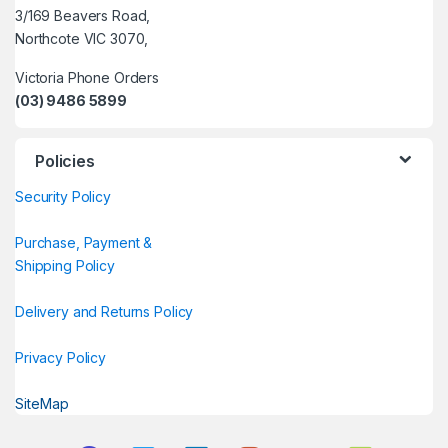
3/169 Beavers Road,
Northcote VIC 3070,
Victoria Phone Orders
(03) 9486 5899
Policies
Security Policy
Purchase, Payment &
Shipping Policy
Delivery and Returns Policy
Privacy Policy
SiteMap