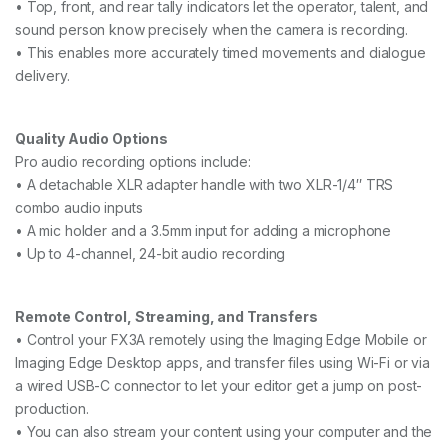
• Top, front, and rear tally indicators let the operator, talent, and
sound person know precisely when the camera is recording.
• This enables more accurately timed movements and dialogue
delivery.
Quality Audio Options
Pro audio recording options include:
• A detachable XLR adapter handle with two XLR-1/4″ TRS
combo audio inputs
• A mic holder and a 3.5mm input for adding a microphone
• Up to 4-channel, 24-bit audio recording
Remote Control, Streaming, and Transfers
• Control your FX3A remotely using the Imaging Edge Mobile or
Imaging Edge Desktop apps, and transfer files using Wi-Fi or via
a wired USB-C connector to let your editor get a jump on post-
production.
• You can also stream your content using your computer and the