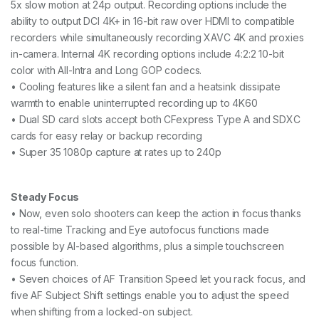
5x slow motion at 24p output. Recording options include the
ability to output DCI 4K+ in 16-bit raw over HDMI to compatible
recorders while simultaneously recording XAVC 4K and proxies
in-camera. Internal 4K recording options include 4:2:2 10-bit
color with All-Intra and Long GOP codecs.
• Cooling features like a silent fan and a heatsink dissipate
warmth to enable uninterrupted recording up to 4K60
• Dual SD card slots accept both CFexpress Type A and SDXC
cards for easy relay or backup recording
• Super 35 1080p capture at rates up to 240p
Steady Focus
• Now, even solo shooters can keep the action in focus thanks
to real-time Tracking and Eye autofocus functions made
possible by AI-based algorithms, plus a simple touchscreen
focus function.
• Seven choices of AF Transition Speed let you rack focus, and
five AF Subject Shift settings enable you to adjust the speed
when shifting from a locked-on subject.