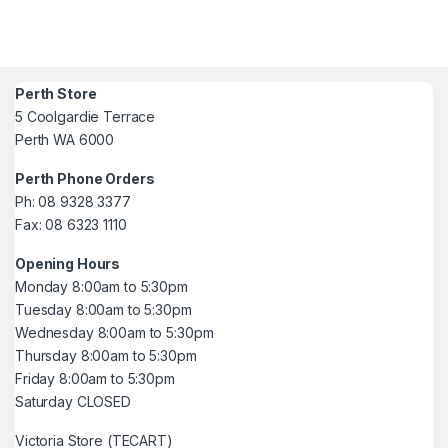
Perth Store
5 Coolgardie Terrace
Perth WA 6000
Perth Phone Orders
Ph: 08 9328 3377
Fax: 08 6323 1110
Opening Hours
Monday 8:00am to 5:30pm
Tuesday 8:00am to 5:30pm
Wednesday 8:00am to 5:30pm
Thursday 8:00am to 5:30pm
Friday 8:00am to 5:30pm
Saturday CLOSED
Victoria Store (TECART)