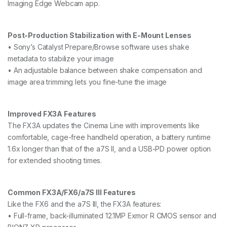
Imaging Edge Webcam app.
Post-Production Stabilization with E-Mount Lenses
• Sony’s Catalyst Prepare/Browse software uses shake
metadata to stabilize your image
• An adjustable balance between shake compensation and
image area trimming lets you fine-tune the image
Improved FX3A Features
The FX3A updates the Cinema Line with improvements like
comfortable, cage-free handheld operation, a battery runtime
1.6x longer than that of the a7S II, and a USB-PD power option
for extended shooting times.
Common FX3A/FX6/a7S III Features
Like the FX6 and the a7S III, the FX3A features:
• Full-frame, back-illuminated 12.1MP Exmor R CMOS sensor and