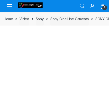
Skip to navigation
Skip to content
0
Home
Video
Sony
Sony Cine Line Cameras
SONY CI