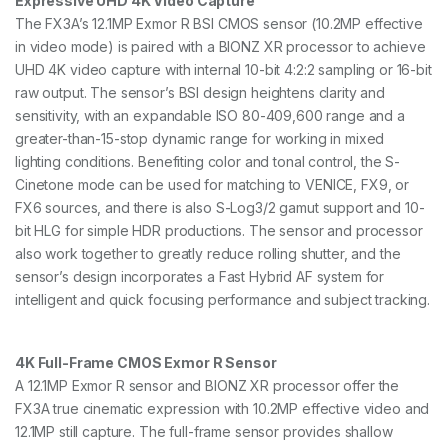
Expressive UHD 4K Video Capture
a
The FX3A’s 12.1MP Exmor R BSI CMOS sensor (10.2MP effective
n
in video mode) is paired with a BIONZ XR processor to achieve
t
i
UHD 4K video capture with internal 10-bit 4:2:2 sampling or 16-bit
t
raw output. The sensor’s BSI design heightens clarity and
y
sensitivity, with an expandable ISO 80-409,600 range and a
greater-than-15-stop dynamic range for working in mixed
lighting conditions. Benefiting color and tonal control, the S-
Cinetone mode can be used for matching to VENICE, FX9, or
FX6 sources, and there is also S-Log3/2 gamut support and 10-
bit HLG for simple HDR productions. The sensor and processor
also work together to greatly reduce rolling shutter, and the
sensor’s design incorporates a Fast Hybrid AF system for
intelligent and quick focusing performance and subject tracking.
4K Full-Frame CMOS Exmor R Sensor
A 12.1MP Exmor R sensor and BIONZ XR processor offer the
FX3A true cinematic expression with 10.2MP effective video and
12.1MP still capture. The full-frame sensor provides shallow