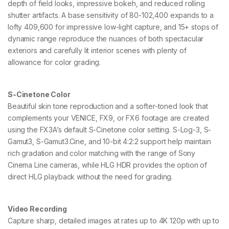
depth of field looks, impressive bokeh, and reduced rolling
shutter artifacts. A base sensitivity of 80-102,400 expands to a
lofty 409,600 for impressive low-light capture, and 15+ stops of
dynamic range reproduce the nuances of both spectacular
exteriors and carefully lit interior scenes with plenty of
allowance for color grading.
S-Cinetone Color
Beautiful skin tone reproduction and a softer-toned look that
complements your VENICE, FX9, or FX6 footage are created
using the FX3A’s default S-Cinetone color setting. S-Log-3, S-
Gamut3, S-Gamut3.Cine, and 10-bit 4:2:2 support help maintain
rich gradation and color matching with the range of Sony
Cinema Line cameras, while HLG HDR provides the option of
direct HLG playback without the need for grading.
Video Recording
Capture sharp, detailed images at rates up to 4K 120p with up to