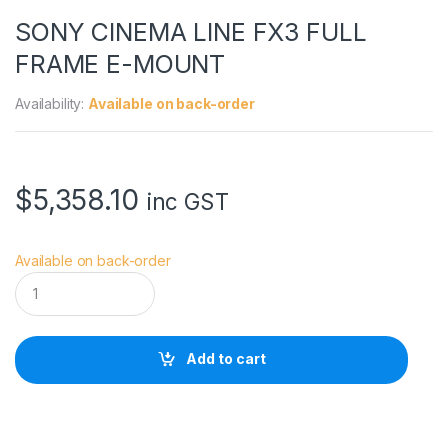
SONY CINEMA LINE FX3 FULL
FRAME E-MOUNT
Availability:
Available on back-order
$
5,358.10
inc GST
Available on back-order
S
O
N
Y
C
Add to cart
I
N
E
M
A