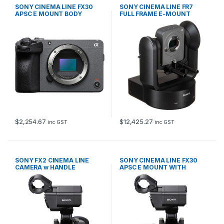
SONY CINEMA LINE FX30
SONY CINEMA LINE FR7
APSC E MOUNT BODY
FULL FRAME E-MOUNT
$
2,254.67
$
12,425.27
inc GST
inc GST
SONY FX2 CINEMA LINE
SONY CINEMA LINE FX30
CAMERA w HANDLE
APSC E MOUNT WITH
HANDLE