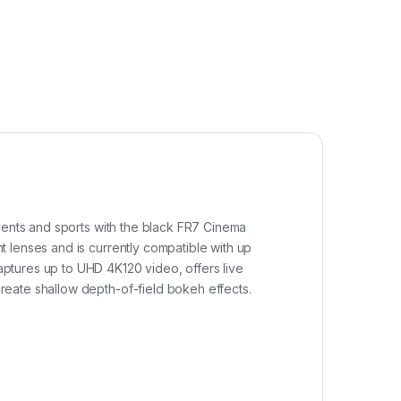
events and sports with the black FR7 Cinema
 lenses and is currently compatible with up
ptures up to UHD 4K120 video, offers live
reate shallow depth-of-field bokeh effects.