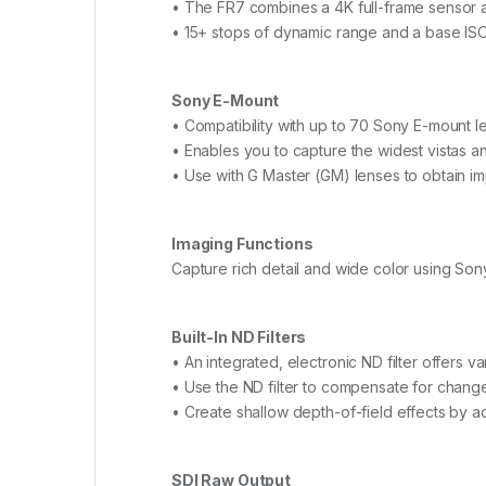
• The FR7 combines a 4K full-frame sensor a
• 15+ stops of dynamic range and a base ISO 
Sony E-Mount
• Compatibility with up to 70 Sony E-mount l
• Enables you to capture the widest vistas an
• Use with G Master (GM) lenses to obtain i
Imaging Functions
Capture rich detail and wide color using S
Built-In ND Filters
• An integrated, electronic ND filter offers va
• Use the ND filter to compensate for change
• Create shallow depth-of-field effects by a
SDI Raw Output