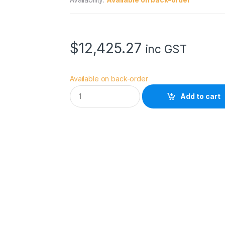
$
12,425.27
inc GST
Available on back-order
S
Add to cart
O
N
Y
C
I
N
E
M
A
L
I
N
E
F
R