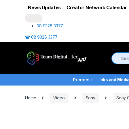
Skip to navigation
Skip to content
News Updates
Creator Network Calendar
08 9328 3377
☎ 08 9328 3377
Printers
Inks and Medi
Home
Video
Sony
Sony C