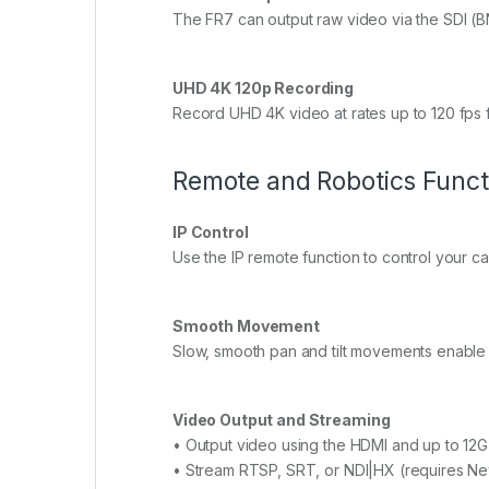
The FR7 can output raw video via the SDI (B
UHD 4K 120p Recording
Record UHD 4K video at rates up to 120 fps 
Remote and Robotics Funct
IP Control
Use the IP remote function to control your c
Smooth Movement
Slow, smooth pan and tilt movements enable 
Video Output and Streaming
• Output video using the HDMI and up to 12G
• Stream RTSP, SRT, or NDI|HX (requires Ne