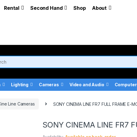
Rental
Second Hand
Shop
About
a
Lighting
Cameras
Video and Audio
Computer
ine Line Cameras
SONY CINEMA LINE FR7 FULL FRAME E-
SONY CINEMA LINE FR7 
Availability:
Available on back-order