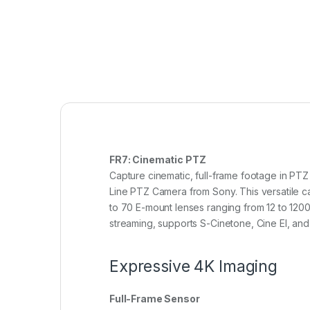
FR7: Cinematic PTZ
Capture cinematic, full-frame footage in PTZ
Line PTZ Camera from Sony. This versatile ca
to 70 E-mount lenses ranging from 12 to 120
streaming, supports S-Cinetone, Cine EI, an
Expressive 4K Imaging
Full-Frame Sensor