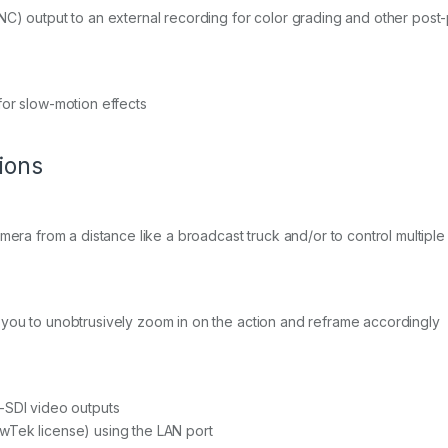
NC) output to an external recording for color grading and other post
for slow-motion effects
ions
amera from a distance like a broadcast truck and/or to control multipl
you to unobtrusively zoom in on the action and reframe accordingly
-SDI video outputs
wTek license) using the LAN port