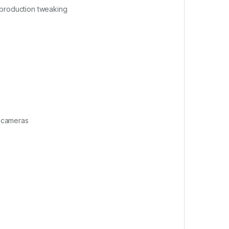
-production tweaking
e cameras