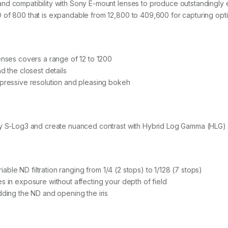
nd compatibility with Sony E-mount lenses to produce outstandingly 
of 800 that is expandable from 12,800 to 409,600 for capturing optima
enses covers a range of 12 to 1200
d the closest details
mpressive resolution and pleasing bokeh
ony S-Log3 and create nuanced contrast with Hybrid Log Gamma (HLG)
riable ND filtration ranging from 1/4 (2 stops) to 1/128 (7 stops)
s in exposure without affecting your depth of field
dding the ND and opening the iris