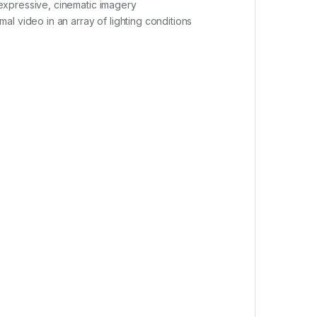
expressive, cinematic imagery
l video in an array of lighting conditions