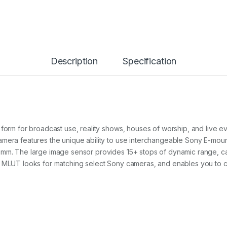
Description
Specification
 form for broadcast use, reality shows, houses of worship, and live 
mera features the unique ability to use interchangeable Sony E-mount
0mm. The large image sensor provides 15+ stops of dynamic range, ca
d MLUT looks for matching select Sony cameras, and enables you to c