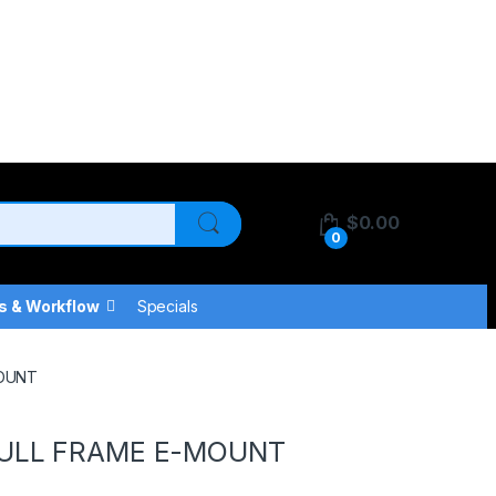
$
0.00
0
s & Workflow
Specials
MOUNT
FULL FRAME E-MOUNT