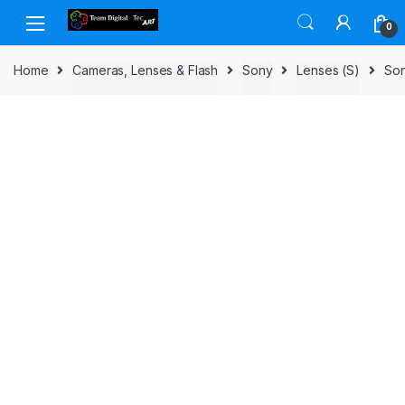
Skip to navigation
Skip to content
0
Home
Cameras, Lenses & Flash
Sony
Lenses (S)
Son