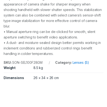
appearance of camera shake for sharper imagery when
shooting handheld with slower shutter speeds. This stabilization
system can also be combined with select camera’s sensor-shift
type image stabilization for more effective control of camera
blur.
• Manual aperture ring can be de-clicked for smooth, silent
aperture switching to benefit video applications.
• A dust- and moisture-sealed design better permits working in
inclement conditions and rubberized control rings benefit
handling in colder temperatures.
SKU:
SON-SEL100F28GM
Category:
Lenses (S)
Weight
8.5 kg
Dimensions
26 × 34 × 26 cm