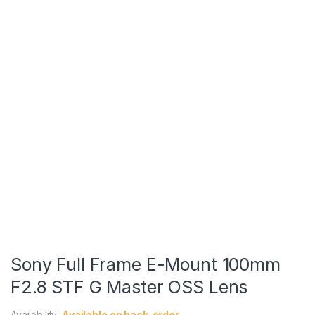
Sony Full Frame E-Mount 100mm
F2.8 STF G Master OSS Lens
Availability:
Available on back-order