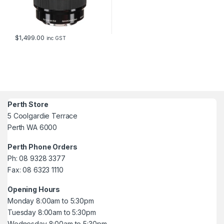
$
1,499.00
inc GST
Perth Store
5 Coolgardie Terrace
Perth WA 6000
Perth Phone Orders
Ph: 08 9328 3377
Fax: 08 6323 1110
Opening Hours
Monday 8:00am to 5:30pm
Tuesday 8:00am to 5:30pm
Wednesday 8:00am to 5:30pm