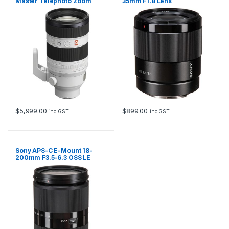
Master Telephoto Zoom
35mm F1.8 Lens
Lens
$
5,999.00
$
899.00
inc GST
inc GST
Sony APS-C E-Mount 18-
200mm F3.5-6.3 OSS LE
Zoom Lens