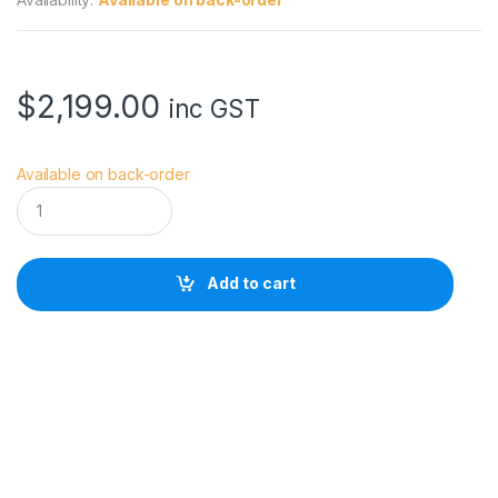
$
2,199.00
inc GST
Available on back-order
S
o
n
y
F
Add to cart
u
l
l
F
r
a
m
e
E
-
M