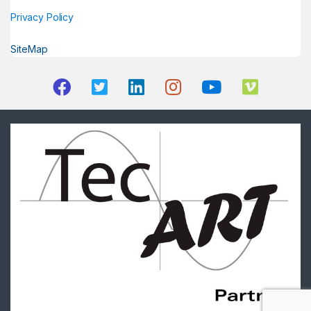
Privacy Policy
SiteMap