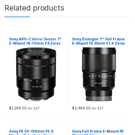
Related products
Sony APS-C Vario-Tessar T*
Sony Distagon T* Full Frame
E-Mount 16-70mm F4 Zeiss
E-Mount FE 35mm F1.4 Zeiss
OSS Lens
Lens
$
1,299.00
$
2,499.00
inc GST
inc GST
Sony FE 50-150mm F2 G
Sony Full Frame E-Mount FE