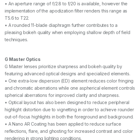
• An aperture range of f/2.8 to f/20 is available, however the
S
implementation of the apodization filter renders this range as
L
e
T5.6 to T22.
n
• A rounded 11-blade diaphragm further contributes to a
s
pleasing bokeh quality when employing shallow depth of field
q
u
techniques.
a
n
t
G Master Optics
i
G Master lenses prioritize sharpness and bokeh quality by
t
y
featuring advanced optical designs and specialized elements.
• One extra-low dispersion (ED) element reduces color fringing
and chromatic aberrations while one aspherical element controls
spherical aberrations for improved clarity and sharpness.
• Optical layout has also been designed to reduce peripheral
highlight distortion due to vignetting in order to achieve rounder
out-of-focus highlights in both the foreground and background.
• A Nano AR Coating has been applied to reduce surface
reflections, flare, and ghosting for increased contrast and color
rendering in strong lighting conditions.