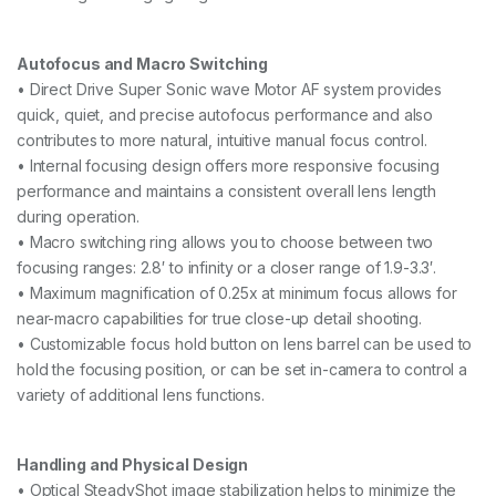
Autofocus and Macro Switching
• Direct Drive Super Sonic wave Motor AF system provides
quick, quiet, and precise autofocus performance and also
contributes to more natural, intuitive manual focus control.
• Internal focusing design offers more responsive focusing
performance and maintains a consistent overall lens length
during operation.
• Macro switching ring allows you to choose between two
focusing ranges: 2.8′ to infinity or a closer range of 1.9-3.3′.
• Maximum magnification of 0.25x at minimum focus allows for
near-macro capabilities for true close-up detail shooting.
• Customizable focus hold button on lens barrel can be used to
hold the focusing position, or can be set in-camera to control a
variety of additional lens functions.
Handling and Physical Design
• Optical SteadyShot image stabilization helps to minimize the