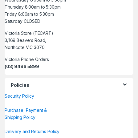
Thursday 8:00am to 5:30pm
Friday 8:00am to 5:30pm
Saturday CLOSED
Victoria Store (TECART)
3/169 Beavers Road,
Northcote VIC 3070,
Victoria Phone Orders
(03) 9486 5899
Policies
Security Policy
Purchase, Payment &
Shipping Policy
Delivery and Returns Policy