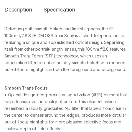
o
Description
Specification
u
n
t
1
Delivering both smooth bokeh and fine sharpness, the FE
0
100mm f/2.8 STF GM OSS from Sony is a short-telephoto prime
0
m
featuring a unique and sophisticated optical design. Separating
m
itself from other portrait-length lenses, this 100mm f/2.8 features
F
Smooth Trans Focus (STF) technology, which uses an
2
apodization filter to realize notably smooth bokeh with rounded
.
8
out-of-focus highlights in both the foreground and background.
S
T
F
Smooth Trans Focus
G
M
• Optical design incorporates an apodization (APD) element that
a
helps to improve the quality of bokeh. This element, which
s
resembles a radially graduated ND filter that tapers from clear in
t
the center to denser around the edges, produces more circular
e
r
out-of-focus highlights for more pleasing selective focus and
O
shallow depth of field effects.
S