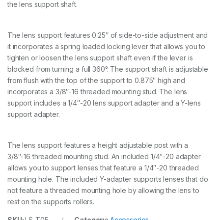
the lens support shaft.
t
i
t
y
The lens support features 0.25″ of side-to-side adjustment and
it incorporates a spring loaded locking lever that allows you to
tighten or loosen the lens support shaft even if the lever is
blocked from turning a full 360°. The support shaft is adjustable
from flush with the top of the support to 0.875″ high and
incorporates a 3/8″-16 threaded mounting stud. The lens
support includes a 1/4″-20 lens support adapter and a Y-lens
support adapter.
The lens support features a height adjustable post with a
3/8″-16 threaded mounting stud. An included 1/4″-20 adapter
allows you to support lenses that feature a 1/4″-20 threaded
mounting hole. The included Y-adapter supports lenses that do
not feature a threaded mounting hole by allowing the lens to
rest on the supports rollers.
SKU:
LS-T05
Category:
Accessories