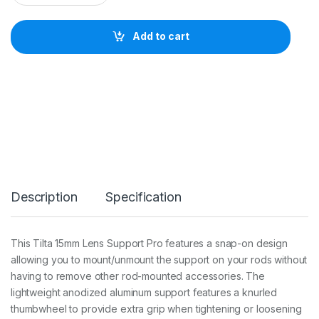
L
T
A
Add to cart
1
5
m
m
l
e
n
s
s
u
p
p
Description
Specification
o
r
t
P
This Tilta 15mm Lens Support Pro features a snap-on design
R
allowing you to mount/unmount the support on your rods without
O
q
having to remove other rod-mounted accessories. The
u
lightweight anodized aluminum support features a knurled
a
thumbwheel to provide extra grip when tightening or loosening
n