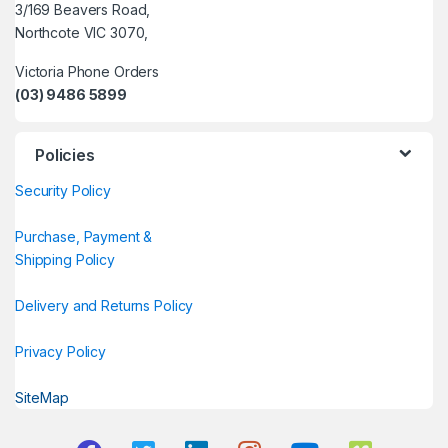
3/169 Beavers Road,
Northcote VIC 3070,
Victoria Phone Orders
(03) 9486 5899
Policies
Security Policy
Purchase, Payment &
Shipping Policy
Delivery and Returns Policy
Privacy Policy
SiteMap