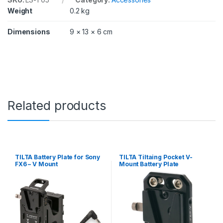
Weight
0.2 kg
Dimensions
9 × 13 × 6 cm
Related products
TILTA Battery Plate for Sony
TILTA Tiltaing Pocket V-
FX6 – V Mount
Mount Battery Plate