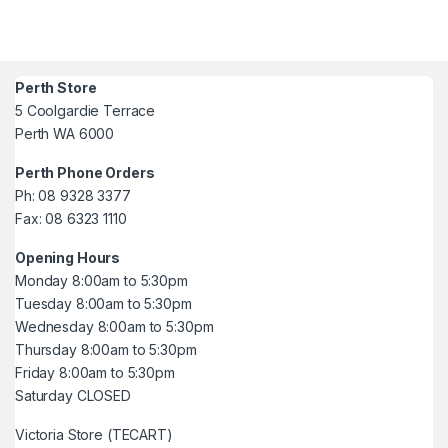
Perth Store
5 Coolgardie Terrace
Perth WA 6000
Perth Phone Orders
Ph: 08 9328 3377
Fax: 08 6323 1110
Opening Hours
Monday 8:00am to 5:30pm
Tuesday 8:00am to 5:30pm
Wednesday 8:00am to 5:30pm
Thursday 8:00am to 5:30pm
Friday 8:00am to 5:30pm
Saturday CLOSED
Victoria Store (TECART)