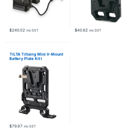
$
240.02
$
40.92
inc GST
inc GST
TILTA Tiltaing Mini V-Mount
Battery Plate Kit I
$
79.97
inc GST