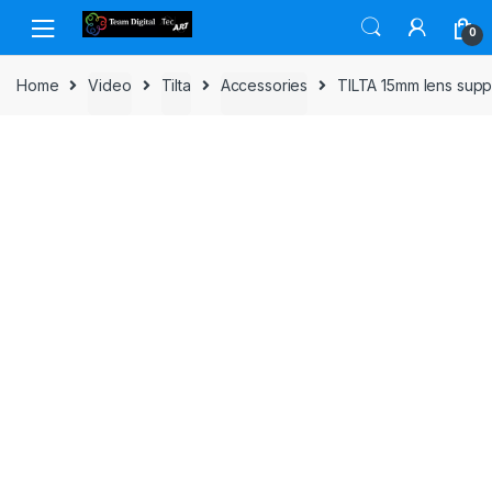
Skip to navigation
Skip to content
0
Home
Video
Tilta
Accessories
TILTA 15mm lens sup