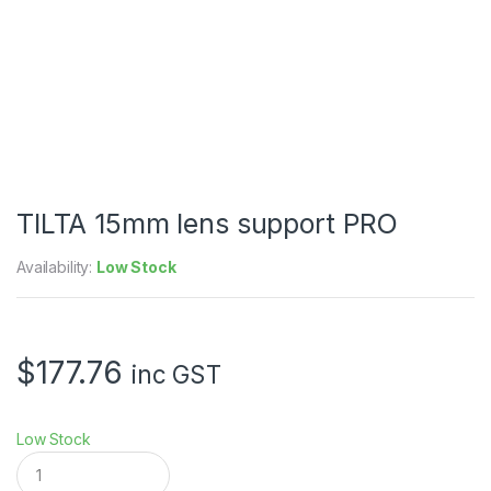
TILTA 15mm lens support PRO
Availability:
Low Stock
$
177.76
inc GST
Low Stock
T
I