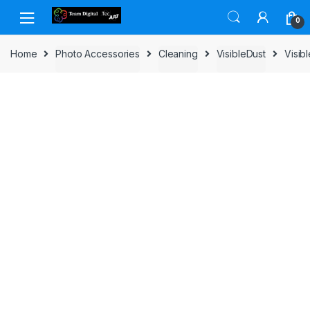
Skip to navigation
Skip to content
0
Home
Photo Accessories
Cleaning
VisibleDust
Visib