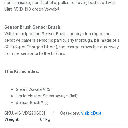
n
nonflammable, nonalcoholic, pollen remover, best used with
1
Ultra MXD-100 green Vswab®.
.
0
x
Sensor Brush Sensor Brush
V
s
With the help of the Sensor Brush, the dry cleaning of the
w
sensitive camera sensor is particularly thorough. It is made of a
a
SCF (Super Charged Fibers), the charge draws the dust away
b
from the sensor onto the bristles.
s
a
n
d
This Kit includes:
S
e
n
Green Vswabs® (5)
s
o
Liquid cleaner Smear Away™ (1ml)
r
Sensor Brush® (1)
B
r
SKU:
VIS-VD12298031
Category:
VisibleDust
u
Weight
0.1 kg
s
h