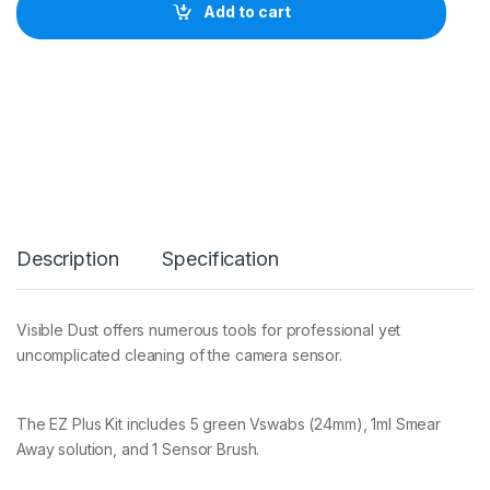
b
Add to cart
l
e
D
u
s
t
E
Z
S
e
n
s
Description
Specification
o
r
C
l
Visible Dust offers numerous tools for professional yet
e
uncomplicated cleaning of the camera sensor.
a
n
i
n
The EZ Plus Kit includes 5 green Vswabs (24mm), 1ml Smear
g
Away solution, and 1 Sensor Brush.
K
i