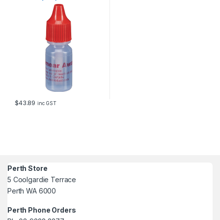
$
43.89
inc GST
Perth Store
5 Coolgardie Terrace
Perth WA 6000
Perth Phone Orders