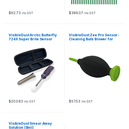
$
92.73
$
389.07
inc GST
inc GST
VisibleDust Arctic Butterfly
VisibleDust Zee Pro Sensor-
724X Super Brite Sensor
Cleaning Bulb Blower for
Brush
Digital Cameras (Neon
Green)
$
203.83
$
57.53
inc GST
inc GST
VisibleDust Smear Away
Solution (8ml)