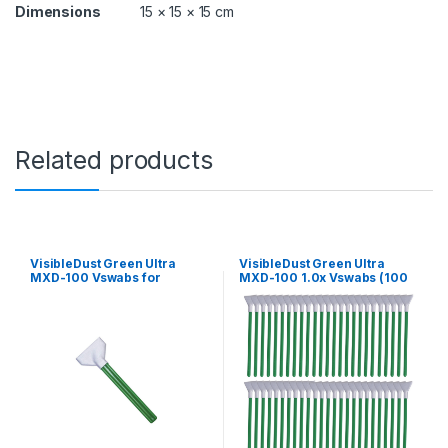
q
Dimensions
15 × 15 × 15 cm
u
a
n
t
i
t
y
Related products
VisibleDust Green Ultra
VisibleDust Green Ultra
MXD-100 Vswabs for
MXD-100 1.0x Vswabs (100
Medium format and Digital
Pack)
Back 42-44 mm (12 Pack)