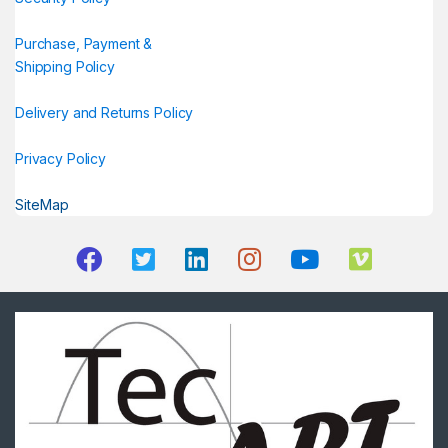
Purchase, Payment &
Shipping Policy
Delivery and Returns Policy
Privacy Policy
SiteMap