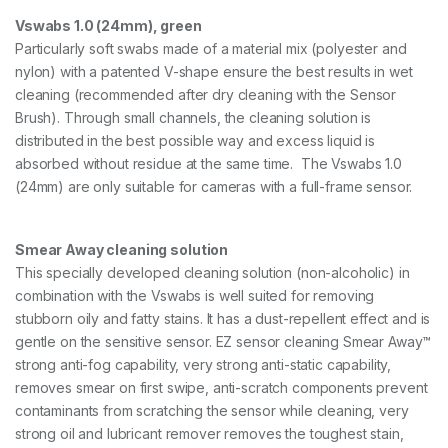
t
P
Vswabs 1.0 (24mm), green
L
Particularly soft swabs made of a material mix (polyester and
U
nylon) with a patented V-shape ensure the best results in wet
S
cleaning (recommended after dry cleaning with the Sensor
w
i
Brush). Through small channels, the cleaning solution is
t
distributed in the best possible way and excess liquid is
h
absorbed without residue at the same time. The Vswabs 1.0
S
m
(24mm) are only suitable for cameras with a full-frame sensor.
e
a
r
Smear Away cleaning solution
A
This specially developed cleaning solution (non-alcoholic) in
w
a
combination with the Vswabs is well suited for removing
y
stubborn oily and fatty stains. It has a dust-repellent effect and is
,
gentle on the sensitive sensor. EZ sensor cleaning Smear Away™
5
strong anti-fog capability, very strong anti-static capability,
x
G
removes smear on first swipe, anti-scratch components prevent
r
contaminants from scratching the sensor while cleaning, very
e
strong oil and lubricant remover removes the toughest stain,
e