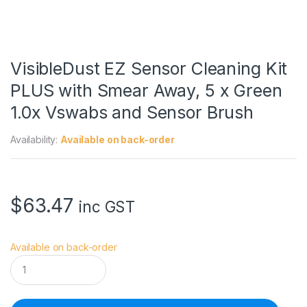
VisibleDust EZ Sensor Cleaning Kit
PLUS with Smear Away, 5 x Green
1.0x Vswabs and Sensor Brush
Availability:
Available on back-order
$
63.47
inc GST
Available on back-order
V
i
s
i