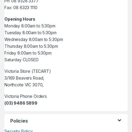
Ph: 08 9328 3377
Fax: 08 6323 1110
Opening Hours
Monday 8:00am to 5:30pm
Tuesday 8:00am to 5:30pm
Wednesday 8:00am to 5:30pm
Thursday 8:00am to 5:30pm
Friday 8:00am to 5:30pm
Saturday CLOSED
Victoria Store (TECART)
3/169 Beavers Road,
Northcote VIC 3070,
Victoria Phone Orders
(03) 9486 5899
Policies
Security Policy