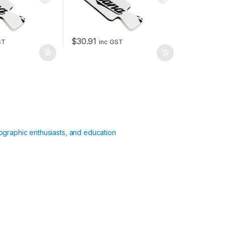
$
30.91
ST
inc GST
ographic enthusiasts, and education