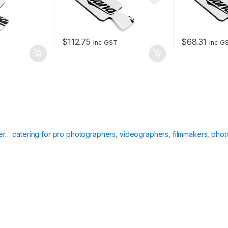
$
112.75
$
68.31
inc GST
inc G
ier… catering for pro photographers, videographers, filmmakers, phot