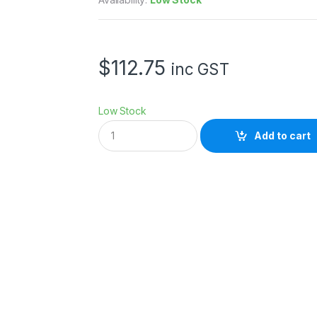
$
112.75
inc GST
Low Stock
V
Add to cart
i
v
i
a
n
a
D
o
t
P
r
e
m
i
u