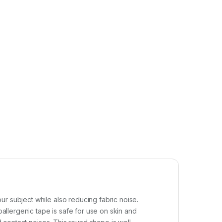
r subject while also reducing fabric noise.
llergenic tape is safe for use on skin and