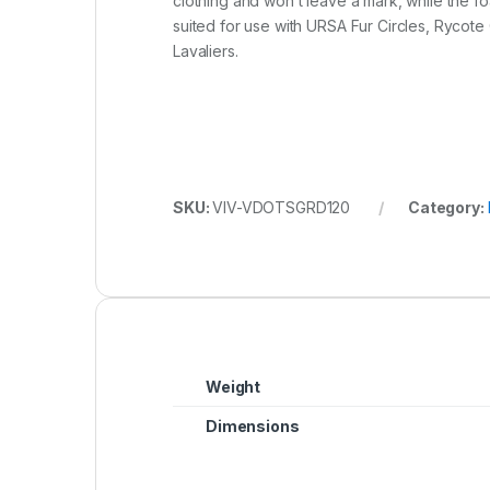
clothing and won’t leave a mark, while the foa
suited for use with URSA Fur Circles, Rycot
Lavaliers.
SKU:
VIV-VDOTSGRD120
Category:
Weight
Dimensions