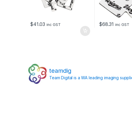
$
41.03
$
68.31
inc GST
inc GST
teamdig
Team Digital is a WA leading imaging suppl