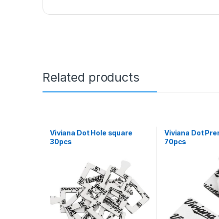
Related products
Viviana Dot Hole square
Viviana Dot Pr
30pcs
70pcs