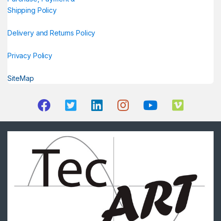
Shipping Policy
Delivery and Returns Policy
Privacy Policy
SiteMap