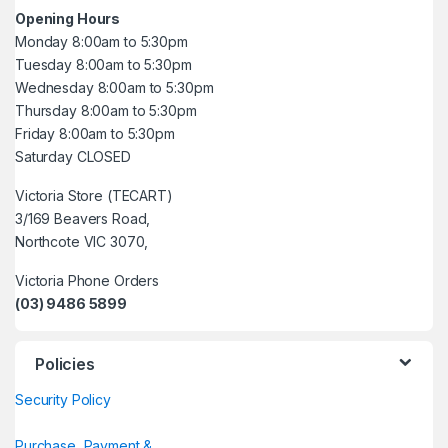
Opening Hours
Monday 8:00am to 5:30pm
Tuesday 8:00am to 5:30pm
Wednesday 8:00am to 5:30pm
Thursday 8:00am to 5:30pm
Friday 8:00am to 5:30pm
Saturday CLOSED
Victoria Store (TECART)
3/169 Beavers Road,
Northcote VIC 3070,
Victoria Phone Orders
(03) 9486 5899
Policies
Security Policy
Purchase, Payment &