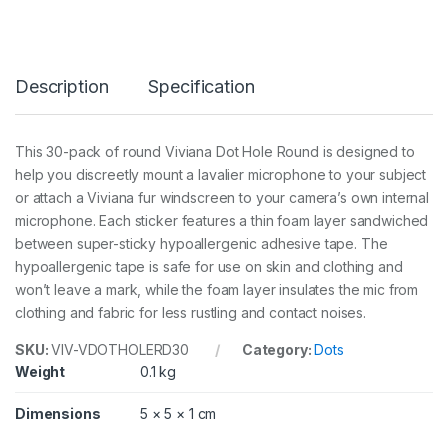
e
r
o
u
Description
Specification
n
d
3
0
This 30-pack of round Viviana Dot Hole Round is designed to
p
help you discreetly mount a lavalier microphone to your subject
c
s
or attach a Viviana fur windscreen to your camera’s own internal
q
microphone. Each sticker features a thin foam layer sandwiched
u
between super-sticky hypoallergenic adhesive tape. The
a
hypoallergenic tape is safe for use on skin and clothing and
n
t
won’t leave a mark, while the foam layer insulates the mic from
i
clothing and fabric for less rustling and contact noises.
t
y
SKU:
VIV-VDOTHOLERD30
Category:
Dots
Weight
0.1 kg
Dimensions
5 × 5 × 1 cm