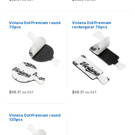
Viviana Dot Premium round
Viviana Dot Premium
70pcs
rectangular 70pcs
$
68.31
$
68.31
inc GST
inc GST
Viviana Dot Premium round
120pcs