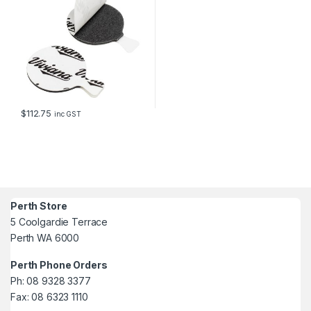
$
112.75
inc GST
Perth Store
5 Coolgardie Terrace
Perth WA 6000
Perth Phone Orders
Ph: 08 9328 3377
Fax: 08 6323 1110