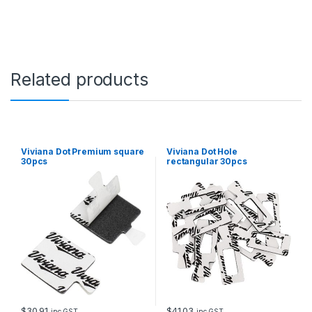
Related products
Viviana Dot Premium square
Viviana Dot Hole
30pcs
rectangular 30pcs
$
30.91
$
41.03
inc GST
inc GST