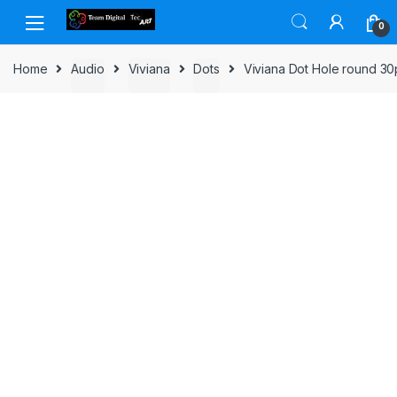
Skip to navigation
Skip to content
0
Home
Audio
Viviana
Dots
Viviana Dot Hole round 3