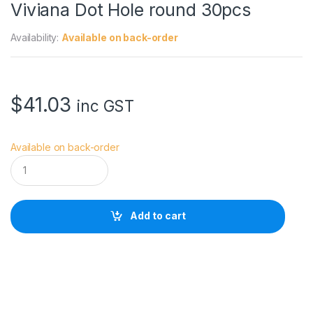
Viviana Dot Hole round 30pcs
Availability:
Available on back-order
$
41.03
inc GST
Available on back-order
V
i
v
i
a
Add to cart
n
a
D
o
t
H
o
l