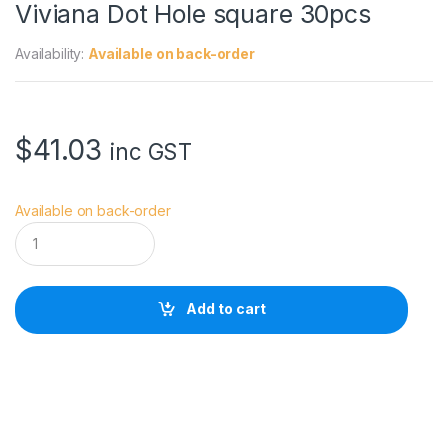
Viviana Dot Hole square 30pcs
Availability:
Available on back-order
$
41.03
inc GST
Available on back-order
V
i
v
i
a
Add to cart
n
a
D
o
t
H
o
l