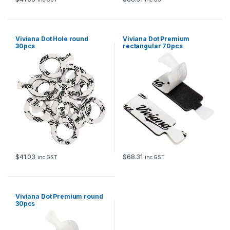
Viviana Dot Hole round
Viviana Dot Premium
30pcs
rectangular 70pcs
$
41.03
$
68.31
inc GST
inc GST
Viviana Dot Premium round
30pcs