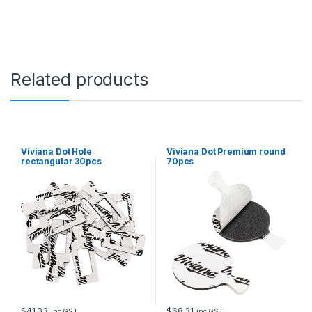
Related products
Viviana Dot Hole
Viviana Dot Premium round
rectangular 30pcs
70pcs
$
41.03
$
68.31
inc GST
inc GST