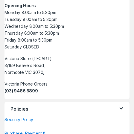
Opening Hours
Monday 8:00am to 5:30pm
Tuesday 8:00am to 5:30pm
Wednesday 8:00am to 5:30pm
Thursday 8:00am to 5:30pm
Friday 8:00am to 5:30pm
Saturday CLOSED
Victoria Store (TECART)
3/169 Beavers Road,
Northcote VIC 3070,
Victoria Phone Orders
(03) 9486 5899
Policies
Security Policy
Purchase, Payment &