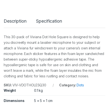
e
s
q
u
Description
Specification
a
r
e
3
This 30-pack of Viviana Dot Hole Square is designed to help
0
you discreetly mount a lavalier microphone to your subject or
p
c
attach a Viviana fur windscreen to your camera’s own internal
s
microphone. Each sticker features a thin foam layer sandwiched
q
between super-sticky hypoallergenic adhesive tape. The
u
hypoallergenic tape is safe for use on skin and clothing and
a
n
won’t leave a mark, while the foam layer insulates the mic from
t
clothing and fabric for less rustling and contact noises.
i
t
SKU:
VIV-VDOTHOLESQ30
Category:
Dots
y
Weight
0.1 kg
Dimensions
5 × 5 × 1 cm