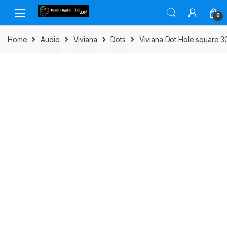
Skip to navigation
Skip to content
0
Home
Audio
Viviana
Dots
Viviana Dot Hole square 3