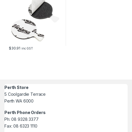
$
30.91
inc GST
Perth Store
5 Coolgardie Terrace
Perth WA 6000
Perth Phone Orders
Ph: 08 9328 3377
Fax: 08 6323 1110