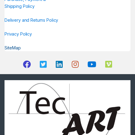
Shipping Policy
Delivery and Returns Policy
Privacy Policy
SiteMap