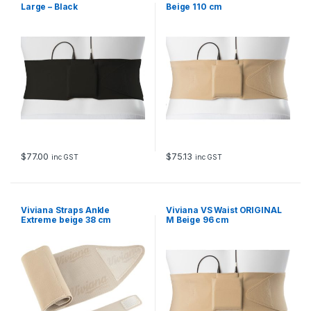
Large – Black
Beige 110 cm
$
77.00
$
75.13
inc GST
inc GST
Viviana Straps Ankle
Viviana VS Waist ORIGINAL
Extreme beige 38 cm
M Beige 96 cm