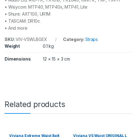
• Wisycom: MTP40, MTP40s, MTP41, Lite
• Shure: AXT100, UR1M
• TASCAM: DR10c
• And more
SKU:
VIV-VSWLBGEX
Category:
Straps
Weight
0.1 kg
Dimensions
12 × 15 × 3 cm
Related products
Viviana Extreme Waist Belt
Viviana VS Waist ORIGINAL L