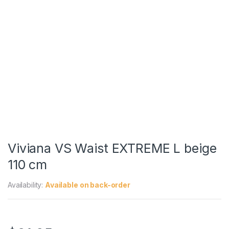
Viviana VS Waist EXTREME L beige
110 cm
Availability:
Available on back-order