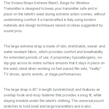
E
The Viviana Straps Extreme Waist L Beige for Wireless
L
Transmitter is designed to keep your transmitter safe and in
b
e
place on the talent’s waist during extreme action scenes, without
i
undermining comfort. It is handcrafted in Italy using modern
g
materials and design techniques based on ideas suggested by
e
sound pros.
1
1
0
c
The large extreme strap is made of slim, stretchable, sweat- and
m
water-resistant fabric, which provides comfort and breathability
q
u
for extended periods of use. A proprietary hypoallergenic, no-
a
slip grip across its entire surface ensures that it stays in place on
n
the waist, ideal when working on fast-paced film sets, “reality”
t
TV shows, sports events, or stage performances.
i
t
y
The large strap is 45″ in length (unstretched) and features an
overlap hook-and-loop fastener that provides a snug fit, while
staying invisible under the talent’s clothing. The universal pouch
stretches to hold small and large transmitters and is also