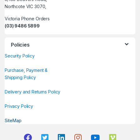
Northcote VIC 3070,
Victoria Phone Orders
(03) 9486 5899
Policies
Security Policy
Purchase, Payment &
Shipping Policy
Delivery and Returns Policy
Privacy Policy
SiteMap