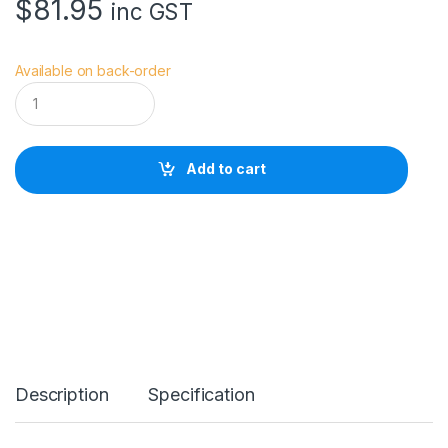
$
81.95
inc GST
Available on back-order
V
i
v
i
a
Add to cart
n
a
V
S
W
a
i
s
t
E
X
T
Description
Specification
R
E
M