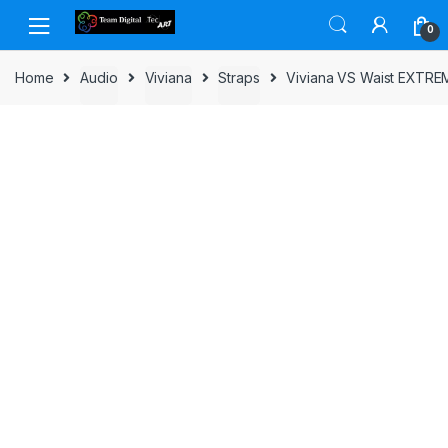
Skip to navigation
Skip to content
0
Home
Audio
Viviana
Straps
Viviana VS Waist EXTREM