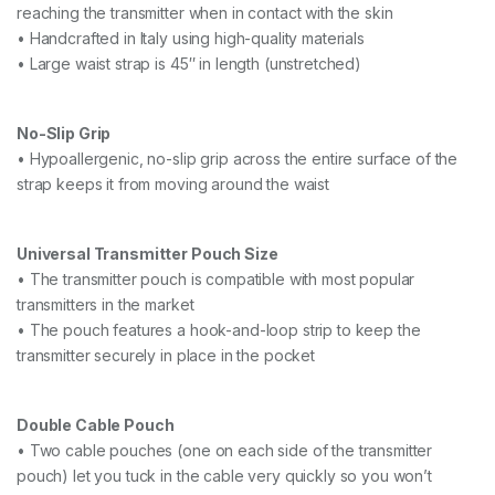
reaching the transmitter when in contact with the skin
• Handcrafted in Italy using high-quality materials
• Large waist strap is 45″ in length (unstretched)
No-Slip Grip
• Hypoallergenic, no-slip grip across the entire surface of the
strap keeps it from moving around the waist
Universal Transmitter Pouch Size
• The transmitter pouch is compatible with most popular
transmitters in the market
• The pouch features a hook-and-loop strip to keep the
transmitter securely in place in the pocket
Double Cable Pouch
• Two cable pouches (one on each side of the transmitter
pouch) let you tuck in the cable very quickly so you won’t