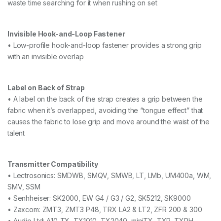
waste time searching for it when rushing on set
Invisible Hook-and-Loop Fastener
• Low-profile hook-and-loop fastener provides a strong grip
with an invisible overlap
Label on Back of Strap
• A label on the back of the strap creates a grip between the
fabric when it’s overlapped, avoiding the “tongue effect” that
causes the fabric to lose grip and move around the waist of the
talent
Transmitter Compatibility
• Lectrosonics: SMDWB, SMQV, SMWB, LT, LMb, UM400a, WM,
SMV, SSM
• Senhheiser: SK2000, EW G4 / G3 / G2, SK5212, SK9000
• Zaxcom: ZMT3, ZMT3 P48, TRX LA2 & LT2, ZFR 200 & 300
• Audio Ltd: A10-TX, TX1010, TX2040, miniTX, TXP, TXPH