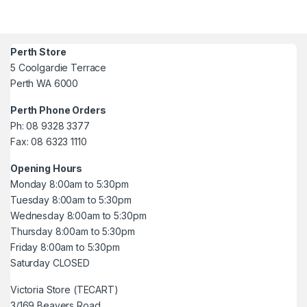
Perth Store
5 Coolgardie Terrace
Perth WA 6000
Perth Phone Orders
Ph: 08 9328 3377
Fax: 08 6323 1110
Opening Hours
Monday 8:00am to 5:30pm
Tuesday 8:00am to 5:30pm
Wednesday 8:00am to 5:30pm
Thursday 8:00am to 5:30pm
Friday 8:00am to 5:30pm
Saturday CLOSED
Victoria Store (TECART)
3/169 Beavers Road,