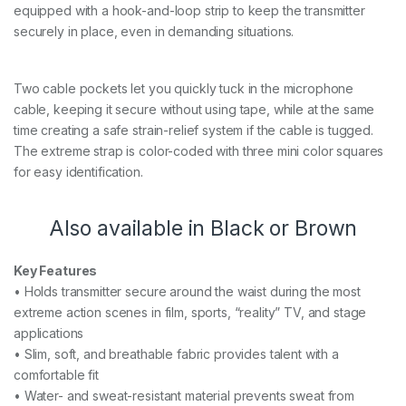
equipped with a hook-and-loop strip to keep the transmitter
securely in place, even in demanding situations.
Two cable pockets let you quickly tuck in the microphone
cable, keeping it secure without using tape, while at the same
time creating a safe strain-relief system if the cable is tugged.
The extreme strap is color-coded with three mini color squares
for easy identification.
Also available in Black or Brown
Key Features
• Holds transmitter secure around the waist during the most
extreme action scenes in film, sports, “reality” TV, and stage
applications
• Slim, soft, and breathable fabric provides talent with a
comfortable fit
• Water- and sweat-resistant material prevents sweat from