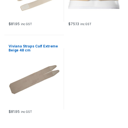
$
81.95
$
75.13
inc GST
inc GST
Viviana Straps Calf Extreme
Beige 48 cm
$
81.95
inc GST