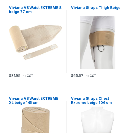
Viviana VS Waist EXTREME S
Viviana Straps Thigh Beige
beige 77 cm
$
81.95
$
65.67
inc GST
inc GST
Viviana VS Waist EXTREME
Viviana Straps Chest
XL beige 145 cm
Extreme beige 106 cm