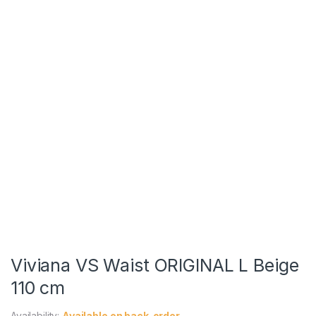
Viviana VS Waist ORIGINAL L Beige
110 cm
Availability:
Available on back-order