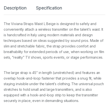
I
Description
Specification
G
I
N
A
The Viviana Straps Waist L Beige is designed to safely and
L
conveniently attach a wireless transmitter on the talent’s waist. It
L
B
is handcrafted in Italy using modern materials and design
e
techniques based on ideas suggested by sound pros. Made of
i
slim and stretchable fabric, the strap provides comfort and
g
breathability for extended periods of use, when working on film
e
1
sets, “reality” TV shows, sports events, or stage performances.
1
0
c
The large strap is 45″ in length (unstretched) and features an
m
q
overlap hook-and-loop fastener that provides a snug fit, while
u
staying invisible under the talent’s clothing. The universal pouch
a
stretches to hold small and large transmitters, and is also
n
equipped with a hook-and-loop strip to keep the transmitter
t
i
securely in place, even in demanding situations.
t
y