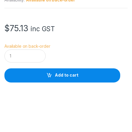
$
75.13
inc GST
Available on back-order
V
i
v
i
a
Add to cart
n
a
V
S
W
a
i
s
t
O
R