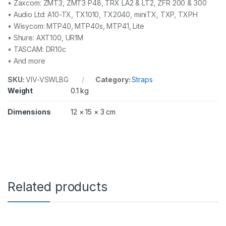
• Zaxcom: ZMT3, ZMT3 P48, TRX LA2 & LT2, ZFR 200 & 300
• Audio Ltd: A10-TX, TX1010, TX2040, miniTX, TXP, TXPH
• Wisycom: MTP40, MTP40s, MTP41, Lite
• Shure: AXT100, UR1M
• TASCAM: DR10c
• And more
SKU:
VIV-VSWLBG
Category:
Straps
Weight
0.1 kg
Dimensions
12 × 15 × 3 cm
Related products