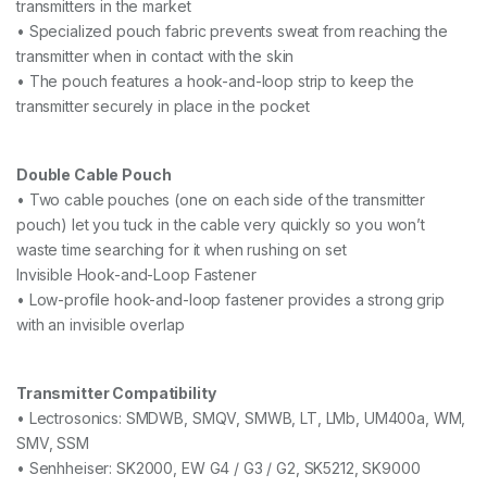
transmitters in the market
• Specialized pouch fabric prevents sweat from reaching the
transmitter when in contact with the skin
• The pouch features a hook-and-loop strip to keep the
transmitter securely in place in the pocket
Double Cable Pouch
• Two cable pouches (one on each side of the transmitter
pouch) let you tuck in the cable very quickly so you won’t
waste time searching for it when rushing on set
Invisible Hook-and-Loop Fastener
• Low-profile hook-and-loop fastener provides a strong grip
with an invisible overlap
Transmitter Compatibility
• Lectrosonics: SMDWB, SMQV, SMWB, LT, LMb, UM400a, WM,
SMV, SSM
• Senhheiser: SK2000, EW G4 / G3 / G2, SK5212, SK9000