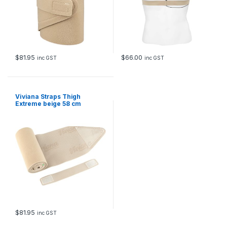
$
81.95
$
66.00
inc GST
inc GST
Viviana Straps Thigh
Extreme beige 58 cm
$
81.95
inc GST