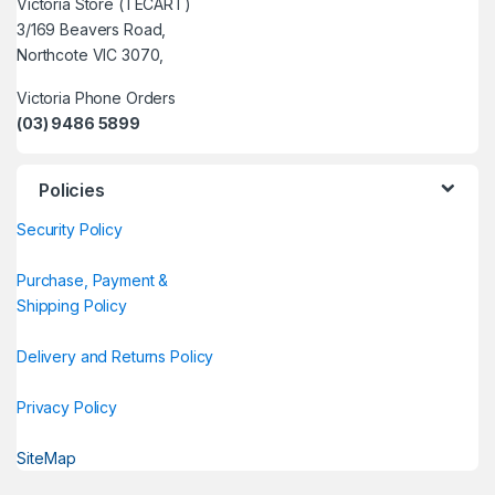
Victoria Store (TECART)
3/169 Beavers Road,
Northcote VIC 3070,
Victoria Phone Orders
(03) 9486 5899
Policies
Security Policy
Purchase, Payment &
Shipping Policy
Delivery and Returns Policy
Privacy Policy
SiteMap