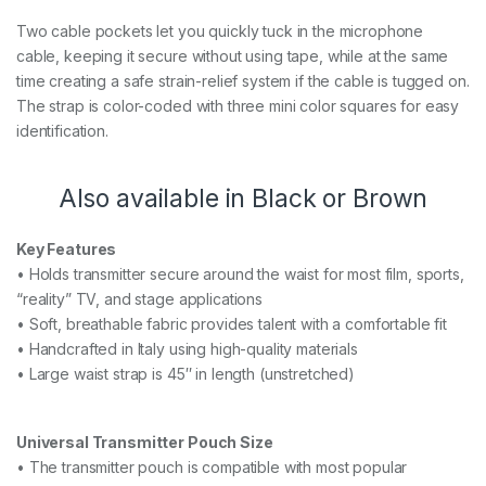
Two cable pockets let you quickly tuck in the microphone
cable, keeping it secure without using tape, while at the same
time creating a safe strain-relief system if the cable is tugged on.
The strap is color-coded with three mini color squares for easy
identification.
Also available in Black or Brown
Key Features
• Holds transmitter secure around the waist for most film, sports,
“reality” TV, and stage applications
• Soft, breathable fabric provides talent with a comfortable fit
• Handcrafted in Italy using high-quality materials
• Large waist strap is 45″ in length (unstretched)
Universal Transmitter Pouch Size
• The transmitter pouch is compatible with most popular