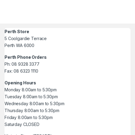
Perth Store
5 Coolgardie Terrace
Perth WA 6000
Perth Phone Orders
Ph: 08 9328 3377
Fax: 08 6323 1110
Opening Hours
Monday 8:00am to 5:30pm
Tuesday 8:00am to 5:30pm
Wednesday 8:00am to 5:30pm
Thursday 8:00am to 5:30pm
Friday 8:00am to 5:30pm
Saturday CLOSED