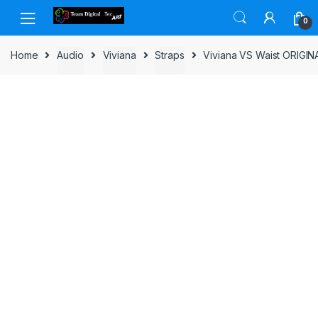
Skip to navigation
Skip to content
0
Home
Audio
Viviana
Straps
Viviana VS Waist ORIGIN