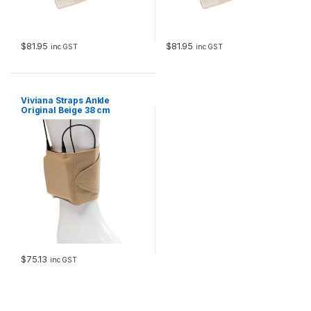
$
81.95
$
81.95
inc GST
inc GST
Viviana Straps Ankle
Original Beige 38 cm
$
75.13
inc GST