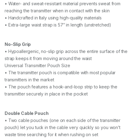
• Water- and sweat-resistant material prevents sweat from
reaching the transmitter when in contact with the skin
• Handcrafted in Italy using high-quality materials
• Extra-large waist strap is 57″ in length (unstretched)
No-Slip Grip
• Hypoallergenic, no-slip grip across the entire surface of the
strap keeps it from moving around the waist
Universal Transmitter Pouch Size
• The transmitter pouch is compatible with most popular
transmitters in the market
• The pouch features a hook-and-loop strip to keep the
transmitter securely in place in the pocket
Double Cable Pouch
• Two cable pouches (one on each side of the transmitter
pouch) let you tuck in the cable very quickly so you won’t
waste time searching for it when rushing on set