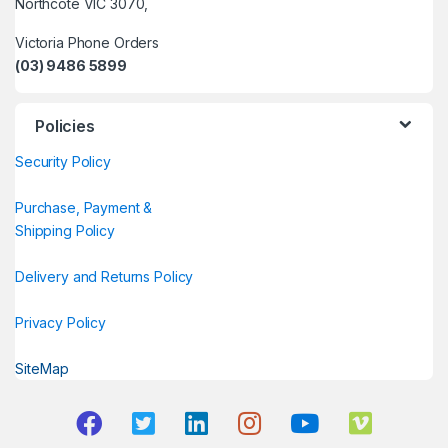
Northcote VIC 3070,
Victoria Phone Orders
(03) 9486 5899
Policies
Security Policy
Purchase, Payment &
Shipping Policy
Delivery and Returns Policy
Privacy Policy
SiteMap