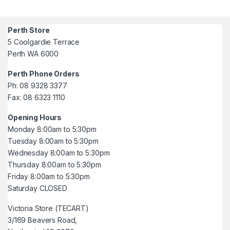
Perth Store
5 Coolgardie Terrace
Perth WA 6000
Perth Phone Orders
Ph: 08 9328 3377
Fax: 08 6323 1110
Opening Hours
Monday 8:00am to 5:30pm
Tuesday 8:00am to 5:30pm
Wednesday 8:00am to 5:30pm
Thursday 8:00am to 5:30pm
Friday 8:00am to 5:30pm
Saturday CLOSED
Victoria Store (TECART)
3/169 Beavers Road,