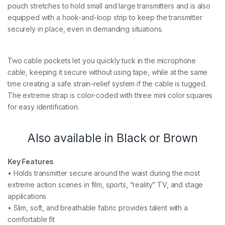
pouch stretches to hold small and large transmitters and is also
equipped with a hook-and-loop strip to keep the transmitter
securely in place, even in demanding situations.
Two cable pockets let you quickly tuck in the microphone
cable, keeping it secure without using tape, while at the same
time creating a safe strain-relief system if the cable is tugged.
The extreme strap is color-coded with three mini color squares
for easy identification.
Also available in Black or Brown
Key Features
• Holds transmitter secure around the waist during the most
extreme action scenes in film, sports, “reality” TV, and stage
applications
• Slim, soft, and breathable fabric provides talent with a
comfortable fit