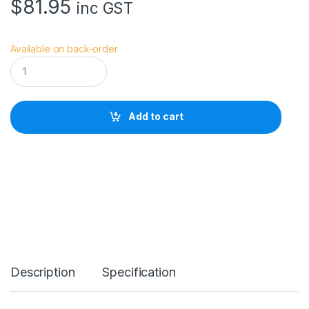
$
81.95
inc GST
Available on back-order
V
i
v
i
a
Add to cart
n
a
V
S
W
a
i
s
t
E
X
T
Description
Specification
R
E
M