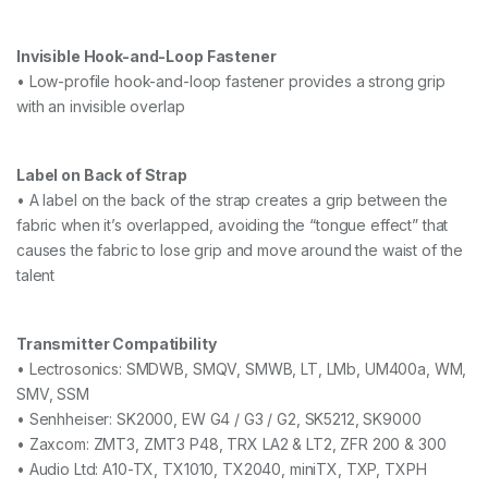
Invisible Hook-and-Loop Fastener
• Low-profile hook-and-loop fastener provides a strong grip
with an invisible overlap
Label on Back of Strap
• A label on the back of the strap creates a grip between the
fabric when it’s overlapped, avoiding the “tongue effect” that
causes the fabric to lose grip and move around the waist of the
talent
Transmitter Compatibility
• Lectrosonics: SMDWB, SMQV, SMWB, LT, LMb, UM400a, WM,
SMV, SSM
• Senhheiser: SK2000, EW G4 / G3 / G2, SK5212, SK9000
• Zaxcom: ZMT3, ZMT3 P48, TRX LA2 & LT2, ZFR 200 & 300
• Audio Ltd: A10-TX, TX1010, TX2040, miniTX, TXP, TXPH