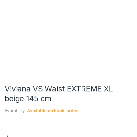
Viviana VS Waist EXTREME XL
beige 145 cm
Availability:
Available on back-order