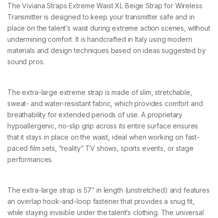
E
The Viviana Straps Extreme Waist XL Beige Strap for Wireless
X
Transmitter is designed to keep your transmitter safe and in
L
b
place on the talent’s waist during extreme action scenes, without
e
undermining comfort. It is handcrafted in Italy using modern
i
materials and design techniques based on ideas suggested by
g
sound pros.
e
1
4
5
The extra-large extreme strap is made of slim, stretchable,
c
sweat- and water-resistant fabric, which provides comfort and
m
q
breathability for extended periods of use. A proprietary
u
hypoallergenic, no-slip grip across its entire surface ensures
a
that it stays in place on the waist, ideal when working on fast-
n
paced film sets, “reality” TV shows, sports events, or stage
t
i
performances.
t
y
The extra-large strap is 57″ in length (unstretched) and features
an overlap hook-and-loop fastener that provides a snug fit,
while staying invisible under the talent’s clothing. The universal