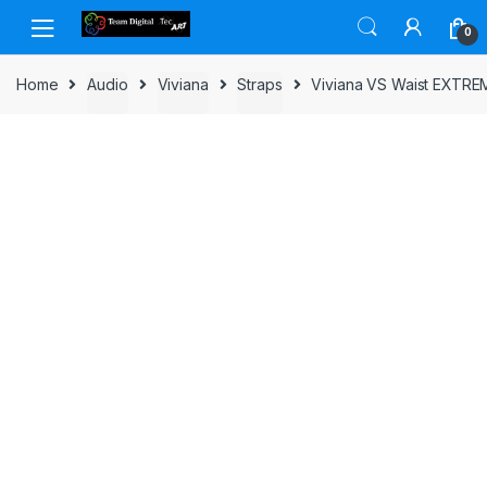
Skip to navigation
Skip to content
0
Home
Audio
Viviana
Straps
Viviana VS Waist EXTRE