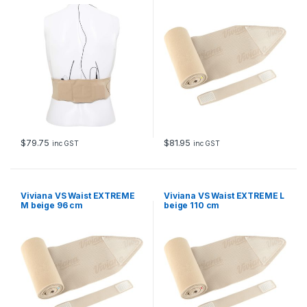
$
79.75
$
81.95
inc GST
inc GST
Viviana VS Waist EXTREME
Viviana VS Waist EXTREME L
M beige 96 cm
beige 110 cm