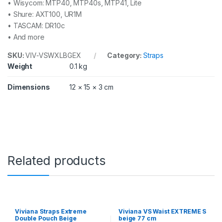
• Wisycom: MTP40, MTP40s, MTP41, Lite
• Shure: AXT100, UR1M
• TASCAM: DR10c
• And more
SKU:
VIV-VSWXLBGEX
Category:
Straps
Weight
0.1 kg
Dimensions
12 × 15 × 3 cm
Related products
Viviana Straps Extreme
Viviana VS Waist EXTREME S
Double Pouch Beige
beige 77 cm