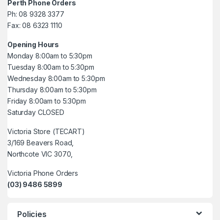
Perth Phone Orders
Ph: 08 9328 3377
Fax: 08 6323 1110
Opening Hours
Monday 8:00am to 5:30pm
Tuesday 8:00am to 5:30pm
Wednesday 8:00am to 5:30pm
Thursday 8:00am to 5:30pm
Friday 8:00am to 5:30pm
Saturday CLOSED
Victoria Store (TECART)
3/169 Beavers Road,
Northcote VIC 3070,
Victoria Phone Orders
(03) 9486 5899
Policies