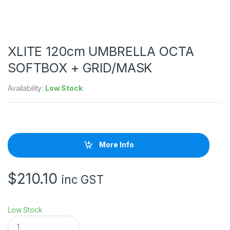
XLITE 120cm UMBRELLA OCTA
SOFTBOX + GRID/MASK
Availability:
Low Stock
More Info
$
210.10
inc GST
Low Stock
X
L