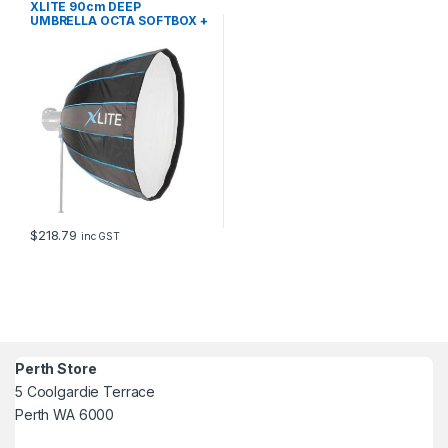
XLITE 90cm DEEP
UMBRELLA OCTA SOFTBOX +
GRID EL
$
218.79
inc GST
Perth Store
5 Coolgardie Terrace
Perth WA 6000