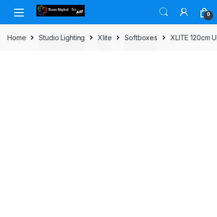
Skip to navigation
Skip to content
0
Home
Studio Lighting
Xlite
Softboxes
XLITE 120cm 