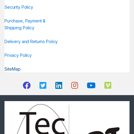
Security Policy
Purchase, Payment &
Shipping Policy
Delivery and Returns Policy
Privacy Policy
SiteMap