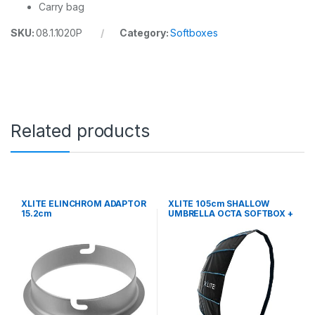
Carry bag
SKU:
08.1.1020P
Category:
Softboxes
Related products
XLITE ELINCHROM ADAPTOR
XLITE 105cm SHALLOW
15.2cm
UMBRELLA OCTA SOFTBOX +
GRID