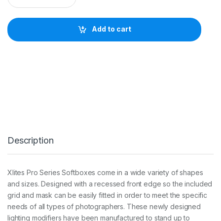
I
T
E
Add to cart
1
2
0
c
m
U
M
B
R
E
L
L
Description
A
O
C
T
Xlites Pro Series Softboxes come in a wide variety of shapes
A
and sizes. Designed with a recessed front edge so the included
S
O
grid and mask can be easily fitted in order to meet the specific
F
needs of all types of photographers. These newly designed
T
lighting modifiers have been manufactured to stand up to
B