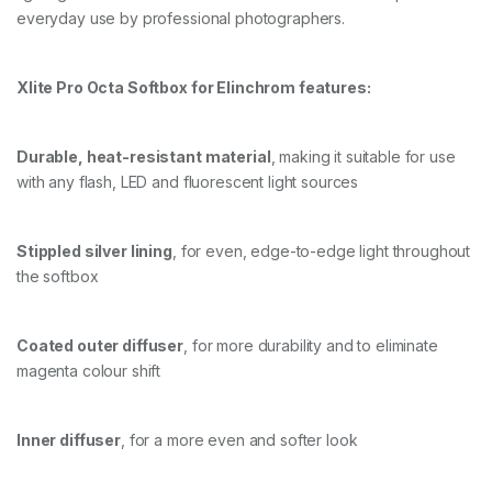
everyday use by professional photographers.
O
X
+
G
Xlite Pro Octa Softbox for Elinchrom features:
R
I
D
Durable, heat-resistant material
, making it suitable for use
/
M
with any flash, LED and fluorescent light sources
A
S
K
Stippled silver lining
, for even, edge-to-edge light throughout
q
u
the softbox
a
n
t
Coated outer diffuser
, for more durability and to eliminate
i
magenta colour shift
t
y
Inner diffuser
, for a more even and softer look