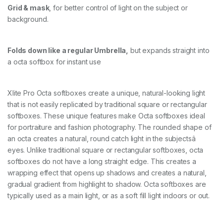
Grid & mask
, for better control of light on the subject or
background.
Folds down like a regular Umbrella,
but expands straight into
a octa softbox for instant use
Xlite Pro Octa softboxes create a unique, natural-looking light
that is not easily replicated by traditional square or rectangular
softboxes. These unique features make Octa softboxes ideal
for portraiture and fashion photography. The rounded shape of
an octa creates a natural, round catch light in the subjectsâ
eyes. Unlike traditional square or rectangular softboxes, octa
softboxes do not have a long straight edge. This creates a
wrapping effect that opens up shadows and creates a natural,
gradual gradient from highlight to shadow. Octa softboxes are
typically used as a main light, or as a soft fill light indoors or out.