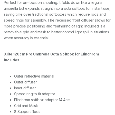
Perfect for on-location shooting. It folds down like a regular
umbrella but expands straight into a octa softbox for instant use,
saving time over traditional softboxes which require rods and
speed rings for assembly. The recessed front diffuser allows for
more precise positioning and feathering of light. Included is a
removable grid and mask to better control light spill in situations
when accuracy is essential.
Xlite 120cm Pro Umbrella Octa Softbox for Elinchrom
Includes:
Outer reflective material
Outer diffuser
Inner diffuser
Speed ring to fit adaptor
Elinchrom softbox adaptor 14.4cm
Grid and Mask
8 Support Rods