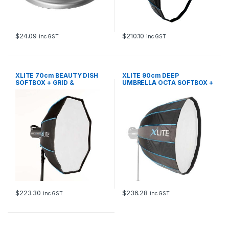
$
24.09
$
210.10
inc GST
inc GST
XLITE 70cm BEAUTY DISH
XLITE 90cm DEEP
SOFTBOX + GRID &
UMBRELLA OCTA SOFTBOX +
DEFLECTOR
GRID PF
$
223.30
$
236.28
inc GST
inc GST