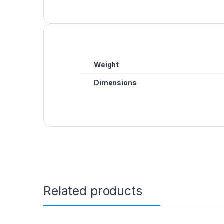
Weight
Dimensions
Related products