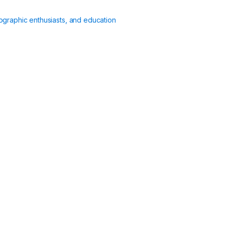
ographic enthusiasts, and education