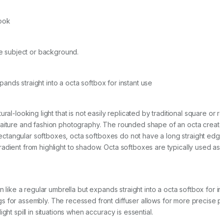
S
K
look
q
u
a
n
the subject or background.
t
i
t
ands straight into a octa softbox for instant use
y
ural-looking light that is not easily replicated by traditional square 
aiture and fashion photography. The rounded shape of an octa creates 
r rectangular softboxes, octa softboxes do not have a long straight ed
ient from highlight to shadow. Octa softboxes are typically used as a ma
n like a regular umbrella but expands straight into a octa softbox for i
 for assembly. The recessed front diffuser allows for more precise pos
ght spill in situations when accuracy is essential.