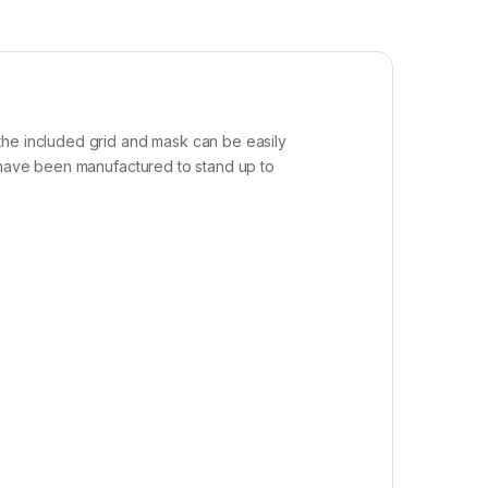
the included grid and mask can be easily
s have been manufactured to stand up to