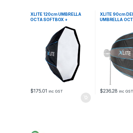
XLITE 120cm UMBRELLA
XLITE 90cm DE
OCTA SOFTBOX +
UMBRELLA OCT
GRID/MASK
+ GRID PF
$
175.01
$
236.28
inc GST
inc GS