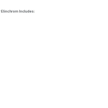
 Elinchrom Includes: