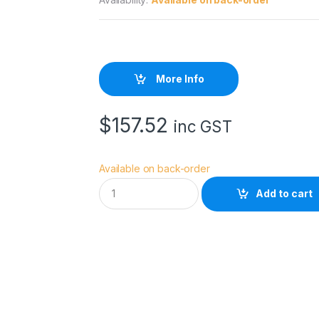
More Info
$
157.52
inc GST
Available on back-order
X
Add to cart
L
I
T
E
9
0
c
m
U
M