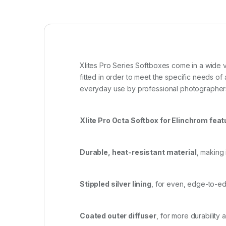
Xlites Pro Series Softboxes come in a wide 
fitted in order to meet the specific needs o
everyday use by professional photographer
Xlite Pro Octa Softbox for Elinchrom feat
Durable, heat-resistant material
, making 
Stippled silver lining
, for even, edge-to-ed
Coated outer diffuser
, for more durability 