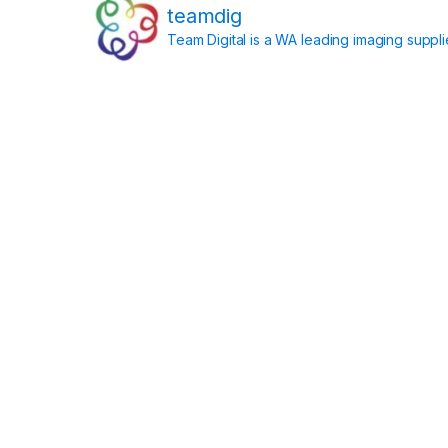
teamdig
Team Digital is a WA leading imaging suppl