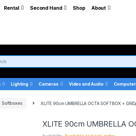
Rental
Second Hand
Shop
About
a
Lighting
Cameras
Video and Audio
Computer
Softboxes
XLITE 90cm UMBRELLA OCTA SOFTBOX + GRI
XLITE 90cm UMBRELLA O
Availability:
Available on back-order