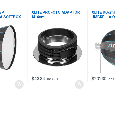
EP
XLITE PROFOTO ADAPTOR
XLITE 90cm
A SOFTBOX
14.4cm
UMBRELLA 
+ GRID
$
43.34
$
201.30
T
inc GST
inc 