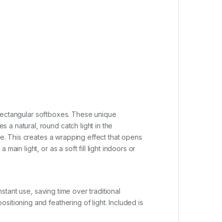
or rectangular softboxes. These unique
a natural, round catch light in the
ge. This creates a wrapping effect that opens
in light, or as a soft fill light indoors or
nstant use, saving time over traditional
itioning and feathering of light. Included is