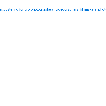
ier… catering for pro photographers, videographers, filmmakers, phot