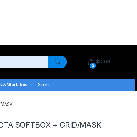
$
0.00
0
s & Workflow
Specials
D/MASK
CTA SOFTBOX + GRID/MASK