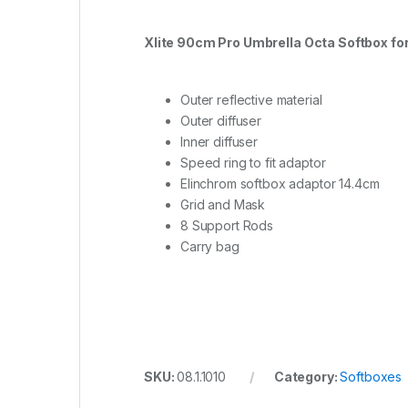
Xlite 90cm Pro Umbrella Octa Softbox for
Outer reflective material
Outer diffuser
Inner diffuser
Speed ring to fit adaptor
Elinchrom softbox adaptor 14.4cm
Grid and Mask
8 Support Rods
Carry bag
SKU:
08.1.1010
Category:
Softboxes