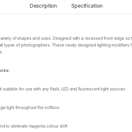
B
Description
Specification
R
E
L
L
A
O
variety of shapes and sizes. Designed with a recessed front edge so 
C
T
f all types of photographers. These newly designed lighting modifier
A
s.
S
O
F
ures:
T
B
O
X
it suitable for use with any flash, LED and fluorescent light sources
+
G
R
ge light throughout the softbox
I
D
/
M
and to eliminate magenta colour shift
A