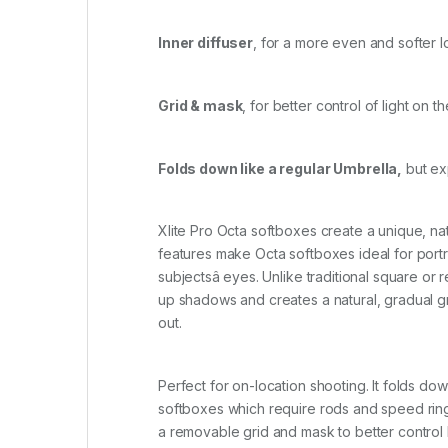
Inner diffuser
, for a more even and softer 
Grid & mask
, for better control of light on 
Folds down like a regular Umbrella,
but exp
Xlite Pro Octa softboxes create a unique, nat
features make Octa softboxes ideal for portr
subjectsâ eyes. Unlike traditional square o
up shadows and creates a natural, gradual grad
out.
Perfect for on-location shooting. It folds dow
softboxes which require rods and speed rings
a removable grid and mask to better control li