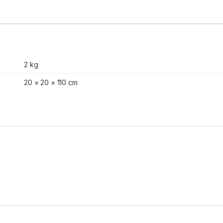
2 kg
20 × 20 × 110 cm