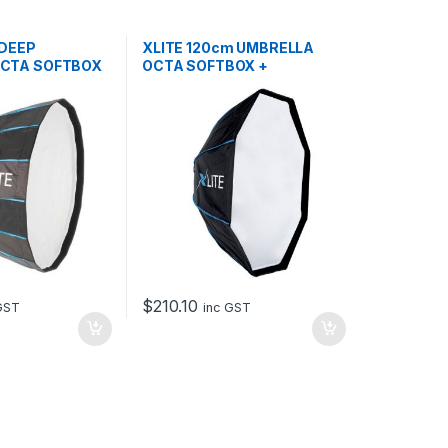
 DEEP
XLITE 120cm UMBRELLA
OCTA SOFTBOX
OCTA SOFTBOX +
GRID/MASK
$
210.10
GST
inc GST